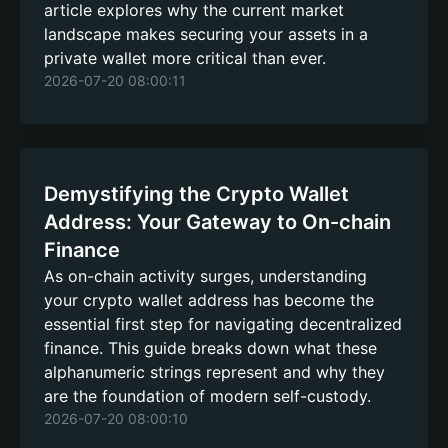
article explores why the current market
landscape makes securing your assets in a
private wallet more critical than ever.
2026-07-20 08:00:11
Demystifying the Crypto Wallet
Address: Your Gateway to On-chain
Finance
As on-chain activity surges, understanding
your crypto wallet address has become the
essential first step for navigating decentralized
finance. This guide breaks down what these
alphanumeric strings represent and why they
are the foundation of modern self-custody.
2026-07-20 08:00:10