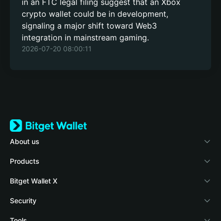
in an FTC legal filing suggest that an Xbox
crypto wallet could be in development,
signaling a major shift toward Web3
integration in mainstream gaming.
2026-07-20 08:00:11
About us
Bitget Wallet
Products
Blog
Crypto Card
Bitget Wallet X
Academy
Stablecoin Earn
Documentation
Security
Crypto news
Payfi Crypto
Connect wallet
Protection fund
Tools