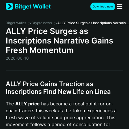
Download now
>
>
Bitget Wallet
Crypto news
ALLY Price Surges as Inscriptions Narrative Gains Fresh Momentum
ALLY Price Surges as
Inscriptions Narrative Gains
Fresh Momentum
2026-06-10
ALLY Price Gains Traction as
Inscriptions Find New Life on Linea
The
ALLY price
has become a focal point for on-
chain traders this week as the token experiences a
fresh wave of volume and price appreciation. This
movement follows a period of consolidation for