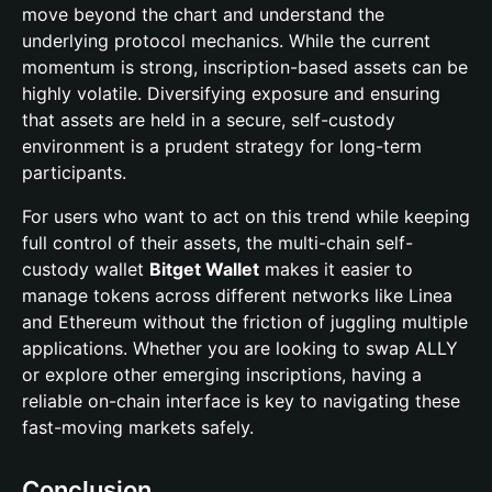
move beyond the chart and understand the
underlying protocol mechanics. While the current
momentum is strong, inscription-based assets can be
highly volatile. Diversifying exposure and ensuring
that assets are held in a secure, self-custody
environment is a prudent strategy for long-term
participants.
For users who want to act on this trend while keeping
full control of their assets, the multi-chain self-
custody wallet
Bitget Wallet
makes it easier to
manage tokens across different networks like Linea
and Ethereum without the friction of juggling multiple
applications. Whether you are looking to swap ALLY
or explore other emerging inscriptions, having a
reliable on-chain interface is key to navigating these
fast-moving markets safely.
Conclusion