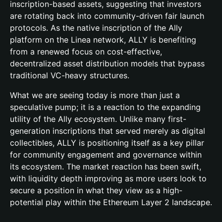
inscription-based assets, suggesting that investors
are rotating back into community-driven fair launch
protocols. As the native inscription of the Ally
platform on the Linea network, ALLY is benefiting
from a renewed focus on cost-effective,
decentralized asset distribution models that bypass
traditional VC-heavy structures.
What we are seeing today is more than just a
speculative pump; it is a reaction to the expanding
utility of the Ally ecosystem. Unlike many first-
generation inscriptions that served merely as digital
collectibles, ALLY is positioning itself as a key pillar
for community engagement and governance within
its ecosystem. The market reaction has been swift,
with liquidity depth improving as more users look to
secure a position in what they view as a high-
potential play within the Ethereum Layer 2 landscape.