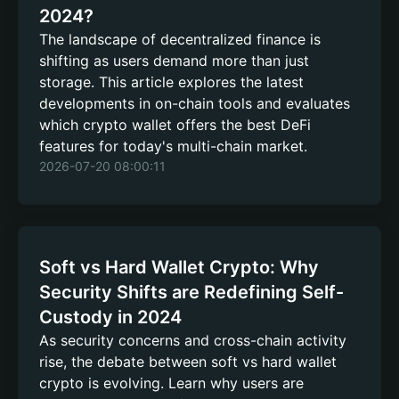
2024?
The landscape of decentralized finance is
shifting as users demand more than just
storage. This article explores the latest
developments in on-chain tools and evaluates
which crypto wallet offers the best DeFi
features for today's multi-chain market.
2026-07-20 08:00:11
Soft vs Hard Wallet Crypto: Why
Security Shifts are Redefining Self-
Custody in 2024
As security concerns and cross-chain activity
rise, the debate between soft vs hard wallet
crypto is evolving. Learn why users are