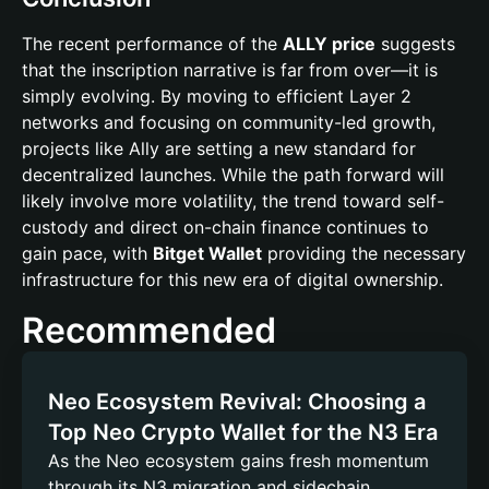
The recent performance of the
ALLY price
suggests
that the inscription narrative is far from over—it is
simply evolving. By moving to efficient Layer 2
networks and focusing on community-led growth,
projects like Ally are setting a new standard for
decentralized launches. While the path forward will
likely involve more volatility, the trend toward self-
custody and direct on-chain finance continues to
gain pace, with
Bitget Wallet
providing the necessary
infrastructure for this new era of digital ownership.
Recommended
Neo Ecosystem Revival: Choosing a
Top Neo Crypto Wallet for the N3 Era
As the Neo ecosystem gains fresh momentum
through its N3 migration and sidechain