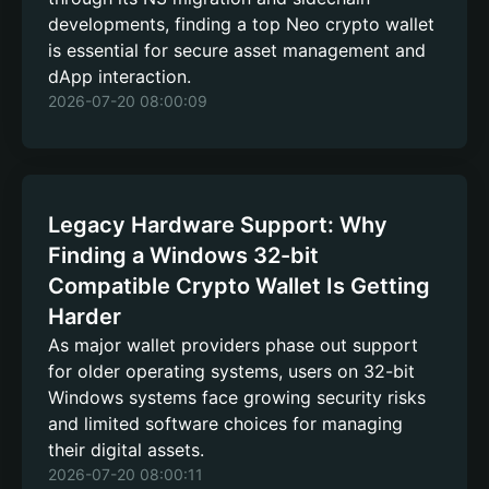
developments, finding a top Neo crypto wallet
is essential for secure asset management and
dApp interaction.
2026-07-20 08:00:09
Legacy Hardware Support: Why
Finding a Windows 32-bit
Compatible Crypto Wallet Is Getting
Harder
As major wallet providers phase out support
for older operating systems, users on 32-bit
Windows systems face growing security risks
and limited software choices for managing
their digital assets.
2026-07-20 08:00:11