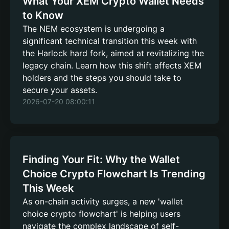
What Your XEM Crypto Wallet Needs
to Know
The NEM ecosystem is undergoing a
significant technical transition this week with
the Harlock hard fork, aimed at revitalizing the
legacy chain. Learn how this shift affects XEM
holders and the steps you should take to
secure your assets.
2026-07-20 08:00:11
Finding Your Fit: Why the Wallet
Choice Crypto Flowchart Is Trending
This Week
As on-chain activity surges, a new 'wallet
choice crypto flowchart' is helping users
navigate the complex landscape of self-