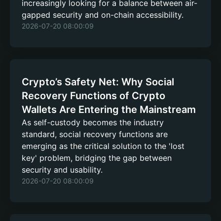
increasingly looking for a balance between air-
gapped security and on-chain accessibility.
2026-07-20 08:00:09
Crypto’s Safety Net: Why Social
Recovery Functions of Crypto
Wallets Are Entering the Mainstream
As self-custody becomes the industry
standard, social recovery functions are
emerging as the critical solution to the 'lost
key' problem, bridging the gap between
security and usability.
2026-07-20 08:00:09