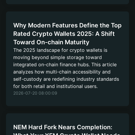
Why Modern Features Define the Top
Rated Crypto Wallets 2025: A Shift
Toward On-chain Maturity
The 2025 landscape for crypto wallets is
moving beyond simple storage toward
integrated on-chain finance hubs. This article
analyzes how multi-chain accessibility and
self-custody are redefining industry standards
for both retail and institutional users.
2026-07-20 08:00:09
NEM Hard Fork Nears Completion: