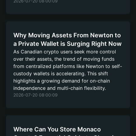
2026-07-20 08:00:09
Why Moving Assets From Newton to
a Private Wallet is Surging Right Now
As Canadian crypto users seek more control
over their assets, the trend of moving funds
from centralized platforms like Newton to self-
custody wallets is accelerating. This shift
highlights a growing demand for on-chain
independence and multi-chain flexibility.
2026-07-20 08:00:09
Where Can You Store Monaco