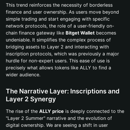
This trend reinforces the necessity of borderless
finance and user ownership. As users move beyond
simple trading and start engaging with specific
network protocols, the role of a user-friendly on-
chain finance gateway like
Bitget Wallet
becomes
undeniable. It simplifies the complex process of
bridging assets to Layer 2 and interacting with
inscription protocols, which was previously a major
hurdle for non-expert users. This ease of use is
precisely what allows tokens like ALLY to find a
wider audience.
The Narrative Layer: Inscriptions and
Layer 2 Synergy
The rise of the
ALLY price
is deeply connected to the
"Layer 2 Summer" narrative and the evolution of
digital ownership. We are seeing a shift in user