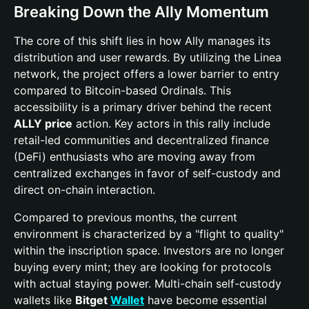
Breaking Down the Ally Momentum
The core of this shift lies in how Ally manages its
distribution and user rewards. By utilizing the Linea
network, the project offers a lower barrier to entry
compared to Bitcoin-based Ordinals. This
accessibility is a primary driver behind the recent
ALLY price
action. Key actors in this rally include
retail-led communities and decentralized finance
(DeFi) enthusiasts who are moving away from
centralized exchanges in favor of self-custody and
direct on-chain interaction.
Compared to previous months, the current
environment is characterized by a "flight to quality"
within the inscription space. Investors are no longer
buying every mint; they are looking for protocols
with actual staying power. Multi-chain self-custody
wallets like
Bitget
Wallet
have become essential