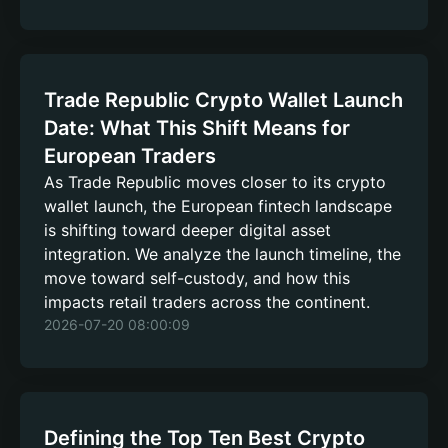
Trade Republic Crypto Wallet Launch
Date: What This Shift Means for
European Traders
As Trade Republic moves closer to its crypto
wallet launch, the European fintech landscape
is shifting toward deeper digital asset
integration. We analyze the launch timeline, the
move toward self-custody, and how this
impacts retail traders across the continent.
2026-07-20 08:00:09
Defining the Top Ten Best Crypto