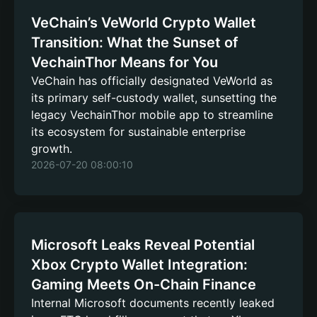
VeChain’s VeWorld Crypto Wallet
Transition: What the Sunset of
VechainThor Means for You
VeChain has officially designated VeWorld as
its primary self-custody wallet, sunsetting the
legacy VechainThor mobile app to streamline
its ecosystem for sustainable enterprise
growth.
2026-07-20 08:00:10
Microsoft Leaks Reveal Potential
Xbox Crypto Wallet Integration:
Gaming Meets On-Chain Finance
Internal Microsoft documents recently leaked