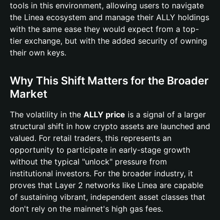
tools in this environment, allowing users to navigate
the Linea ecosystem and manage their ALLY holdings
with the same ease they would expect from a top-
tier exchange, but with the added security of owning
their own keys.
Why This Shift Matters for the Broader
Market
The volatility in the
ALLY price
is a signal of a larger
structural shift in how crypto assets are launched and
valued. For retail traders, this represents an
opportunity to participate in early-stage growth
without the typical "unlock" pressure from
institutional investors. For the broader industry, it
proves that Layer 2 networks like Linea are capable
of sustaining vibrant, independent asset classes that
don't rely on the mainnet's high gas fees.