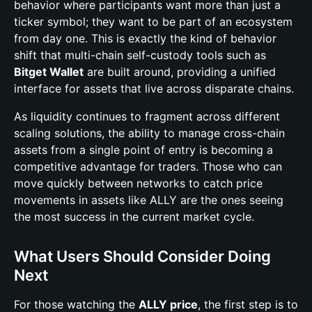
behavior where participants want more than just a
ticker symbol; they want to be part of an ecosystem
from day one. This is exactly the kind of behavior
shift that multi-chain self-custody tools such as
Bitget Wallet
are built around, providing a unified
interface for assets that live across disparate chains.
As liquidity continues to fragment across different
scaling solutions, the ability to manage cross-chain
assets from a single point of entry is becoming a
competitive advantage for traders. Those who can
move quickly between networks to catch price
movements in assets like ALLY are the ones seeing
the most success in the current market cycle.
What Users Should Consider Doing
Next
For those watching the
ALLY price
, the first step is to