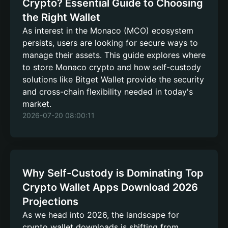
Crypto? Essential Guide to Choosing
the Right Wallet
As interest in the Monaco (MCO) ecosystem
persists, users are looking for secure ways to
manage their assets. This guide explores where
to store Monaco crypto and how self-custody
solutions like Bitget Wallet provide the security
and cross-chain flexibility needed in today's
market.
2026-07-20 08:00:11
Why Self-Custody is Dominating Top
Crypto Wallet Apps Download 2026
Projections
As we head into 2026, the landscape for
crypto wallet downloads is shifting from