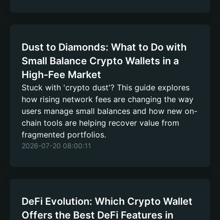
Dust to Diamonds: What to Do with
Small Balance Crypto Wallets in a
High-Fee Market
Stuck with 'crypto dust'? This guide explores
how rising network fees are changing the way
users manage small balances and how new on-
chain tools are helping recover value from
fragmented portfolios.
2026-07-20 08:00:11
DeFi Evolution: Which Crypto Wallet
Offers the Best DeFi Features in