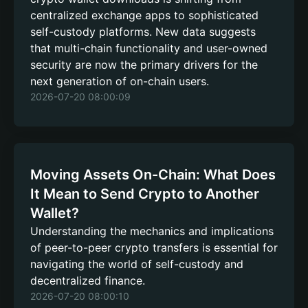
centralized exchange apps to sophisticated
self-custody platforms. New data suggests
that multi-chain functionality and user-owned
security are now the primary drivers for the
next generation of on-chain users.
2026-07-20 08:00:09
Moving Assets On-Chain: What Does
It Mean to Send Crypto to Another
Wallet?
Understanding the mechanics and implications
of peer-to-peer crypto transfers is essential for
navigating the world of self-custody and
decentralized finance.
2026-07-20 08:00:10