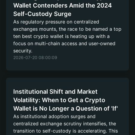
Wallet Contenders Amid the 2024
Self-Custody Surge
As regulatory pressure on centralized
exchanges mounts, the race to be named a top
ten best crypto wallet is heating up with a
focus on multi-chain access and user-owned
security.
2026-07-20 08:00:09
Institutional Shift and Market
Volatility: When to Get a Crypto
Wallet is No Longer a Question of 'If'
As institutional adoption surges and
centralized exchange scrutiny intensifies, the
transition to self-custody is accelerating. This