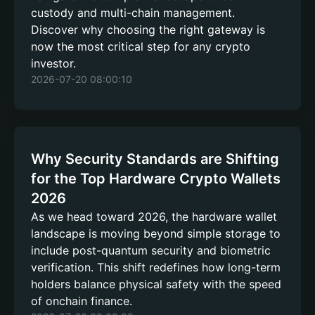
custody and multi-chain management.
Discover why choosing the right gateway is
now the most critical step for any crypto
investor.
2026-07-20 08:00:10
Why Security Standards are Shifting
for the Top Hardware Crypto Wallets
2026
As we head toward 2026, the hardware wallet
landscape is moving beyond simple storage to
include post-quantum security and biometric
verification. This shift redefines how long-term
holders balance physical safety with the speed
of onchain finance.