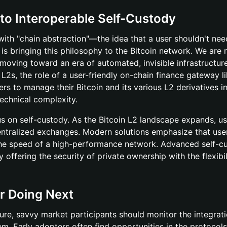
 to Interoperable Self-Custody
ith "chain abstraction"—the idea that a user shouldn't nee
is bringing this philosophy to the Bitcoin network. We are
oving toward an era of automated, invisible infrastructur
L2s, the role of a user-friendly on-chain finance gateway l
ers to manage their Bitcoin and its various L2 derivatives i
technical complexity.
us on self-custody. As the Bitcoin L2 landscape expands, us
 centralized exchanges. Modern solutions emphasize that use
g the speed of a high-performance network. Advanced self-c
y offering the security of private ownership with the flexibil
r Doing Next
cture, savvy market participants should monitor the integrat
m. Early adopters often find opportunities in the protocols