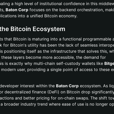
aling a high level of institutional confidence in this middle
ts,
Baton Corp
focuses on the backend orchestration, maki
plications into a unified Bitcoin economy.
 the Bitcoin Ecosystem
ts that Bitcoin is maturing into a functional programmable 
k for Bitcoin's utility has been the lack of seamless interope
is positioning itself as the infrastructure that solves this, w
As these layers become more accessible, the demand for
 is exactly why multi-chain self-custody wallets like
Bitg
 modern user, providing a single point of access to these 
 developer interest within the
Baton Corp
ecosystem. As liq
or decentralized finance (DeFi) on Bitcoin drop significantly
nsactions and better pricing for on-chain swaps. The shift t
 a broader industry trend where ease of use is no longer o