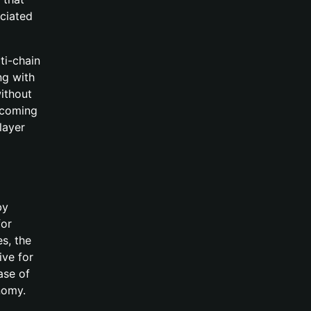
ociated
ti-chain
ng with
ithout
pcoming
 layer
by
for
es, the
ive for
ase of
nomy.