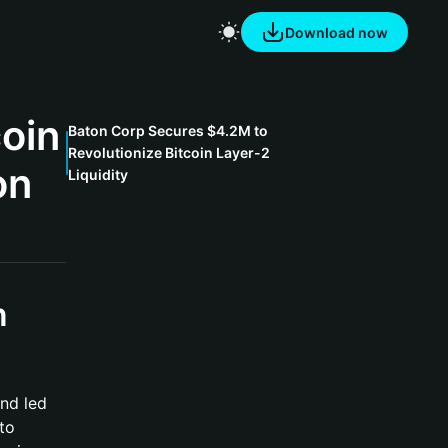
Download now
coin
Baton Corp Secures $4.2M to
Revolutionize Bitcoin Layer-2
on
Liquidity
n
nd led
to