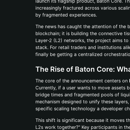
launch its flagship product, Baton Core. 
increasingly fractured across various scalin
by fragmented experiences.
The news has caught the attention of the
blockchain; it is building the connective t
Layer-2 (L2) networks, the project aims to
stack. For retail traders and institutions al
finally be getting a centralized orchestrat
The Rise of Baton Core: Wha
The core of the announcement centers on
Currently, if a user wants to move assets b
bridge times and fragmented pools of liqui
mechanism designed to unify these layers, e
specific scaling technology a developer c
This shift is significant because it moves
L2s work together?" Key participants in th