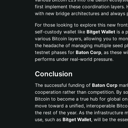
first implement these coordination layers.
with new bridge architectures and always pr
For those looking to explore this new fronti
self-custody wallet like
Bitget Wallet
is a p
various Bitcoin layers, allowing you to mo
the headache of managing multiple seed p
testnet phases for
Baton Corp
, as these wi
performs under real-world pressure.
Conclusion
The successful funding of
Baton Corp
mark
cooperation rather than competition. By so
Bitcoin to become a true hub for global on-c
move toward a unified, interoperable Bitcoi
the rest of the year. As the infrastructure 
use, such as
Bitget Wallet
, will be the es