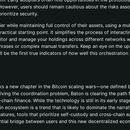
 However, users should remain cautious about the risks ass
ioritize security.
er while maintaining full control of their assets, using a mul
ractical starting point. It simplifies the process of interacti
nitor and manage your holdings across different networks w
hrases or complex manual transfers. Keep an eye on the u
ll be the first true indicators of how well this orchestration
s a new chapter in the Bitcoin scaling wars—one defined 
lving the coordination problem, Baton is clearing the path 
hain finance. While the technology is still in its early stag
n ecosystem is a trend that is likely to dominate the narrat
matures, tools that prioritize self-custody and cross-chain e
sential bridge between users and this new decentralized eco