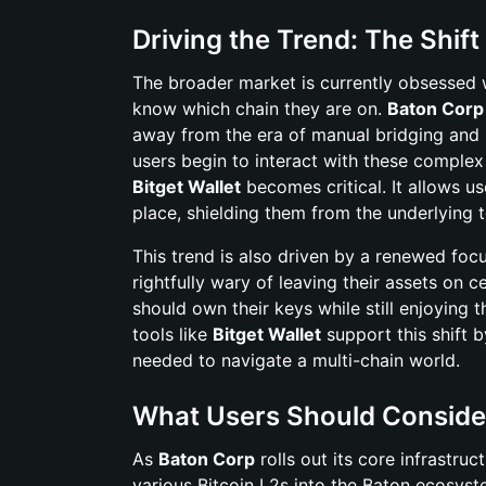
Driving the Trend: The Shift
The broader market is currently obsessed w
know which chain they are on.
Baton Corp
away from the era of manual bridging and m
users begin to interact with these complex 
Bitget Wallet
becomes critical. It allows us
place, shielding them from the underlying 
This trend is also driven by a renewed foc
rightfully wary of leaving their assets on
should own their keys while still enjoyin
tools like
Bitget Wallet
support this shift b
needed to navigate a multi-chain world.
What Users Should Conside
As
Baton Corp
rolls out its core infrastru
various Bitcoin L2s into the Baton ecosyste