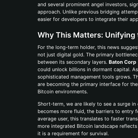
and several prominent angel investors, sign
approach. Unlike previous bridging attemp
easier for developers to integrate their ap
Why This Matters: Unifying
For the long-term holder, this news sugges
not just digital gold. The primary bottlenec
between its secondary layers.
Baton Corp
could unlock billions in dormant capital. 
sophisticated management tools grows. This
are becoming the primary interface for the
Bitcoin environments.
Short-term, we are likely to see a surge in
becomes more fluid, the barriers to entry f
average user, this translates to faster tra
more integrated Bitcoin landscape reflects
it is a requirement for survival.