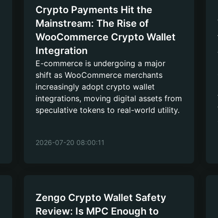
Crypto Payments Hit the
Mainstream: The Rise of
WooCommerce Crypto Wallet
Integration
E-commerce is undergoing a major
shift as WooCommerce merchants
increasingly adopt crypto wallet
integrations, moving digital assets from
speculative tokens to real-world utility.
2026-07-20 08:00:11
Zengo Crypto Wallet Safety
Review: Is MPC Enough to