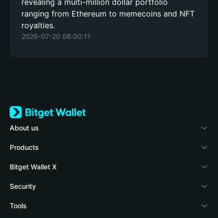
revealing a multi-million dollar portfolio
ranging from Ethereum to memecoins and NFT
royalties.
2026-07-20 08:00:11
About us
Bitget Wallet
Products
Blog
Crypto Card
Bitget Wallet X
Academy
Stablecoin Earn
Documentation
Security
Crypto news
Payfi Crypto
Connect wallet
Protection fund
Tools