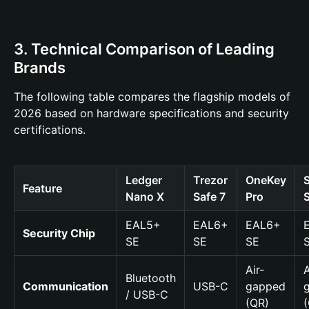
3. Technical Comparison of Leading
Brands
The following table compares the flagship models of
2026 based on hardware specifications and security
certifications.
Ledger
Trezor
OneKey
Feature
Nano X
Safe 7
Pro
EAL5+
EAL6+
EAL6+
Security Chip
SE
SE
SE
Air-
A
Bluetooth
Communication
USB-C
gapped
/ USB-C
(QR)