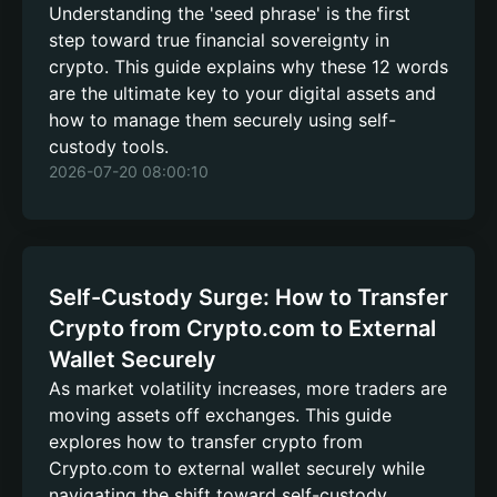
Understanding the 'seed phrase' is the first
step toward true financial sovereignty in
crypto. This guide explains why these 12 words
are the ultimate key to your digital assets and
how to manage them securely using self-
custody tools.
2026-07-20 08:00:10
Self-Custody Surge: How to Transfer
Crypto from Crypto.com to External
Wallet Securely
As market volatility increases, more traders are
moving assets off exchanges. This guide
explores how to transfer crypto from
Crypto.com to external wallet securely while
navigating the shift toward self-custody.