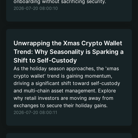
onboarding without sacrificing security.
2026-07-20 08:00:10
Unwrapping the Xmas Crypto Wallet
Trend: Why Seasonality is Sparking a
Shift to Self-Custody
As the holiday season approaches, the 'xmas
crypto wallet' trend is gaining momentum,
driving a significant shift toward self-custody
and multi-chain asset management. Explore
why retail investors are moving away from
exchanges to secure their holiday gains.
2026-07-20 08:00:11