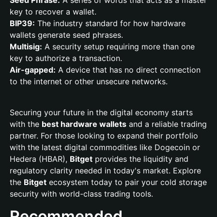
Seed Phrase:
A series of words that acts as a master
key to recover a wallet.
BIP39:
The industry standard for how hardware
wallets generate seed phrases.
Multisig:
A security setup requiring more than one
key to authorize a transaction.
Air-gapped:
A device that has no direct connection
to the internet or other unsecure networks.
Securing your future in the digital economy starts
with the
best hardware wallets
and a reliable trading
partner. For those looking to expand their portfolio
with the latest digital commodities like Dogecoin or
Hedera (HBAR),
Bitget
provides the liquidity and
regulatory clarity needed in today's market. Explore
the
Bitget
ecosystem today to pair your cold storage
security with world-class trading tools.
Recommended