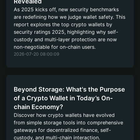
Revealed
As 2025 kicks off, new security benchmarks
are redefining how we judge wallet safety. This
report explores the top crypto wallets by
security ratings 2025, highlighting why self-
custody and multi-layer protection are now
non-negotiable for on-chain users.
2026-07-20 08:00:09
Beyond Storage: What's the Purpose
of a Crypto Wallet in Today’s On-
chain Economy?
Discover how crypto wallets have evolved
from simple storage tools into comprehensive
gateways for decentralized finance, self-
custody, and multi-chain interaction.