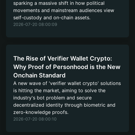
sparking a massive shift in how political
movements and mainstream audiences view
self-custody and on-chain assets.
2026-07-20 08:00:09
The Rise of Verifier Wallet Crypto:
Why Proof of Personhood is the New
Onchain Standard
A new wave of 'verifier wallet crypto' solutions
is hitting the market, aiming to solve the
industry's bot problem and secure
decentralized identity through biometric and
zero-knowledge proofs.
2026-07-20 08:00:10