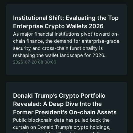
Institutional Shift: Evaluating the Top
Enterprise Crypto Wallets 2026
As major financial institutions pivot toward on-
chain finance, the demand for enterprise-grade
security and cross-chain functionality is
reshaping the wallet landscape for 2026.
2026-07-20 08:00:09
Donald Trump’s Crypto Portfolio
Revealed: A Deep Dive Into the
Former President's On-chain Assets
Public blockchain data has pulled back the
curtain on Donald Trump’s crypto holdings,