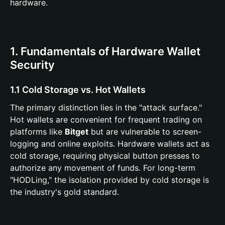
hardware.
1. Fundamentals of Hardware Wallet
Security
1.1 Cold Storage vs. Hot Wallets
The primary distinction lies in the "attack surface."
Hot wallets are convenient for frequent trading on
platforms like
Bitget
but are vulnerable to screen-
logging and online exploits. Hardware wallets act as
cold storage, requiring physical button presses to
authorize any movement of funds. For long-term
"HODLing," the isolation provided by cold storage is
the industry's gold standard.