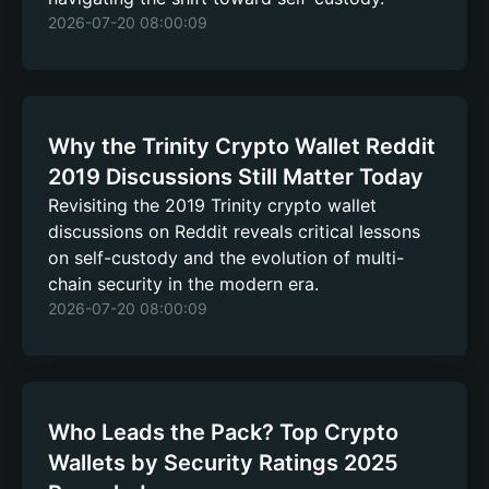
2026-07-20 08:00:09
Why the Trinity Crypto Wallet Reddit
2019 Discussions Still Matter Today
Revisiting the 2019 Trinity crypto wallet
discussions on Reddit reveals critical lessons
on self-custody and the evolution of multi-
chain security in the modern era.
2026-07-20 08:00:09
Who Leads the Pack? Top Crypto
Wallets by Security Ratings 2025