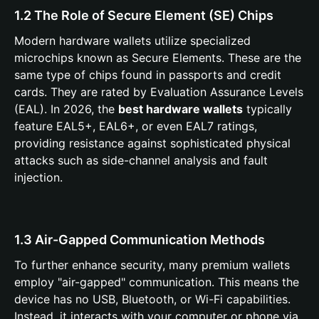
1.2 The Role of Secure Element (SE) Chips
Modern hardware wallets utilize specialized
microchips known as Secure Elements. These are the
same type of chips found in passports and credit
cards. They are rated by Evaluation Assurance Levels
(EAL). In 2026, the
best hardware wallets
typically
feature EAL5+, EAL6+, or even EAL7 ratings,
providing resistance against sophisticated physical
attacks such as side-channel analysis and fault
injection.
1.3 Air-Gapped Communication Methods
To further enhance security, many premium wallets
employ "air-gapped" communication. This means the
device has no USB, Bluetooth, or Wi-Fi capabilities.
Instead, it interacts with your computer or phone via