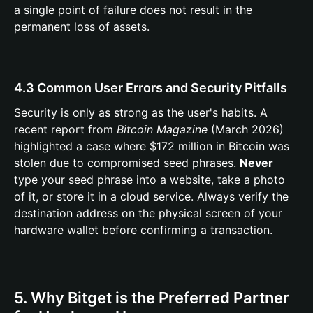
a single point of failure does not result in the
permanent loss of assets.
4.3 Common User Errors and Security Pitfalls
Security is only as strong as the user's habits. A
recent report from
Bitcoin Magazine
(March 2026)
highlighted a case where $172 million in Bitcoin was
stolen due to compromised seed phrases.
Never
type your seed phrase into a website, take a photo
of it, or store it in a cloud service. Always verify the
destination address on the physical screen of your
hardware wallet before confirming a transaction.
5. Why Bitget is the Preferred Partner