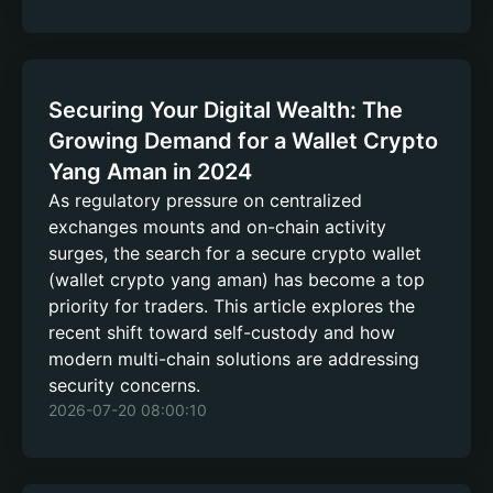
Securing Your Digital Wealth: The
Growing Demand for a Wallet Crypto
Yang Aman in 2024
As regulatory pressure on centralized
exchanges mounts and on-chain activity
surges, the search for a secure crypto wallet
(wallet crypto yang aman) has become a top
priority for traders. This article explores the
recent shift toward self-custody and how
modern multi-chain solutions are addressing
security concerns.
2026-07-20 08:00:10