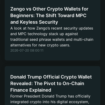
Zengo vs Other Crypto Wallets for
Beginners: The Shift Toward MPC
and Keyless Security
A look at how Zengo’s recent security updates
and MPC technology stack up against
traditional seed phrase wallets and multi-chain
alternatives for new crypto users.
2026-07-20 08:00:11
Donald Trump Official Crypto Wallet
Revealed: The Pivot to On-Chain
Finance Explained
Former President Donald Trump has officially
integrated crypto into his digital ecosystem,