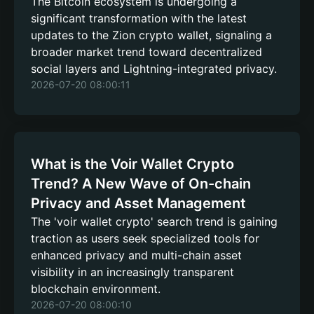
The Bitcoin ecosystem is undergoing a
significant transformation with the latest
updates to the Zion crypto wallet, signaling a
broader market trend toward decentralized
social layers and Lightning-integrated privacy.
2026-07-20 08:00:11
What is the Voir Wallet Crypto
Trend? A New Wave of On-chain
Privacy and Asset Management
The 'voir wallet crypto' search trend is gaining
traction as users seek specialized tools for
enhanced privacy and multi-chain asset
visibility in an increasingly transparent
blockchain environment.
2026-07-20 08:00:10