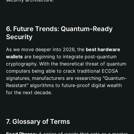
6. Future Trends: Quantum-Ready
Security
As we move deeper into 2026, the
best hardware
wallets
are beginning to integrate post-quantum
cryptography. With the theoretical threat of quantum
computers being able to crack traditional ECDSA
signatures, manufacturers are researching "Quantum-
Resistant" algorithms to future-proof digital wealth
for the next decade.
7. Glossary of Terms