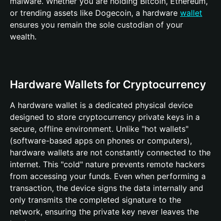
malware. Whether you are holding Bitcoin, Ethereum,
or trending assets like Dogecoin, a hardware
wallet
ensures you remain the sole custodian of your
wealth.
Hardware Wallets for Cryptocurrency
A hardware wallet is a dedicated physical device
designed to store cryptocurrency private keys in a
secure, offline environment. Unlike "hot wallets"
(software-based apps on phones or computers),
hardware wallets are not constantly connected to the
internet. This "cold" nature prevents remote hackers
from accessing your funds. Even when performing a
transaction, the device signs the data internally and
only transmits the completed signature to the
network, ensuring the private key never leaves the