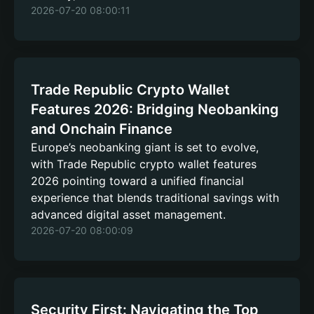
2026-07-20 08:00:11
Trade Republic Crypto Wallet
Features 2026: Bridging Neobanking
and Onchain Finance
Europe’s neobanking giant is set to evolve,
with Trade Republic crypto wallet features
2026 pointing toward a unified financial
experience that blends traditional savings with
advanced digital asset management.
2026-07-20 08:00:09
Security First: Navigating the Top