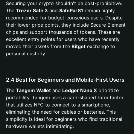
Securing your crypto shouldn't be cost-prohibitive.
The
Trezor Safe 3
and
SafePal S1
remain highly
recommended for budget-conscious users. Despite
their lower price points, they include Secure Element
chips and support thousands of tokens. These are
excellent entry points for users who have recently
moved their assets from the
Bitget
exchange to
personal custody.
2.4 Best for Beginners and Mobile-First Users
The
Tangem Wallet
and
Ledger Nano X
prioritize
portability. Tangem uses a card-shaped form factor
that utilizes NFC to connect to a smartphone,
eliminating the need for cables or batteries. This
simplicity is ideal for beginners who find traditional
hardware wallets intimidating.