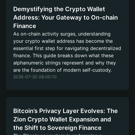
Demystifying the Crypto Wallet
Address: Your Gateway to On-chain
Finance
As on-chain activity surges, understanding
your crypto wallet address has become the
essential first step for navigating decentralized
finance. This guide breaks down what these
alphanumeric strings represent and why they
are the foundation of modern self-custody.
2026-07-20 08:00:10
Bitcoin’s Privacy Layer Evolves: The
Zion Crypto Wallet Expansion and
the Shift to Sovereign Finance