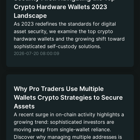
Crypto Hardware Wallets 2023
Landscape
As 2023 redefines the standards for digital
asset security, we examine the top crypto
hardware wallets and the growing shift toward
sophisticated self-custody solutions.
2026-07-20 08:00:09
Why Pro Traders Use Multiple
Wallets Crypto Strategies to Secure
Assets
A recent surge in on-chain activity highlights a
growing trend: sophisticated investors are
moving away from single-wallet reliance.
Discover why managing multiple addresses is