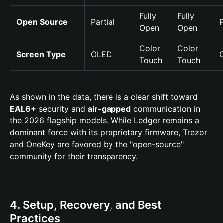
Fully
Fully
Open Source
Partial
P
Open
Open
Color
Color
Screen Type
OLED
Touch
Touch
As shown in the data, there is a clear shift toward
EAL6+
security and
air-gapped
communication in
the 2026 flagship models. While Ledger remains a
dominant force with its proprietary firmware, Trezor
and OneKey are favored by the "open-source"
community for their transparency.
4. Setup, Recovery, and Best
Practices