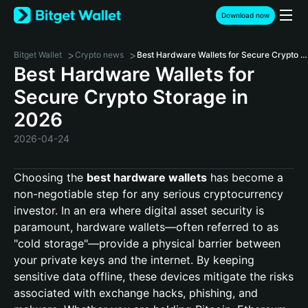
Download now
>
>
Bitget Wallet
Crypto news
Best Hardware Wallets for Secure Crypto Storage in 2026
Best Hardware Wallets for
Secure Crypto Storage in
2026
2026-04-24
Choosing the
best hardware wallets
has become a
non-negotiable step for any serious cryptocurrency
investor. In an era where digital asset security is
paramount, hardware wallets—often referred to as
"cold storage"—provide a physical barrier between
your private keys and the internet. By keeping
sensitive data offline, these devices mitigate the risks
associated with exchange hacks, phishing, and