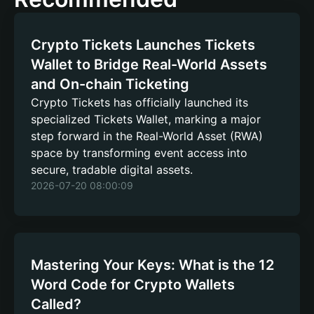
Crypto Tickets Launches Tickets
Wallet to Bridge Real-World Assets
and On-chain Ticketing
Crypto Tickets has officially launched its
specialized Tickets Wallet, marking a major
step forward in the Real-World Asset (RWA)
space by transforming event access into
secure, tradable digital assets.
2026-07-20 08:00:09
Mastering Your Keys: What is the 12
Word Code for Crypto Wallets
Called?