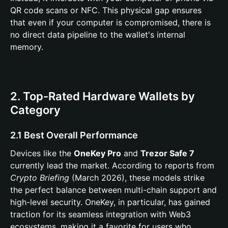
QR code scans or NFC. This physical gap ensures
that even if your computer is compromised, there is
no direct data pipeline to the wallet's internal
memory.
2. Top-Rated Hardware Wallets by
Category
2.1 Best Overall Performance
Devices like the
OneKey Pro
and
Trezor Safe 7
currently lead the market. According to reports from
Crypto Briefing
(March 2026), these models strike
the perfect balance between multi-chain support and
high-level security. OneKey, in particular, has gained
traction for its seamless integration with Web3
ecosystems, making it a favorite for users who