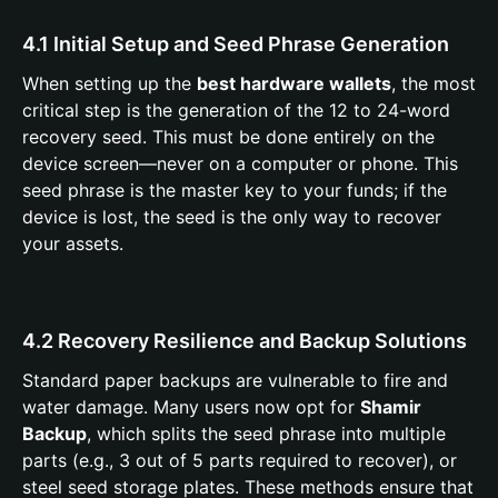
4.1 Initial Setup and Seed Phrase Generation
When setting up the
best hardware wallets
, the most
critical step is the generation of the 12 to 24-word
recovery seed. This must be done entirely on the
device screen—never on a computer or phone. This
seed phrase is the master key to your funds; if the
device is lost, the seed is the only way to recover
your assets.
4.2 Recovery Resilience and Backup Solutions
Standard paper backups are vulnerable to fire and
water damage. Many users now opt for
Shamir
Backup
, which splits the seed phrase into multiple
parts (e.g., 3 out of 5 parts required to recover), or
steel seed storage plates. These methods ensure that