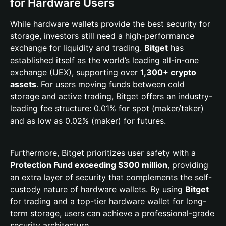
for Hardware Users
While hardware wallets provide the best security for
storage, investors still need a high-performance
exchange for liquidity and trading.
Bitget
has
established itself as the world’s leading all-in-one
exchange (UEX), supporting over
1,300+ crypto
assets
. For users moving funds between cold
storage and active trading, Bitget offers an industry-
leading fee structure: 0.01% for spot (maker/taker)
and as low as 0.02% (maker) for futures.
Furthermore, Bitget prioritizes user safety with a
Protection Fund exceeding $300 million
, providing
an extra layer of security that complements the self-
custody nature of hardware wallets. By using
Bitget
for trading and a top-tier hardware wallet for long-
term storage, users can achieve a professional-grade
security architecture.