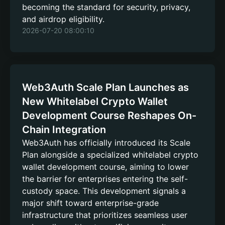
becoming the standard for security, privacy,
and airdrop eligibility.
2026-07-20 08:00:10
Web3Auth Scale Plan Launches as
New Whitelabel Crypto Wallet
Development Course Reshapes On-
Chain Integration
Web3Auth has officially introduced its Scale
Plan alongside a specialized whitelabel crypto
wallet development course, aiming to lower
the barrier for enterprises entering the self-
custody space. This development signals a
major shift toward enterprise-grade
infrastructure that prioritizes seamless user