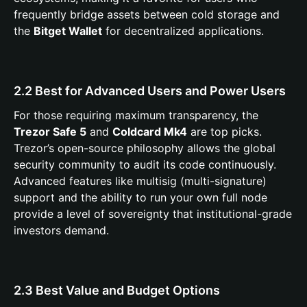
frequently bridge assets between cold storage and
the
Bitget Wallet
for decentralized applications.
2.2 Best for Advanced Users and Power Users
For those requiring maximum transparency, the
Trezor Safe 5
and
Coldcard Mk4
are top picks.
Trezor’s open-source philosophy allows the global
security community to audit its code continuously.
Advanced features like multisig (multi-signature)
support and the ability to run your own full node
provide a level of sovereignty that institutional-grade
investors demand.
2.3 Best Value and Budget Options