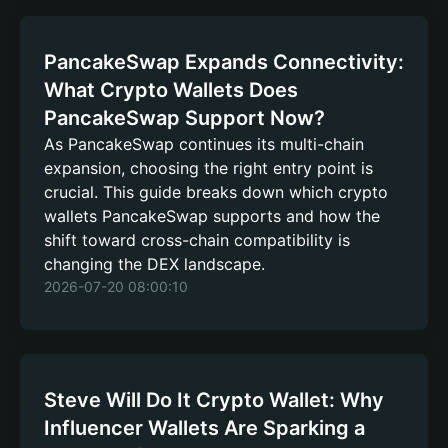
PancakeSwap Expands Connectivity:
What Crypto Wallets Does
PancakeSwap Support Now?
As PancakeSwap continues its multi-chain
expansion, choosing the right entry point is
crucial. This guide breaks down which crypto
wallets PancakeSwap supports and how the
shift toward cross-chain compatibility is
changing the DEX landscape.
2026-07-20 08:00:10
Steve Will Do It Crypto Wallet: Why
Influencer Wallets Are Sparking a