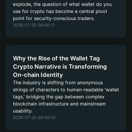
explode, the question of what wallet do you
use for crypto has become a central pivot
point for security-conscious traders.
2026-07-20 08:00:11
Why the Rise of the Wallet Tag
Crypto Narrative is Transforming
On-chain Identity
The industry is shifting from anonymous
strings of characters to human-readable 'wallet
tags,' bridging the gap between complex
blockchain infrastructure and mainstream
usability.
2026-07-20 08:00:10