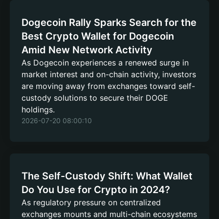
Dogecoin Rally Sparks Search for the
Best Crypto Wallet for Dogecoin
Amid New Network Activity
As Dogecoin experiences a renewed surge in
market interest and on-chain activity, investors
are moving away from exchanges toward self-
custody solutions to secure their DOGE
holdings.
2026-07-20 08:00:10
The Self-Custody Shift: What Wallet
Do You Use for Crypto in 2024?
As regulatory pressure on centralized
exchanges mounts and multi-chain ecosystems