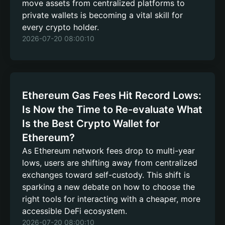
move assets from centralized platforms to
private wallets is becoming a vital skill for
every crypto holder.
2026-07-20 08:00:10
Ethereum Gas Fees Hit Record Lows:
Is Now the Time to Re-evaluate What
Is the Best Crypto Wallet for
Ethereum?
As Ethereum network fees drop to multi-year
lows, users are shifting away from centralized
exchanges toward self-custody. This shift is
sparking a new debate on how to choose the
right tools for interacting with a cheaper, more
accessible DeFi ecosystem.
2026-07-20 08:00:10