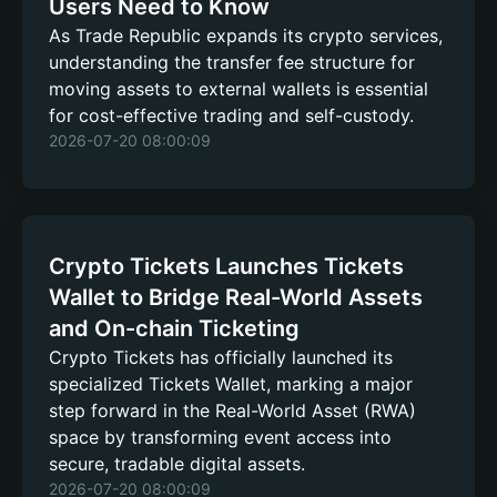
Users Need to Know
As Trade Republic expands its crypto services,
understanding the transfer fee structure for
moving assets to external wallets is essential
for cost-effective trading and self-custody.
2026-07-20 08:00:09
Crypto Tickets Launches Tickets
Wallet to Bridge Real-World Assets
and On-chain Ticketing
Crypto Tickets has officially launched its
specialized Tickets Wallet, marking a major
step forward in the Real-World Asset (RWA)
space by transforming event access into
secure, tradable digital assets.
2026-07-20 08:00:09