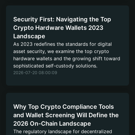
Security First: Navigating the Top
Crypto Hardware Wallets 2023
Landscape
As 2023 redefines the standards for digital
asset security, we examine the top crypto
hardware wallets and the growing shift toward
sophisticated self-custody solutions.
2026-07-20 08:00:09
Why Top Crypto Compliance Tools
and Wallet Screening Will Define the
2026 On-Chain Landscape
The regulatory landscape for decentralized