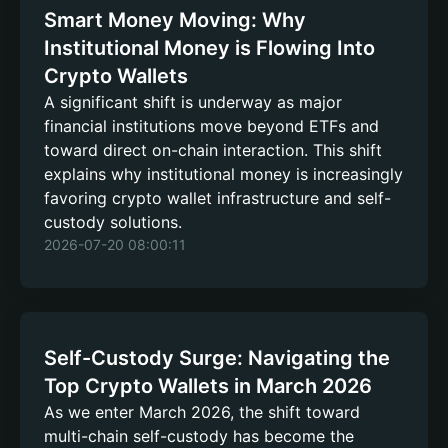
Smart Money Moving: Why
Institutional Money is Flowing Into
Crypto Wallets
A significant shift is underway as major
financial institutions move beyond ETFs and
toward direct on-chain interaction. This shift
explains why institutional money is increasingly
favoring crypto wallet infrastructure and self-
custody solutions.
2026-07-20 08:00:11
Self-Custody Surge: Navigating the
Top Crypto Wallets in March 2026
As we enter March 2026, the shift toward
multi-chain self-custody has become the