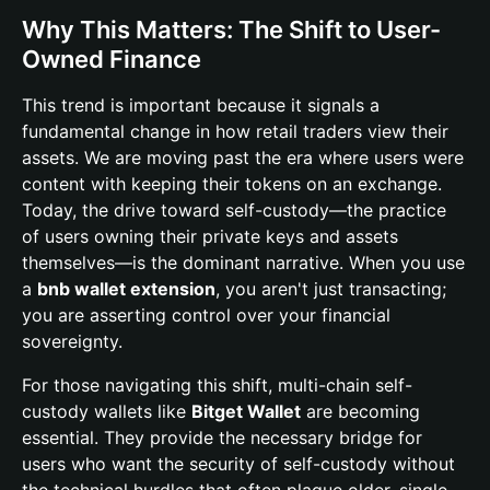
Why This Matters: The Shift to User-
Owned Finance
This trend is important because it signals a
fundamental change in how retail traders view their
assets. We are moving past the era where users were
content with keeping their tokens on an exchange.
Today, the drive toward self-custody—the practice
of users owning their private keys and assets
themselves—is the dominant narrative. When you use
a
bnb wallet extension
, you aren't just transacting;
you are asserting control over your financial
sovereignty.
For those navigating this shift, multi-chain self-
custody wallets like
Bitget Wallet
are becoming
essential. They provide the necessary bridge for
users who want the security of self-custody without