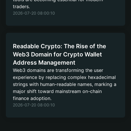
traders.
2026-07-20 08:00:10
Readable Crypto: The Rise of the
Web3 Domain for Crypto Wallet
Address Management
Web3 domains are transforming the user
experience by replacing complex hexadecimal
strings with human-readable names, marking a
major shift toward mainstream on-chain
finance adoption.
2026-07-20 08:00:10