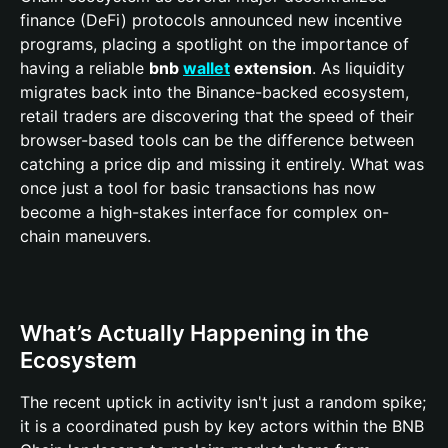
finance (DeFi) protocols announced new incentive
programs, placing a spotlight on the importance of
having a reliable
bnb
wallet
extension
. As liquidity
migrates back into the Binance-backed ecosystem,
retail traders are discovering that the speed of their
browser-based tools can be the difference between
catching a price dip and missing it entirely. What was
once just a tool for basic transactions has now
become a high-stakes interface for complex on-
chain maneuvers.
What’s Actually Happening in the
Ecosystem
The recent uptick in activity isn't just a random spike;
it is a coordinated push by key actors within the BNB