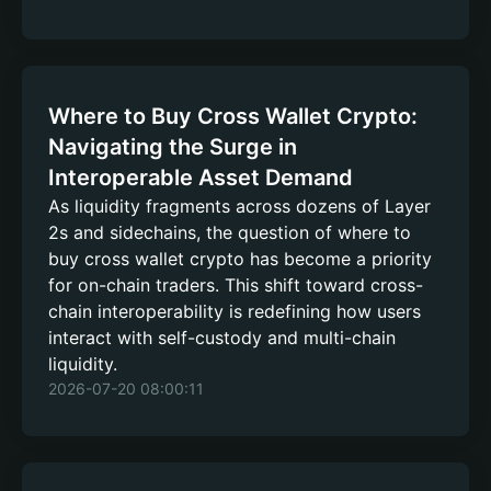
Where to Buy Cross Wallet Crypto:
Navigating the Surge in
Interoperable Asset Demand
As liquidity fragments across dozens of Layer
2s and sidechains, the question of where to
buy cross wallet crypto has become a priority
for on-chain traders. This shift toward cross-
chain interoperability is redefining how users
interact with self-custody and multi-chain
liquidity.
2026-07-20 08:00:11