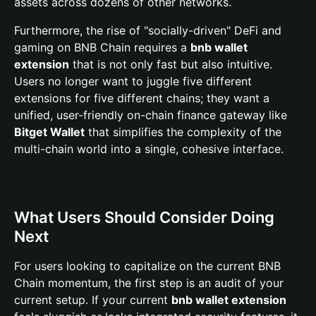
assets across dozens of other networks.
Furthermore, the rise of "socially-driven" DeFi and
gaming on BNB Chain requires a
bnb wallet
extension
that is not only fast but also intuitive.
Users no longer want to juggle five different
extensions for five different chains; they want a
unified, user-friendly on-chain finance gateway like
Bitget Wallet
that simplifies the complexity of the
multi-chain world into a single, cohesive interface.
What Users Should Consider Doing
Next
For users looking to capitalize on the current BNB
Chain momentum, the first step is an audit of your
current setup. If your current
bnb wallet extension