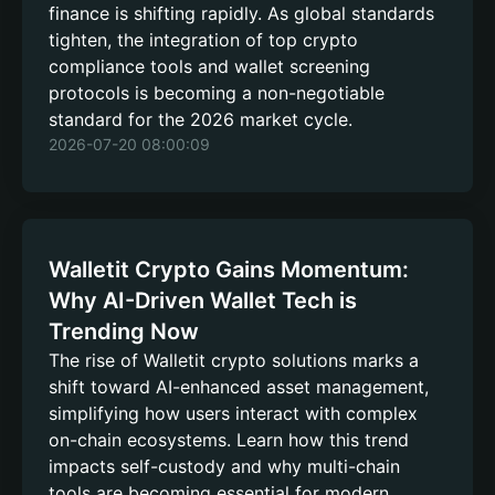
finance is shifting rapidly. As global standards
tighten, the integration of top crypto
compliance tools and wallet screening
protocols is becoming a non-negotiable
standard for the 2026 market cycle.
2026-07-20 08:00:09
Walletit Crypto Gains Momentum:
Why AI-Driven Wallet Tech is
Trending Now
The rise of Walletit crypto solutions marks a
shift toward AI-enhanced asset management,
simplifying how users interact with complex
on-chain ecosystems. Learn how this trend
impacts self-custody and why multi-chain
tools are becoming essential for modern