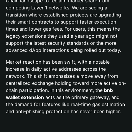
Chain landscape to reclaim market share from
competing Layer 1 networks. We are seeing a
transition where established projects are upgrading
their smart contracts to support faster execution
times and lower gas fees. For users, this means the
legacy extensions they used a year ago might not
support the latest security standards or the more
advanced dApp interactions being rolled out today.
Market reaction has been swift, with a notable
increase in daily active addresses across the
network. This shift emphasizes a move away from
centralized exchange holding toward more active on-
chain participation. In this environment, the
bnb
wallet extension
acts as the primary gateway, and
the demand for features like real-time gas estimation
and anti-phishing protection has never been higher.