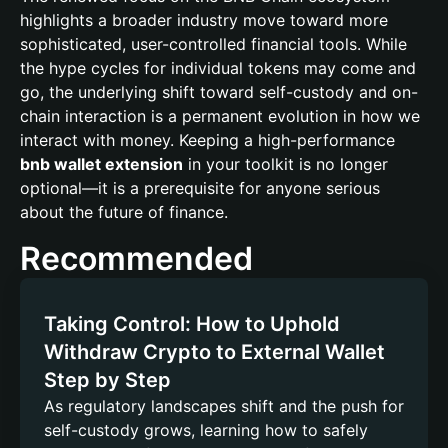
highlights a broader industry move toward more
sophisticated, user-controlled financial tools. While
the hype cycles for individual tokens may come and
go, the underlying shift toward self-custody and on-
chain interaction is a permanent evolution in how we
interact with money. Keeping a high-performance
bnb wallet extension
in your toolkit is no longer
optional—it is a prerequisite for anyone serious
about the future of finance.
Recommended
Taking Control: How to Uphold
Withdraw Crypto to External Wallet
Step by Step
As regulatory landscapes shift and the push for
self-custody grows, learning how to safely