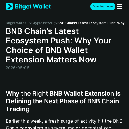
Download now
>
>
Bitget Wallet
Crypto news
BNB Chain’s Latest Ecosystem Push: Why Your Choice of BNB Wallet Extension Matters Now
BNB Chain’s Latest
Ecosystem Push: Why Your
Choice of BNB Wallet
Extension Matters Now
2026-06-06
Why the Right BNB Wallet Extension is
Defining the Next Phase of BNB Chain
Trading
Earlier this week, a fresh surge of activity hit the BNB
Chain ecosystem as several major decentralized