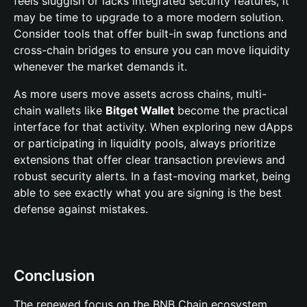
feels sluggish or lacks integrated security features, it
may be time to upgrade to a more modern solution.
Consider tools that offer built-in swap functions and
cross-chain bridges to ensure you can move liquidity
whenever the market demands it.
As more users move assets across chains, multi-
chain wallets like
Bitget Wallet
become the practical
interface for that activity. When exploring new dApps
or participating in liquidity pools, always prioritize
extensions that offer clear transaction previews and
robust security alerts. In a fast-moving market, being
able to see exactly what you are signing is the best
defense against mistakes.
Conclusion
The renewed focus on the BNB Chain ecosystem