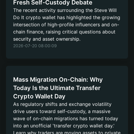
Fresh Self-Custody Debate
The recent activity surrounding the Steve Will
Do It crypto wallet has highlighted the growing
intersection of high-profile influencers and on-
chain finance, raising critical questions about
security and asset ownership.
2026-07-20 08:00:09
Mass Migration On-Chain: Why
Today Is the Ultimate Transfer
Crypto Wallet Day
As regulatory shifts and exchange volatility
drive users toward self-custody, a massive
wave of on-chain migrations has turned today
into an unofficial 'transfer crypto wallet day.'
Learn why traders are moving assets to private