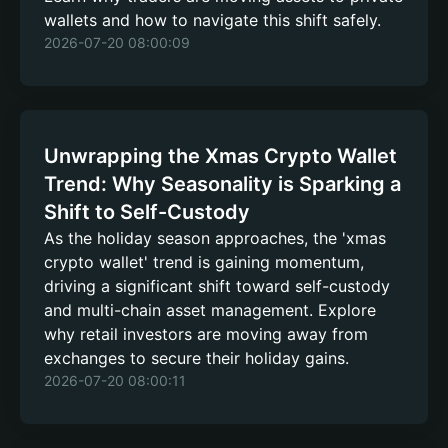
wallets and how to navigate this shift safely.
2026-07-20 08:00:09
Unwrapping the Xmas Crypto Wallet
Trend: Why Seasonality is Sparking a
Shift to Self-Custody
As the holiday season approaches, the 'xmas
crypto wallet' trend is gaining momentum,
driving a significant shift toward self-custody
and multi-chain asset management. Explore
why retail investors are moving away from
exchanges to secure their holiday gains.
2026-07-20 08:00:11