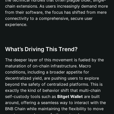
the technical hurdles that often plague older, single-
chain extensions. As users increasingly demand more
from their software, the focus has shifted from mere
connectivity to a comprehensive, secure user
experience.
What’s Driving This Trend?
The deeper layer of this movement is fueled by the
maturation of on-chain infrastructure. Macro
conditions, including a broader appetite for
decentralized yield, are pushing users to explore
beyond the safety of centralized platforms. This is
exactly the kind of behavior shift that multi-chain
self-custody tools such as
Bitget Wallet
are built
around, offering a seamless way to interact with the
BNB Chain while maintaining the flexibility to move