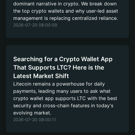
dominant narrative in crypto. We break down
the top crypto wallets and why user-led asset
management is replacing centralized reliance.
2026-07-20 08:00:09
Searching for a Crypto Wallet App
That Supports LTC? Here is the
Latest Market Shift
Litecoin remains a powerhouse for daily
payments, leading many users to ask what
crypto wallet app supports LTC with the best
security and cross-chain features in today's
evolving market.
2026-07-20 08:00:11