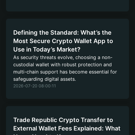
Defining the Standard: What’s the
Most Secure Crypto Wallet App to
Use in Today’s Market?
As security threats evolve, choosing a non-
custodial wallet with robust protection and
multi-chain support has become essential for
safeguarding digital assets.
2026-07-20 08:00:11
Trade Republic Crypto Transfer to
External Wallet Fees Explained: What