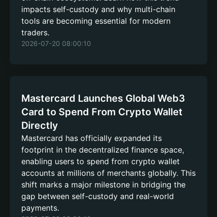
impacts self-custody and why multi-chain
tools are becoming essential for modern
traders.
2026-07-20 08:00:10
Mastercard Launches Global Web3
Card to Spend From Crypto Wallet
Directly
Mastercard has officially expanded its
footprint in the decentralized finance space,
enabling users to spend from crypto wallet
accounts at millions of merchants globally. This
shift marks a major milestone in bridging the
gap between self-custody and real-world
payments.