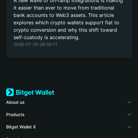
A new wave of on-ramp integrations is making
it easier than ever to move from traditional
bank accounts to Web3 assets. This article
explores which crypto wallets support fiat to
crypto conversion and why this shift toward
self-custody is accelerating.
2026-07-20 08:00:11
About us
Bitget Wallet
Products
Blog
Crypto Card
Bitget Wallet X