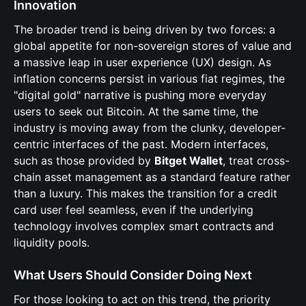
Innovation
The broader trend is being driven by two forces: a
global appetite for non-sovereign stores of value and
a massive leap in user experience (UX) design. As
inflation concerns persist in various fiat regimes, the
"digital gold" narrative is pushing more everyday
users to seek out Bitcoin. At the same time, the
industry is moving away from the clunky, developer-
centric interfaces of the past. Modern interfaces,
such as those provided by
Bitget Wallet
, treat cross-
chain asset management as a standard feature rather
than a luxury. This makes the transition for a credit
card user feel seamless, even if the underlying
technology involves complex smart contracts and
liquidity pools.
What Users Should Consider Doing Next
For those looking to act on this trend, the priority