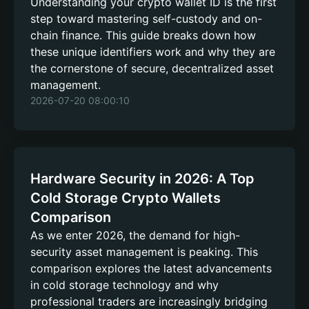
Understanding your crypto wallet ID is the first
step toward mastering self-custody and on-
chain finance. This guide breaks down how
these unique identifiers work and why they are
the cornerstone of secure, decentralized asset
management.
2026-07-20 08:00:10
Hardware Security in 2026: A Top
Cold Storage Crypto Wallets
Comparison
As we enter 2026, the demand for high-
security asset management is peaking. This
comparison explores the latest advancements
in cold storage technology and why
professional traders are increasingly bridging