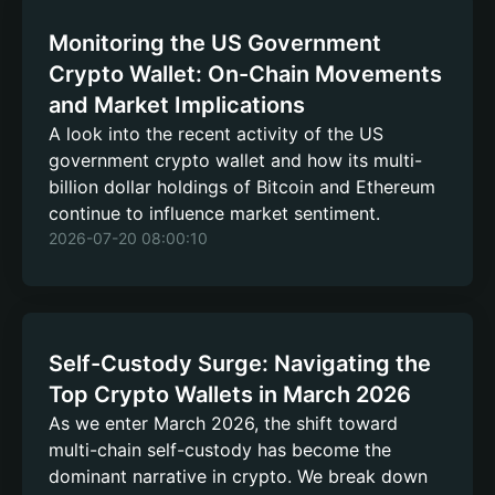
Monitoring the US Government
Crypto Wallet: On-Chain Movements
and Market Implications
A look into the recent activity of the US
government crypto wallet and how its multi-
billion dollar holdings of Bitcoin and Ethereum
continue to influence market sentiment.
2026-07-20 08:00:10
Self-Custody Surge: Navigating the
Top Crypto Wallets in March 2026
As we enter March 2026, the shift toward
multi-chain self-custody has become the
dominant narrative in crypto. We break down