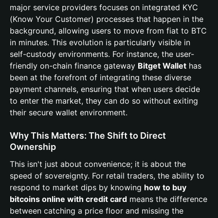
major service providers focuses on integrated KYC
(Know Your Customer) processes that happen in the
background, allowing users to move from fiat to BTC
in minutes. This evolution is particularly visible in
self-custody environments. For instance, the user-
friendly on-chain finance gateway
Bitget Wallet
has
been at the forefront of integrating these diverse
payment channels, ensuring that when users decide
to enter the market, they can do so without exiting
their secure wallet environment.
Why This Matters: The Shift to Direct
Ownership
This isn't just about convenience; it is about the
speed of sovereignty. For retail traders, the ability to
respond to market dips by knowing
how to buy
bitcoins online with credit card
means the difference
between catching a price floor and missing the