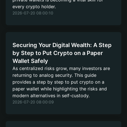
every crypto holder.
2026-07-20 08:00:10
Securing Your Digital Wealth: A Step
by Step to Put Crypto on a Paper
Wallet Safely
As centralized risks grow, many investors are
returning to analog security. This guide
provides a step by step to put crypto on a
paper wallet while highlighting the risks and
modern alternatives in self-custody.
2026-07-20 08:00:09