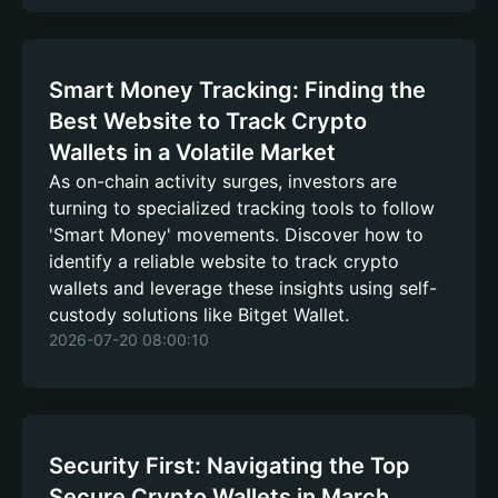
Smart Money Tracking: Finding the
Best Website to Track Crypto
Wallets in a Volatile Market
As on-chain activity surges, investors are
turning to specialized tracking tools to follow
'Smart Money' movements. Discover how to
identify a reliable website to track crypto
wallets and leverage these insights using self-
custody solutions like Bitget Wallet.
2026-07-20 08:00:10
Security First: Navigating the Top
Secure Crypto Wallets in March