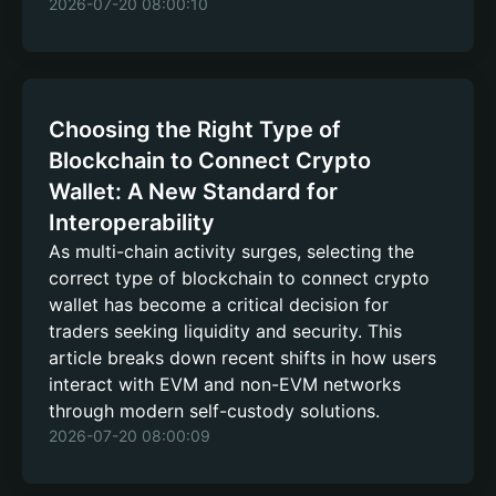
2026-07-20 08:00:10
Choosing the Right Type of
Blockchain to Connect Crypto
Wallet: A New Standard for
Interoperability
As multi-chain activity surges, selecting the
correct type of blockchain to connect crypto
wallet has become a critical decision for
traders seeking liquidity and security. This
article breaks down recent shifts in how users
interact with EVM and non-EVM networks
through modern self-custody solutions.
2026-07-20 08:00:09