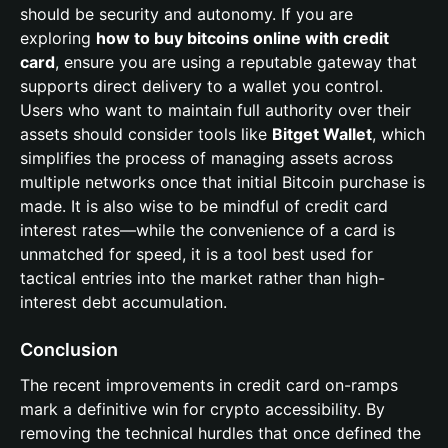
should be security and autonomy. If you are
exploring
how to buy bitcoins online with credit
card
, ensure you are using a reputable gateway that
supports direct delivery to a wallet you control.
Users who want to maintain full authority over their
assets should consider tools like
Bitget Wallet
, which
simplifies the process of managing assets across
multiple networks once that initial Bitcoin purchase is
made. It is also wise to be mindful of credit card
interest rates—while the convenience of a card is
unmatched for speed, it is a tool best used for
tactical entries into the market rather than high-
interest debt accumulation.
Conclusion
The recent improvements in credit card on-ramps
mark a definitive win for crypto accessibility. By
removing the technical hurdles that once defined the