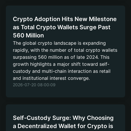
Crypto Adoption Hits New Milestone
as Total Crypto Wallets Surge Past
560 Million
The global crypto landscape is expanding
rapidly, with the number of total crypto wallets
surpassing 560 million as of late 2024. This
growth highlights a major shift toward self-
custody and multi-chain interaction as retail
and institutional interest converge.
2026-07-20 08:00:09
Self-Custody Surge: Why Choosing
a Decentralized Wallet for Crypto is