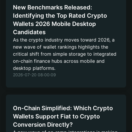
New Benchmarks Released:
Identifying the Top Rated Crypto
Wallets 2026 Mobile Desktop
Candidates
As the crypto industry moves toward 2026, a
new wave of wallet rankings highlights the
critical shift from simple storage to integrated
on-chain finance hubs across mobile and
desktop platforms.
2026-07-20 08:00:09
On-Chain Simplified: Which Crypto
Wallets Support Fiat to Crypto
Conversion Directly?