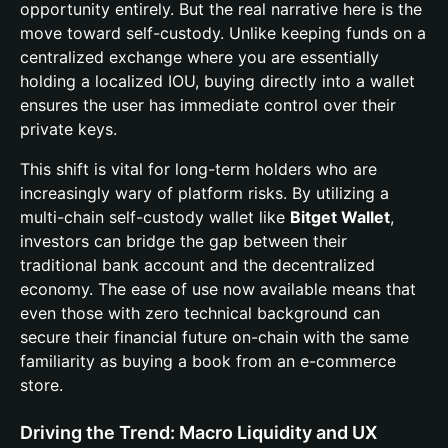
opportunity entirely. But the real narrative here is the
move toward self-custody. Unlike keeping funds on a
centralized exchange where you are essentially
holding a localized IOU, buying directly into a wallet
ensures the user has immediate control over their
private keys.
This shift is vital for long-term holders who are
increasingly wary of platform risks. By utilizing a
multi-chain self-custody wallet like
Bitget Wallet
,
investors can bridge the gap between their
traditional bank account and the decentralized
economy. The ease of use now available means that
even those with zero technical background can
secure their financial future on-chain with the same
familiarity as buying a book from an e-commerce
store.
Driving the Trend: Macro Liquidity and UX