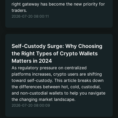
right gateway has become the new priority for
traders.
2026-07-20 08:00:11
Self-Custody Surge: Why Choosing
the Right Types of Crypto Wallets
Matters in 2024
As regulatory pressure on centralized
platforms increases, crypto users are shifting
toward self-custody. This article breaks down
the differences between hot, cold, custodial,
and non-custodial wallets to help you navigate
the changing market landscape.
2026-07-20 08:00:09