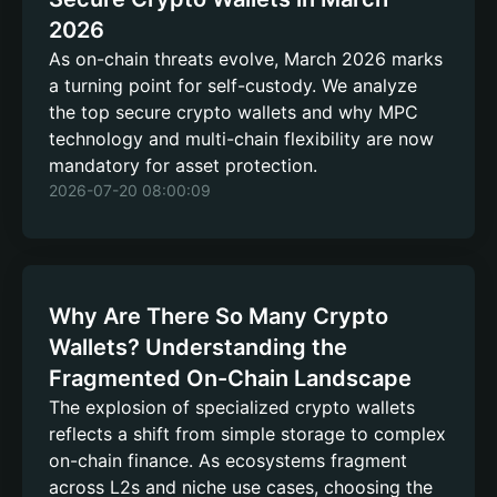
2026
As on-chain threats evolve, March 2026 marks
a turning point for self-custody. We analyze
the top secure crypto wallets and why MPC
technology and multi-chain flexibility are now
mandatory for asset protection.
2026-07-20 08:00:09
Why Are There So Many Crypto
Wallets? Understanding the
Fragmented On-Chain Landscape
The explosion of specialized crypto wallets
reflects a shift from simple storage to complex
on-chain finance. As ecosystems fragment
across L2s and niche use cases, choosing the