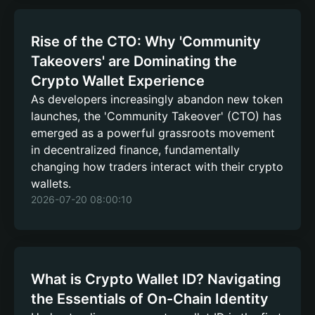
Rise of the CTO: Why 'Community
Takeovers' are Dominating the
Crypto Wallet Experience
As developers increasingly abandon new token
launches, the 'Community Takeover' (CTO) has
emerged as a powerful grassroots movement
in decentralized finance, fundamentally
changing how traders interact with their crypto
wallets.
2026-07-20 08:00:10
What is Crypto Wallet ID? Navigating
the Essentials of On-Chain Identity