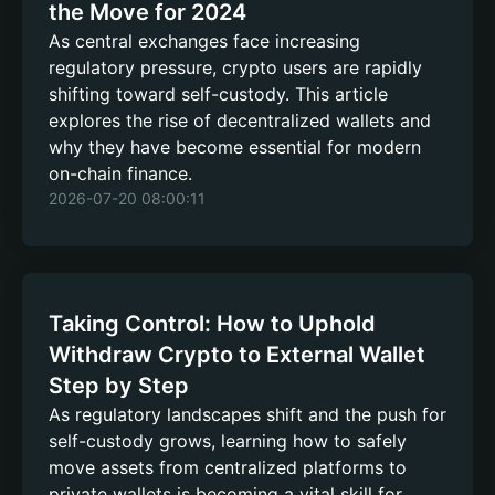
the Move for 2024
As central exchanges face increasing
regulatory pressure, crypto users are rapidly
shifting toward self-custody. This article
explores the rise of decentralized wallets and
why they have become essential for modern
on-chain finance.
2026-07-20 08:00:11
Taking Control: How to Uphold
Withdraw Crypto to External Wallet
Step by Step
As regulatory landscapes shift and the push for
self-custody grows, learning how to safely
move assets from centralized platforms to
private wallets is becoming a vital skill for