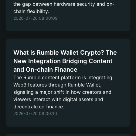
the gap between hardware security and on-
chain flexibility.
2026-07-20 08:00:09
What is Rumble Wallet Crypto? The
New Integration Bridging Content
and On-chain Finance
The Rumble content platform is integrating
Web3 features through Rumble Wallet,
signaling a major shift in how creators and
viewers interact with digital assets and
decentralized finance.
2026-07-20 08:00:10