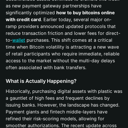
as new payment gateway partnerships have
significantly optimized
how to buy bitcoins online
with credit card
. Earlier today, several major on-
ramp providers announced updated protocols that
reduce transaction friction and lower fees for direct-
to-
wallet
purchases. This shift comes at a critical
time when Bitcoin volatility is attracting a new wave
of retail participants who require immediate, reliable
access to the market without the multi-day delays
often associated with bank transfers.
What is Actually Happening?
Historically, purchasing digital assets with plastic was
a gauntlet of high fees and frequent declines by
issuing banks. However, the landscape has changed.
Payment giants and fintech middle-layers have
refined their risk-scoring models, allowing for
smoother authorizations. The recent update across