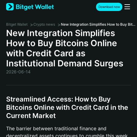
Download now
>
>
Bitget Wallet
Crypto news
New Integration Simplifies How to Buy Bitcoins Online with Credit Card as Institutional Demand Surges
New Integration Simplifies
How to Buy Bitcoins Online
with Credit Card as
Institutional Demand Surges
2026-06-14
Streamlined Access: How to Buy
Bitcoins Online with Credit Card in the
Current Market
The barrier between traditional finance and
decentralized assets continues to crumble this week