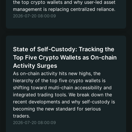
the top crypto wallets and why user-led asset
management is replacing centralized reliance.
2026-07-20 08:00:09
State of Self-Custody: Tracking the
Top Five Crypto Wallets as On-chain
Activity Surges
As on-chain activity hits new highs, the
hierarchy of the top five crypto wallets is
shifting toward multi-chain accessibility and
integrated trading tools. We break down the
recent developments and why self-custody is
becoming the new standard for serious
traders.
2026-07-20 08:00:09