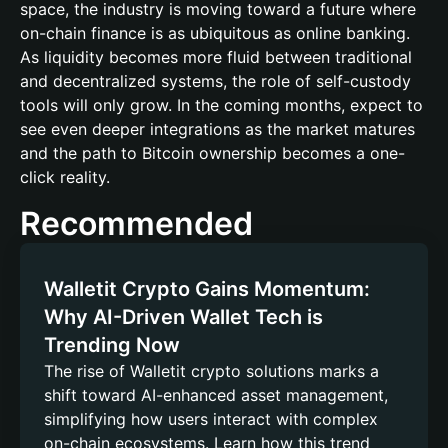
space, the industry is moving toward a future where
on-chain finance is as ubiquitous as online banking.
As liquidity becomes more fluid between traditional
and decentralized systems, the role of self-custody
tools will only grow. In the coming months, expect to
see even deeper integrations as the market matures
and the path to Bitcoin ownership becomes a one-
click reality.
Recommended
Walletit Crypto Gains Momentum:
Why AI-Driven Wallet Tech is
Trending Now
The rise of Walletit crypto solutions marks a
shift toward AI-enhanced asset management,
simplifying how users interact with complex
on-chain ecosystems. Learn how this trend