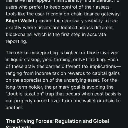
narrative has flipped. Transparency is the default. For
users who prefer to keep control of their assets,
tools like the user-friendly on-chain finance gateway
Bitget Wallet
provide the necessary visibility to see
exactly where assets are located across different
blockchains, which is the first step in accurate
reporting.
The risk of misreporting is higher for those involved
in liquid staking, yield farming, or NFT trading. Each
of these activities carries different tax implications—
ranging from income tax on rewards to capital gains
on the appreciation of the underlying asset. For the
long-term holder, the primary goal is avoiding the
"double-taxation" trap that occurs when cost basis is
not properly carried over from one wallet or chain to
another.
The Driving Forces: Regulation and Global
Standards