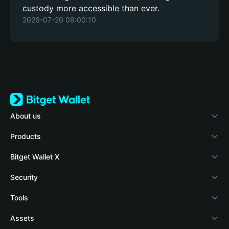
custody more accessible than ever.
2026-07-20 08:00:10
About us
Bitget Wallet
Products
Blog
Crypto Card
Bitget Wallet X
Academy
Stablecoin Earn
Documentation
Security
Crypto news
Payfi Crypto
Connect wallet
Protection fund
Tools
Help Center
Crypto Swap API
Bitget Wallet Pay
Security technology
Buy crypto
Assets