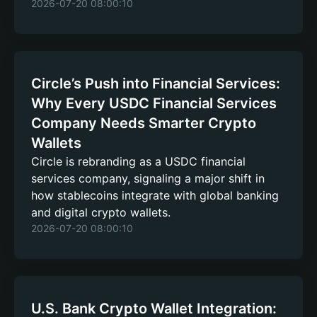
2026-07-20 08:00:10
Circle’s Push into Financial Services:
Why Every USDC Financial Services
Company Needs Smarter Crypto
Wallets
Circle is rebranding as a USDC financial
services company, signaling a major shift in
how stablecoins integrate with global banking
and digital crypto wallets.
2026-07-20 08:00:10
U.S. Bank Crypto Wallet Integration: