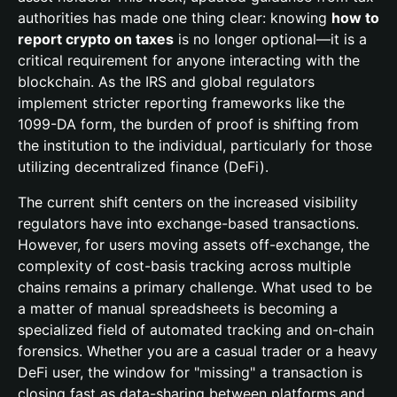
authorities has made one thing clear: knowing
how to
report crypto on taxes
is no longer optional—it is a
critical requirement for anyone interacting with the
blockchain. As the IRS and global regulators
implement stricter reporting frameworks like the
1099-DA form, the burden of proof is shifting from
the institution to the individual, particularly for those
utilizing decentralized finance (DeFi).
The current shift centers on the increased visibility
regulators have into exchange-based transactions.
However, for users moving assets off-exchange, the
complexity of cost-basis tracking across multiple
chains remains a primary challenge. What used to be
a matter of manual spreadsheets is becoming a
specialized field of automated tracking and on-chain
forensics. Whether you are a casual trader or a heavy
DeFi user, the window for "missing" a transaction is
closing fast as data-sharing between platforms and