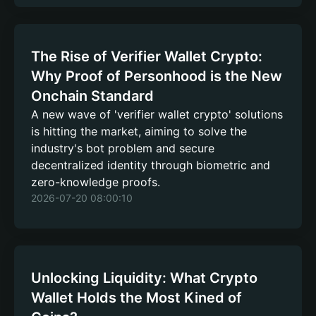
The Rise of Verifier Wallet Crypto:
Why Proof of Personhood is the New
Onchain Standard
A new wave of 'verifier wallet crypto' solutions
is hitting the market, aiming to solve the
industry's bot problem and secure
decentralized identity through biometric and
zero-knowledge proofs.
2026-07-20 08:00:10
Unlocking Liquidity: What Crypto
Wallet Holds the Most Kined of