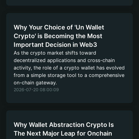
Why Your Choice of 'Un Wallet
Crypto' is Becoming the Most
Important Decision in Web3
As the crypto market shifts toward
decentralized applications and cross-chain
activity, the role of a crypto wallet has evolved
from a simple storage tool to a comprehensive
on-chain gateway.
2026-07-20 08:00:09
Why Wallet Abstraction Crypto Is
The Next Major Leap for Onchain