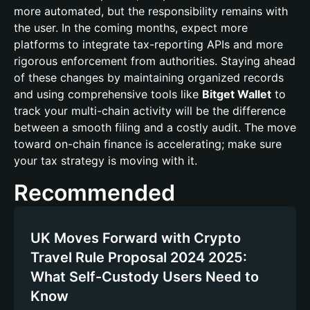
more automated, but the responsibility remains with
the user. In the coming months, expect more
platforms to integrate tax-reporting APIs and more
rigorous enforcement from authorities. Staying ahead
of these changes by maintaining organized records
and using comprehensive tools like
Bitget Wallet
to
track your multi-chain activity will be the difference
between a smooth filing and a costly audit. The move
toward on-chain finance is accelerating; make sure
your tax strategy is moving with it.
Recommended
UK Moves Forward with Crypto
Travel Rule Proposal 2024 2025:
What Self-Custody Users Need to
Know