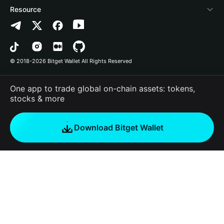
Contact us
Altcoin Season Index
List a project
Detect authorization
Arbitrum
Resource
Brand resources
Prediction Markets
Contract scanner
Avalanche
Privacy policy
Career
DApp
Batch send
Bitcoin
User agreement
© 2018-2026 Bitget Wallet All Rights Reserved
Official channel verification
Trade
BNB Chain
Risk Disclosure
One app to trade global on-chain assets: tokens,
RWA
Polygon
stocks & more
How to Buy Crypto
Download Bitget Wallet