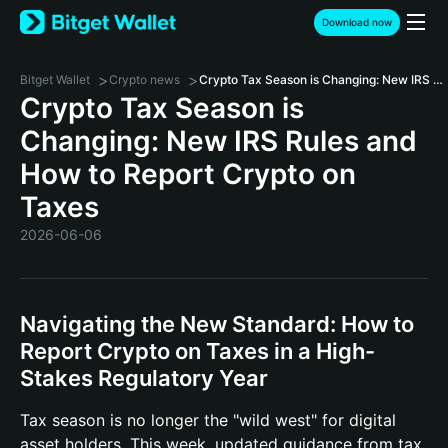
Download now
>
>
Bitget Wallet
Crypto news
Crypto Tax Season is Changing: New IRS Rules and How to Report Crypto on Taxes
Crypto Tax Season is
Changing: New IRS Rules and
How to Report Crypto on
Taxes
2026-06-06
Navigating the New Standard: How to
Report Crypto on Taxes in a High-
Stakes Regulatory Year
Tax season is no longer the "wild west" for digital
asset holders. This week, updated guidance from tax