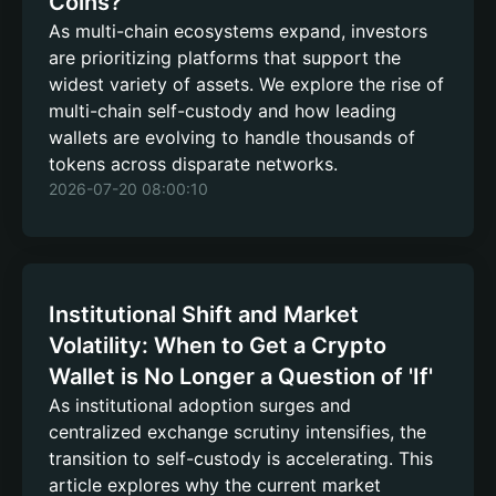
Coins?
As multi-chain ecosystems expand, investors
are prioritizing platforms that support the
widest variety of assets. We explore the rise of
multi-chain self-custody and how leading
wallets are evolving to handle thousands of
tokens across disparate networks.
2026-07-20 08:00:10
Institutional Shift and Market
Volatility: When to Get a Crypto
Wallet is No Longer a Question of 'If'
As institutional adoption surges and
centralized exchange scrutiny intensifies, the
transition to self-custody is accelerating. This
article explores why the current market