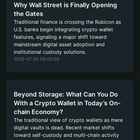
Why Wall Street is Finally Opening
the Gates
Traditional finance is crossing the Rubicon as
U.S. banks begin integrating crypto wallet
features, signaling a major shift toward
mainstream digital asset adoption and
institutional custody solutions.
2026-07-20 08:00:09
Beyond Storage: What Can You Do
With a Crypto Wallet in Today’s On-
chain Economy?
The traditional view of crypto wallets as mere
digital vaults is dead. Recent market shifts
toward self-custody and multi-chain activity