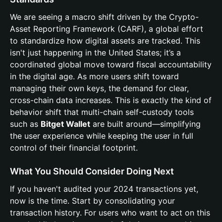
We are seeing a macro shift driven by the Crypto-
Asset Reporting Framework (CARF), a global effort
to standardize how digital assets are tracked. This
isn't just happening in the United States; it’s a
coordinated global move toward fiscal accountability
in the digital age. As more users shift toward
managing their own keys, the demand for clear,
cross-chain data increases. This is exactly the kind of
behavior shift that multi-chain self-custody tools
such as
Bitget Wallet
are built around—simplifying
the user experience while keeping the user in full
control of their financial footprint.
What You Should Consider Doing Next
If you haven't audited your 2024 transactions yet,
now is the time. Start by consolidating your
transaction history. For users who want to act on this