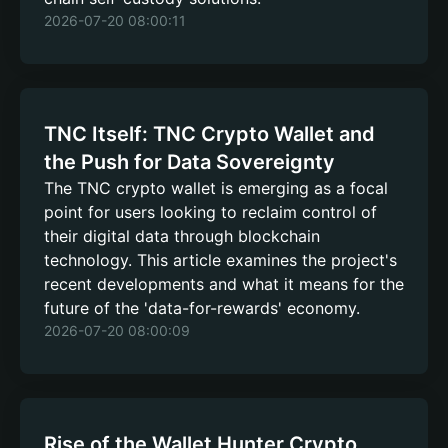
2026-07-20 08:00:11
TNC Itself: TNC Crypto Wallet and
the Push for Data Sovereignty
The TNC crypto wallet is emerging as a focal
point for users looking to reclaim control of
their digital data through blockchain
technology. This article examines the project's
recent developments and what it means for the
future of the 'data-for-rewards' economy.
2026-07-20 08:00:09
Rise of the Wallet Hunter Crypto