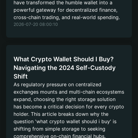
have transformed the humble wallet into a
powerful gateway for decentralized finance,
cross-chain trading, and real-world spending.
2026-07-20 08:00:10
What Crypto Wallet Should I Buy?
Navigating the 2024 Self-Custody
Shift
As regulatory pressure on centralized
exchanges mounts and multi-chain ecosystems
expand, choosing the right storage solution
has become a critical decision for every crypto
holder. This article breaks down why the
question 'what crypto wallet should i buy' is
shifting from simple storage to seeking
comprehensive on-chain financial hubs.