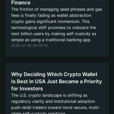
Finance
The friction of managing seed phrases and gas
fees is finally fading as wallet abstraction
crypto gains significant momentum. This
technological shift promises to onboard the
next billion users by making self-custody as
simple as using a traditional banking app.
2026-07-20 08:00:10
Why Deciding Which Crypto Wallet
Is Best in USA Just Became a Priority
for Investors
The U.S. crypto landscape is shifting as
regulatory clarity and institutional adoption
push retail traders toward more secure, multi-
chain self-custody solutions.