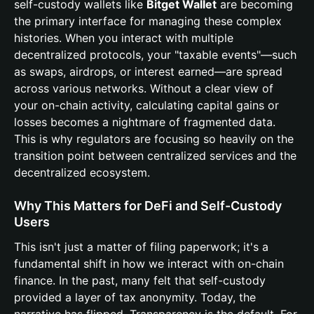
self-custody wallets like
Bitget Wallet
are becoming
the primary interface for managing these complex
histories. When you interact with multiple
decentralized protocols, your "taxable events"—such
as swaps, airdrops, or interest earned—are spread
across various networks. Without a clear view of
your on-chain activity, calculating capital gains or
losses becomes a nightmare of fragmented data.
This is why regulators are focusing so heavily on the
transition point between centralized services and the
decentralized ecosystem.
Why This Matters for DeFi and Self-Custody
Users
This isn't just a matter of filing paperwork; it's a
fundamental shift in how we interact with on-chain
finance. In the past, many felt that self-custody
provided a layer of tax anonymity. Today, the