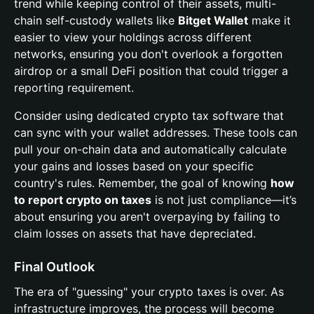
trend while keeping control of their assets, multi-
chain self-custody wallets like
Bitget Wallet
make it
easier to view your holdings across different
networks, ensuring you don't overlook a forgotten
airdrop or a small DeFi position that could trigger a
reporting requirement.
Consider using dedicated crypto tax software that
can sync with your wallet addresses. These tools can
pull your on-chain data and automatically calculate
your gains and losses based on your specific
country's rules. Remember, the goal of knowing
how
to report crypto on taxes
is not just compliance—it’s
about ensuring you aren't overpaying by failing to
claim losses on assets that have depreciated.
Final Outlook
The era of "guessing" your crypto taxes is over. As
infrastructure improves, the process will become