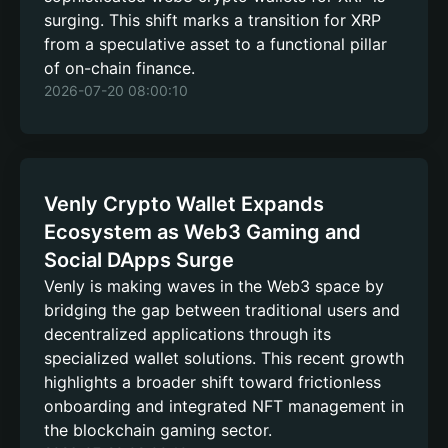
surging. This shift marks a transition for XRP
from a speculative asset to a functional pillar
of on-chain finance.
2026-07-20 08:00:10
Venly Crypto Wallet Expands
Ecosystem as Web3 Gaming and
Social DApps Surge
Venly is making waves in the Web3 space by
bridging the gap between traditional users and
decentralized applications through its
specialized wallet solutions. This recent growth
highlights a broader shift toward frictionless
onboarding and integrated NFT management in
the blockchain gaming sector.