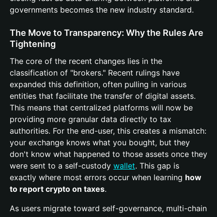
governments becomes the new industry standard.
The Move to Transparency: Why the Rules Are
Tightening
The core of the recent changes lies in the
classification of "brokers." Recent rulings have
expanded this definition, often pulling in various
entities that facilitate the transfer of digital assets.
This means that centralized platforms will now be
providing more granular data directly to tax
authorities. For the end-user, this creates a mismatch:
your exchange knows what you bought, but they
don't know what happened to those assets once they
were sent to a self-custody
wallet
. This gap is
exactly where most errors occur when learning
how
to report crypto on taxes
.
As users migrate toward self-governance, multi-chain