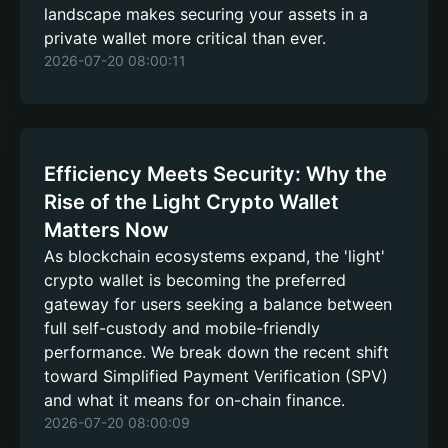
landscape makes securing your assets in a
private wallet more critical than ever.
2026-07-20 08:00:11
Efficiency Meets Security: Why the
Rise of the Light Crypto Wallet
Matters Now
As blockchain ecosystems expand, the 'light'
crypto wallet is becoming the preferred
gateway for users seeking a balance between
full self-custody and mobile-friendly
performance. We break down the recent shift
toward Simplified Payment Verification (SPV)
and what it means for on-chain finance.
2026-07-20 08:00:09