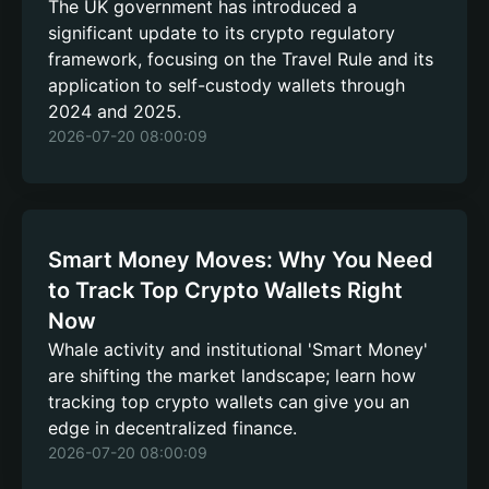
The UK government has introduced a
significant update to its crypto regulatory
framework, focusing on the Travel Rule and its
application to self-custody wallets through
2024 and 2025.
2026-07-20 08:00:09
Smart Money Moves: Why You Need
to Track Top Crypto Wallets Right
Now
Whale activity and institutional 'Smart Money'
are shifting the market landscape; learn how
tracking top crypto wallets can give you an
edge in decentralized finance.
2026-07-20 08:00:09