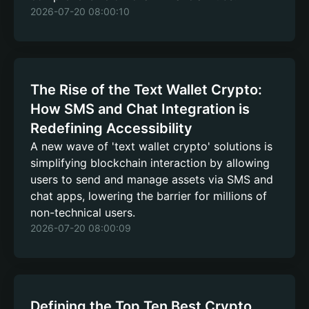
2026-07-20 08:00:10
The Rise of the Text Wallet Crypto:
How SMS and Chat Integration is
Redefining Accessibility
A new wave of 'text wallet crypto' solutions is
simplifying blockchain interaction by allowing
users to send and manage assets via SMS and
chat apps, lowering the barrier for millions of
non-technical users.
2026-07-20 08:00:09
Defining the Top Ten Best Crypto