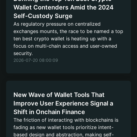
Wallet Contenders Amid the 2024
Self-Custody Surge
As regulatory pressure on centralized
exchanges mounts, the race to be named a top
ten best crypto wallet is heating up with a
focus on multi-chain access and user-owned
security.
2026-07-20 08:00:09
New Wave of Wallet Tools That
Improve User Experience Signal a
Shift in Onchain Finance
The friction of interacting with blockchains is
fading as new wallet tools prioritize intent-
based design and abstraction, making self-