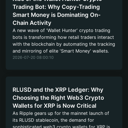
Trading Bot: Why Copy-Trading
Smart Money is Dominating On-
Chain Activity
A new wave of 'Wallet Hunter' crypto trading
bots is transforming how retail traders interact
with the blockchain by automating the tracking
and mirroring of elite 'Smart Money' wallets.
2026-07-20 08:00:10
RLUSD and the XRP Ledger: Why
Choosing the Right Web3 Crypto
Wallets for XRP is Now Critical
As Ripple gears up for the mainnet launch of
its RLUSD stablecoin, the demand for
sophisticated web3 crypto wallets for XRP is