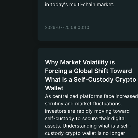
in today's multi-chain market.
2026-07-20 08:00:10
Why Market Volatility is
Forcing a Global Shift Toward
What is a Self-Custody Crypto
Wallet
As centralized platforms face increased
scrutiny and market fluctuations,
investors are rapidly moving toward
self-custody to secure their digital
assets. Understanding what is a self-
custody crypto wallet is no longer