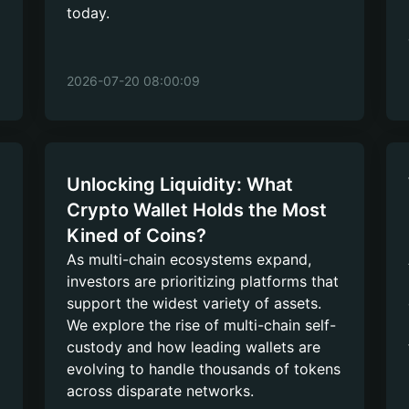
today.
2026-07-20 08:00:09
Unlocking Liquidity: What
Crypto Wallet Holds the Most
Kined of Coins?
As multi-chain ecosystems expand,
investors are prioritizing platforms that
support the widest variety of assets.
We explore the rise of multi-chain self-
custody and how leading wallets are
evolving to handle thousands of tokens
across disparate networks.