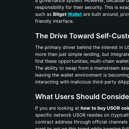
a governance system. However, because USO
responsibility for their security. This is ex
such as
Bitget
Wallet
are built around, pro
friendly interface.
The Drive Toward Self-Cus
The primary driver behind the interest in 
more than just simple lending, but integr
find these opportunities, multi-chain wallet
The ability to swap from a mainstream asse
leaving the wallet environment is becoming
interacting with malicious third-party dApp
What Users Should Conside
If you are looking at
how to buy USOR coi
specific network USOR resides on (typical
contract address through official channels
want to act on this trend while keeping full