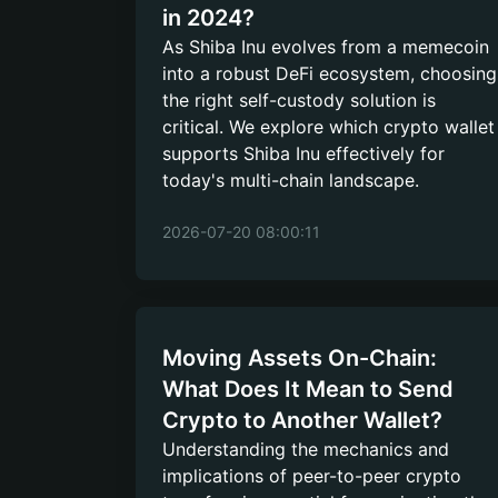
in 2024?
As Shiba Inu evolves from a memecoin
into a robust DeFi ecosystem, choosing
the right self-custody solution is
critical. We explore which crypto wallet
supports Shiba Inu effectively for
today's multi-chain landscape.
2026-07-20 08:00:11
Moving Assets On-Chain:
What Does It Mean to Send
Crypto to Another Wallet?
Understanding the mechanics and
implications of peer-to-peer crypto