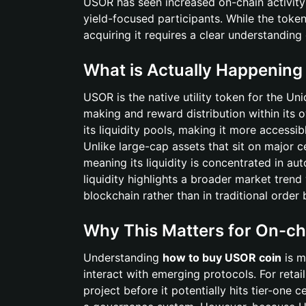
USOR has seen increased on-chain activity
yield-focused participants. While the token
acquiring it requires a clear understandin
What is Actually Happenin
USOR is the native utility token for the Un
making and reward distribution within its
its liquidity pools, making it more accessib
Unlike large-cap assets that sit on major 
meaning its liquidity is concentrated in a
liquidity highlights a broader market trend
blockchain rather than in traditional order
Why This Matters for On-ch
Understanding
how to buy USOR coin
is m
interact with emerging protocols. For retai
project before it potentially hits tier-one c