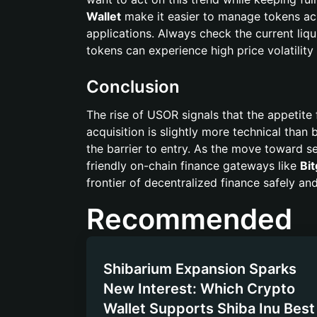
Wallet
make it easier to manage tokens acr
applications. Always check the current liqu
tokens can experience high price volatility
Conclusion
The rise of USOR signals that the appetite 
acquisition is slightly more technical than 
the barrier to entry. As the move toward s
friendly on-chain finance gateways like
Bit
frontier of decentralized finance safely and 
Recommended
Shibarium Expansion Sparks
New Interest: Which Crypto
Wallet Supports Shiba Inu Best