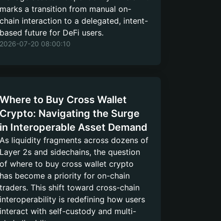
marks a transition from manual on-
chain interaction to a delegated, intent-
based future for DeFi users.
2026-07-20 08:00:10
Where to Buy Cross Wallet
Crypto: Navigating the Surge
in Interoperable Asset Demand
As liquidity fragments across dozens of
Layer 2s and sidechains, the question
of where to buy cross wallet crypto
has become a priority for on-chain
traders. This shift toward cross-chain
interoperability is redefining how users
interact with self-custody and multi-