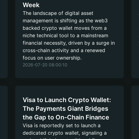
Week
The landscape of digital asset
management is shifting as the web3
backed crypto wallet moves from a
niche technical tool to a mainstream
financial necessity, driven by a surge in
cross-chain activity and a renewed
focus on user ownership.
2026-07-20 08:00:10
Visa to Launch Crypto Wallet:
The Payments Giant Bridges
the Gap to On-Chain Finance
Visa is reportedly set to launch a
dedicated crypto wallet, signaling a