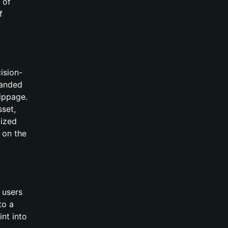
 of
f
ision-
panded
lippage.
sset,
lized
 on the
 users
to a
int into