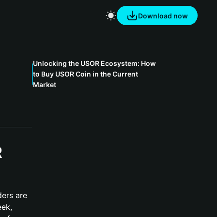
Download now
Unlocking the USOR Ecosystem: How
to Buy USOR Coin in the Current
Market
R
ders are
eek,