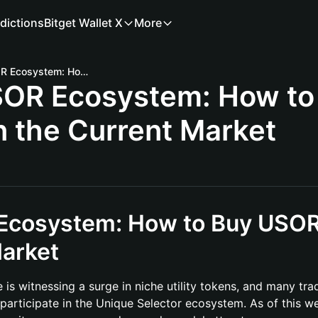
dictions
Bitget Wallet X
More
Unlocking the USOR Ecosystem: How to Buy USOR Coin in the Current Market
SOR Ecosystem: How to
n the Current Market
 Ecosystem: How to Buy USO
Market
is witnessing a surge in niche utility tokens, and many tra
participate in the Unique Selector ecosystem. As of this w