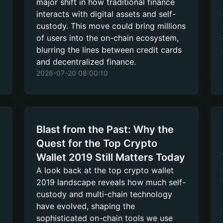
major shift in how traditional finance
interacts with digital assets and self-
custody. This move could bring millions
of users into the on-chain ecosystem,
blurring the lines between credit cards
and decentralized finance.
2026-07-20 08:00:10
Blast from the Past: Why the
Quest for the Top Crypto
Wallet 2019 Still Matters Today
A look back at the top crypto wallet
2019 landscape reveals how much self-
custody and multi-chain technology
have evolved, shaping the
sophisticated on-chain tools we use