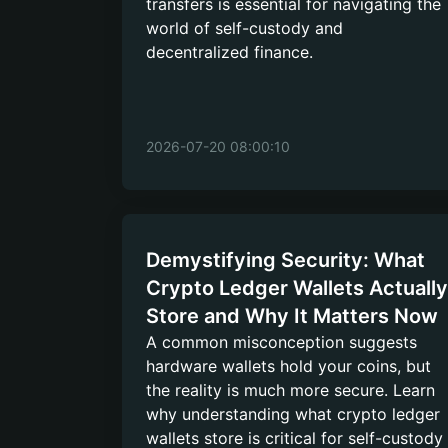
transfers is essential for navigating the
world of self-custody and
decentralized finance.
2026-07-20 08:00:10
Demystifying Security: What
Crypto Ledger Wallets Actually
Store and Why It Matters Now
A common misconception suggests
hardware wallets hold your coins, but
the reality is much more secure. Learn
why understanding what crypto ledger
wallets store is critical for self-custody