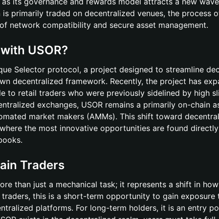
 as its governance and rewards model attracts a new wave
 is primarily traded on decentralized venues, the process o
g of network compatibility and secure asset management.
g with USOR?
ique Selector protocol, a project designed to streamline dec
 own decentralized framework. Recently, the project has ex
le to retail traders who were previously sidelined by high s
centralized exchanges, USOR remains a primarily on-chain a
utomated market makers (AMMs). This shift toward decentra
 where the most innovative opportunities are found directly
 books.
ain Traders
ore than just a mechanical task; it represents a shift in how
l traders, this is a short-term opportunity to gain exposure 
entralized platforms. For long-term holders, it is an entry po