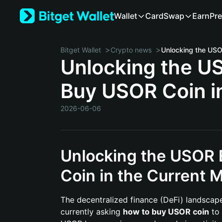
Wallet
Card
Swap
Earn
Pre
>
>
Bitget Wallet
Crypto news
Unlocking the U
Buy USOR Coin i
2026-06-06
Unlocking the USOR
Coin in the Current 
The decentralized finance (DeFi) landscape 
currently asking
how to buy USOR coin
to 