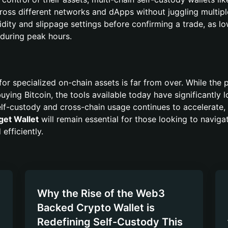
oss different networks and dApps without juggling multipl
idity and slippage settings before confirming a trade, as l
 during peak hours.
for specialized on-chain assets is far from over. While the 
buying Bitcoin, the tools available today have significantly
elf-custody and cross-chain usage continues to accelerate, 
get Wallet
will remain essential for those looking to naviga
efficiently.
Why the Rise of the Web3
Backed Crypto Wallet is
Redefining Self-Custody This