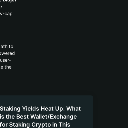
e
ow-cap
path to
 lowered
user-
te the
Staking Yields Heat Up: What
is the Best Wallet/Exchange
for Staking Crypto in This