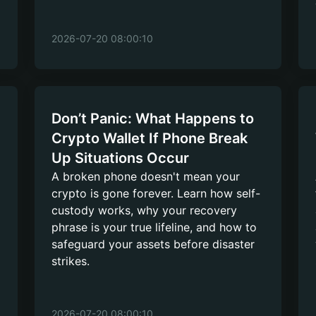
2026-07-20 08:00:10
Don’t Panic: What Happens to
Crypto Wallet If Phone Break
Up Situations Occur
A broken phone doesn't mean your
crypto is gone forever. Learn how self-
custody works, why your recovery
phrase is your true lifeline, and how to
safeguard your assets before disaster
strikes.
2026-07-20 08:00:10