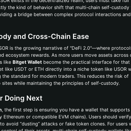
R exists in the decentralized realm, users must take full
actly the kind of behavior shift that multi-chain self-custody
viding a bridge between complex protocol interactions and
tody and Cross-Chain Ease
USOR is the growing narrative of "DeFi 2.0"—where protocol
ated ecosystem rewards. As more users move assets across 
s like
Bitget Wallet
become the practical interface for that 
t like USDT or ETH directly into a niche token like USOR 
 the standard for modern traders. This reduces the risk of
 sites while maintaining the principles of self-custody.
r Doing Next
n
, the first step is ensuring you have a wallet that supports
ly Ethereum or compatible EVM chains). Users should verify
 to avoid “dusting” attacks or fake token clones. For users
 control of their assets, multi-chain self-custody wallets li