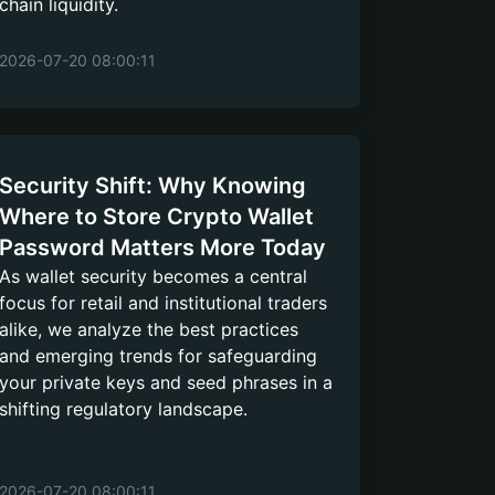
chain liquidity.
2026-07-20 08:00:11
Security Shift: Why Knowing
Where to Store Crypto Wallet
Password Matters More Today
As wallet security becomes a central
focus for retail and institutional traders
alike, we analyze the best practices
and emerging trends for safeguarding
your private keys and seed phrases in a
shifting regulatory landscape.
2026-07-20 08:00:11