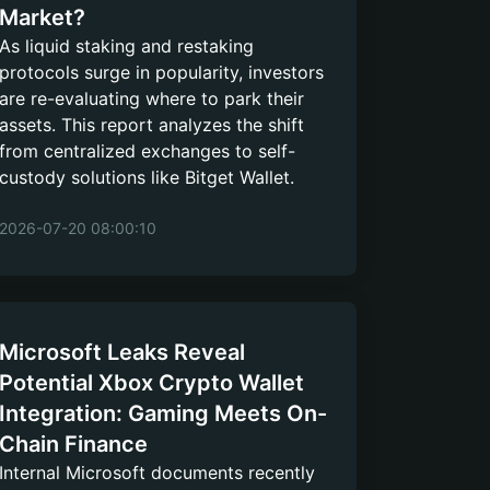
Market?
As liquid staking and restaking
protocols surge in popularity, investors
are re-evaluating where to park their
assets. This report analyzes the shift
from centralized exchanges to self-
custody solutions like Bitget Wallet.
2026-07-20 08:00:10
Microsoft Leaks Reveal
Potential Xbox Crypto Wallet
Integration: Gaming Meets On-
Chain Finance
Internal Microsoft documents recently