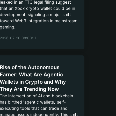
leaked in an FTC legal filing suggest
that an Xbox crypto wallet could be in
development, signaling a major shift
toward Web3 integration in mainstream
gaming.
2026-07-20 08:00:11
Rise of the Autonomous
Earner: What Are Agentic
Wallets in Crypto and Why
They Are Trending Now
The intersection of AI and blockchain
has birthed 'agentic wallets,' self-
executing tools that can trade and
manage assets independently. This shift