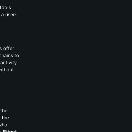
 tools
 a user-
s offer
chains to
activity.
without
 the
 the
 who
ke
Bitget