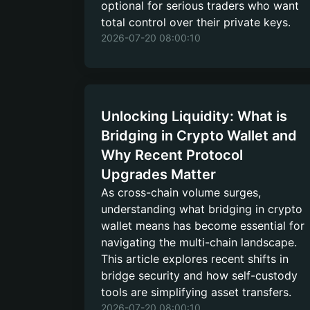
optional for serious traders who want
total control over their private keys.
2026-07-20 08:00:10
Unlocking Liquidity: What is
Bridging in Crypto Wallet and
Why Recent Protocol
Upgrades Matter
As cross-chain volume surges,
understanding what bridging in crypto
wallet means has become essential for
navigating the multi-chain landscape.
This article explores recent shifts in
bridge security and how self-custody
tools are simplifying asset transfers.
2026-07-20 08:00:10