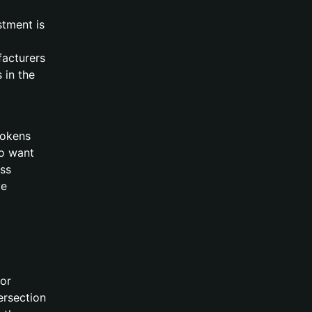
stment is
facturers
 in the
tokens
ho want
ss
ve
for
tersection