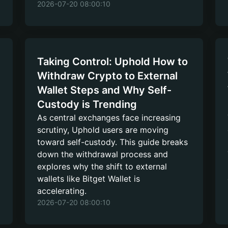
2026-07-20 08:00:10
Taking Control: Uphold How to
Withdraw Crypto to External
Wallet Steps and Why Self-
Custody is Trending
As central exchanges face increasing
scrutiny, Uphold users are moving
toward self-custody. This guide breaks
down the withdrawal process and
explores why the shift to external
wallets like Bitget Wallet is
accelerating.
2026-07-20 08:00:10