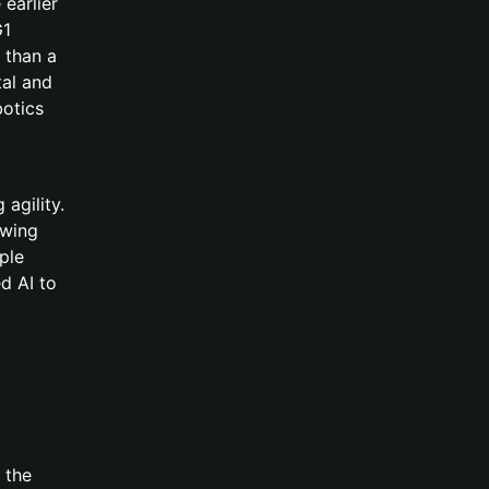
 earlier
G1
 than a
tal and
botics
agility.
awing
ple
d AI to
 the