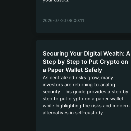
2026-07-20 08:00:11
Securing Your Digital Wealth: A
Step by Step to Put Crypto on
a Paper Wallet Safely
As centralized risks grow, many
investors are returning to analog
security. This guide provides a step by
step to put crypto on a paper wallet
while highlighting the risks and modern
alternatives in self-custody.