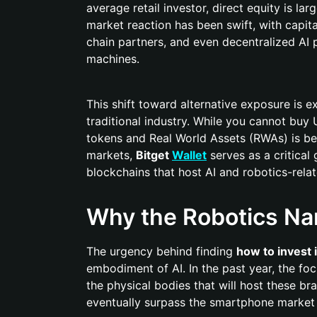
average retail investor, direct equity is la
market reaction has been swift, with capit
chain partners, and even decentralized AI
machines.
This shift toward alternative exposure is
traditional industry. While you cannot buy 
tokens and Real World Assets (RWAs) is be
markets,
Bitget
Wallet
serves as a critical
blockchains that host AI and robotics-rela
Why the Robotics Nar
The urgency behind finding
how to invest 
embodiment of AI. In the past year, the f
the physical bodies that will host these br
eventually surpass the smartphone market in