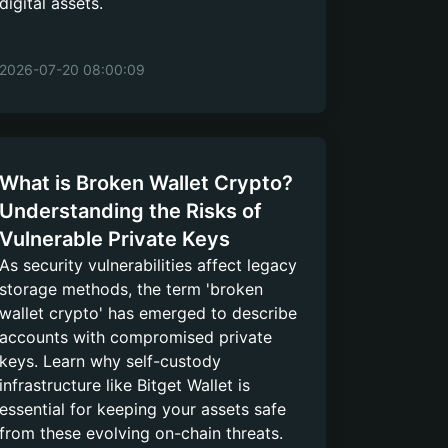
digital assets.
2026-07-20 08:00:09
What is Broken Wallet Crypto?
Understanding the Risks of
Vulnerable Private Keys
As security vulnerabilities affect legacy
storage methods, the term 'broken
wallet crypto' has emerged to describe
accounts with compromised private
keys. Learn why self-custody
infrastructure like Bitget Wallet is
essential for keeping your assets safe
from these evolving on-chain threats.