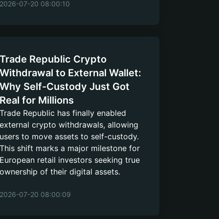
2026-07-20 08:00:10
Trade Republic Crypto
Withdrawal to External Wallet:
Why Self-Custody Just Got
Real for Millions
Trade Republic has finally enabled
external crypto withdrawals, allowing
users to move assets to self-custody.
This shift marks a major milestone for
European retail investors seeking true
ownership of their digital assets.
2026-07-20 08:00:09