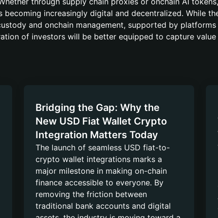
Whether through supply chain proxies or onchain AI tokens,
 is becoming increasingly digital and decentralized. While t
f-custody and onchain management, supported by platforms 
ation of investors will be better equipped to capture value
Bridging the Gap: Why the
New USD Fiat Wallet Crypto
Integration Matters Today
The launch of seamless USD fiat-to-
crypto wallet integrations marks a
major milestone in making on-chain
finance accessible to everyone. By
removing the friction between
traditional bank accounts and digital
assets, the industry is moving toward a