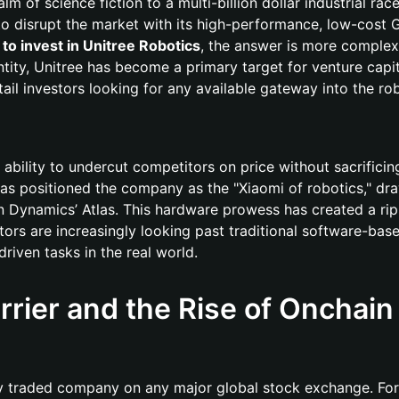
of science fiction to a multi-billion dollar industrial race
to disrupt the market with its high-performance, low-cost 
to invest in Unitree Robotics
, the answer is more complex
ntity, Unitree has become a primary target for venture capi
etail investors looking for any available gateway into the ro
ability to undercut competitors on price without sacrificing 
has positioned the company as the "Xiaomi of robotics," dr
 Dynamics’ Atlas. This hardware prowess has created a rip
stors are increasingly looking past traditional software-base
riven tasks in the real world.
rrier and the Rise of Onchain
cly traded company on any major global stock exchange. For