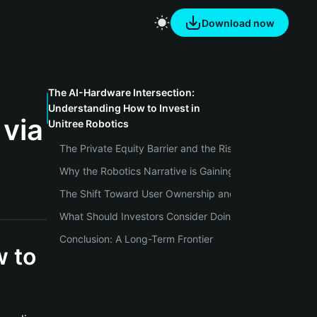
Download now
The AI-Hardware Intersection:
Understanding How to Invest in
 via
Unitree Robotics
The Private Equity Barrier and the Rise of Onchain Prox
Why the Robotics Narrative is Gaining Ground Now
The Shift Toward User Ownership and Self-Custody
What Should Investors Consider Doing Next?
Conclusion: A Long-Term Frontier
w to