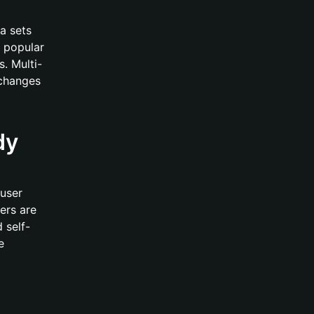
a sets
 popular
. Multi-
xchanges
dy
 user
ers are
 self-
e