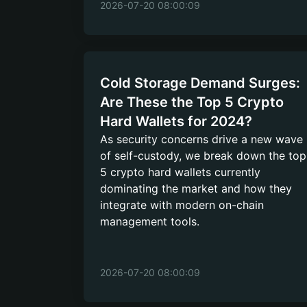
2026-07-20 08:00:09
Cold Storage Demand Surges:
Are These the Top 5 Crypto
Hard Wallets for 2024?
As security concerns drive a new wave
of self-custody, we break down the top
5 crypto hard wallets currently
dominating the market and how they
integrate with modern on-chain
management tools.
2026-07-20 08:00:09