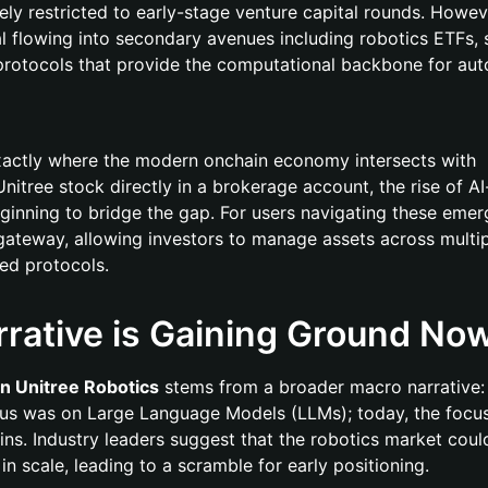
rgely restricted to early-stage venture capital rounds. Howev
al flowing into secondary avenues including robotics ETFs,
 protocols that provide the computational backbone for a
 exactly where the modern onchain economy intersects with
Unitree stock directly in a brokerage account, the rise of A
ginning to bridge the gap. For users navigating these emer
 gateway, allowing investors to manage assets across multi
ted protocols.
rative is Gaining Ground No
in Unitree Robotics
stems from a broader macro narrative:
ocus was on Large Language Models (LLMs); today, the focus
ains. Industry leaders suggest that the robotics market coul
 scale, leading to a scramble for early positioning.