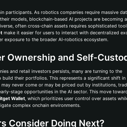
hain participants. As robotics companies require massive dat
their models, blockchain-based AI projects are becoming a
verse, often cross-chain assets requires sophisticated tools
et
make it easier for users to interact with decentralized e
fer exposure to the broader AI-robotics ecosystem.
er Ownership and Self-Custo
es and retail investors persists, many are turning to the
build their portfolios. This represents a significant shift in
t may never come or may be priced out by institutions, trad
early-stage opportunities in the AI sector. This move toward
itget Wallet
, which prioritizes user control over assets whil
vigate complex onchain environments.
rs Consider Doing Next?