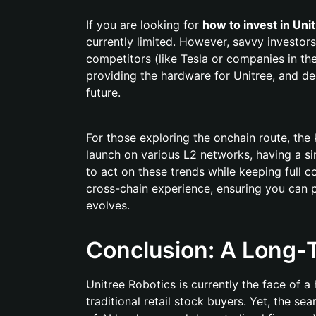
If you are looking for
how to invest in Uni
currently limited. However, savvy investors
competitors (like Tesla or companies in the
providing the hardware for Unitree, and dec
future.
For those exploring the onchain route, the 
launch on various L2 networks, having a si
to act on these trends while keeping full co
cross-chain experience, ensuring you can 
evolves.
Conclusion: A Long-T
Unitree Robotics is currently the face of a
traditional retail stock buyers. Yet, the se