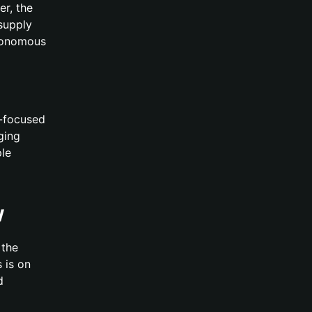
er, the
 supply
utonomous
I-focused
ging
ple
w
 the
 is on
d