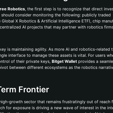
tree Robotics
, the first step is to recognize that direct inve
 should consider monitoring the following: publicly traded
 Global X Robotics & Artificial Intelligence ETF), chip manu
entralized AI projects that may partner with robotics firms
key is maintaining agility. As more AI and robotics-related 
ngle interface to manage these assets is vital. For users w
ntrol of their private keys,
Bitget Wallet
provides a seamle
pivot between different ecosystems as the robotics narrati
erm Frontier
 high-growth sector that remains frustratingly out of reach 
arch for exposure is driving a new wave of interest in the in