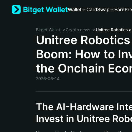
Wallet
Card
Swap
Earn
Pre
>
>
Bitget Wallet
Crypto news
Unitree Robotics
Boom: How to Inv
the Onchain Ec
2026-06-14
The AI-Hardware Int
Invest in Unitree Rob