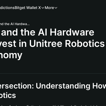
dictions
Bitget Wallet X
More
Unitree Robotics and the AI Hardware Boom: How to Invest in Unitree Robotics via the Onchain Economy
 and the AI Hardware
est in Unitree Robotics
onomy
ersection: Understanding Ho
otics