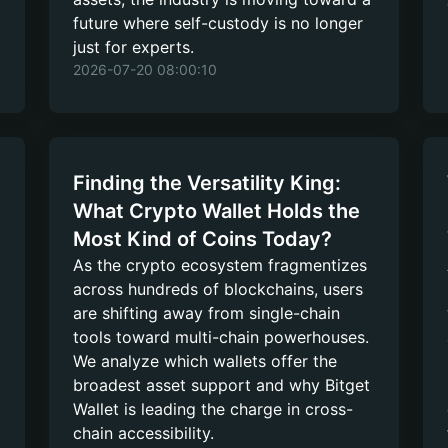
future where self-custody is no longer
just for experts.
2026-07-20 08:00:10
Finding the Versatility King:
What Crypto Wallet Holds the
Most Kind of Coins Today?
As the crypto ecosystem fragmentizes
across hundreds of blockchains, users
are shifting away from single-chain
tools toward multi-chain powerhouses.
We analyze which wallets offer the
broadest asset support and why Bitget
Wallet is leading the charge in cross-
chain accessibility.