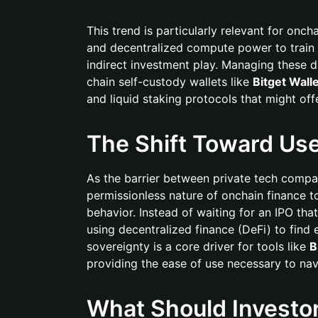
This trend is particularly relevant for onc
and decentralized compute power to train 
indirect investment play. Managing these di
chain self-custody wallets like
Bitget Wall
and liquid staking protocols that might of
The Shift Toward Us
As the barrier between private tech compani
permissionless nature of onchain finance to 
behavior. Instead of waiting for an IPO tha
using decentralized finance (DeFi) to find 
sovereignty is a core driver for tools like
B
providing the ease of use necessary to na
What Should Investo