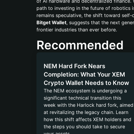
of AI hardware and decentralized finance. 
path to investing in the future of robotics
remains speculative, the shift toward sel
Bitget Wallet
, suggests that the next gener
frontier industries than ever before.
Recommended
NEM Hard Fork Nears
Completion: What Your XEM
Crypto Wallet Needs to Know
The NEM ecosystem is undergoing a
significant technical transition this
week with the Harlock hard fork, aimed
at revitalizing the legacy chain. Learn
how this shift affects XEM holders and
the steps you should take to secure
your assets.