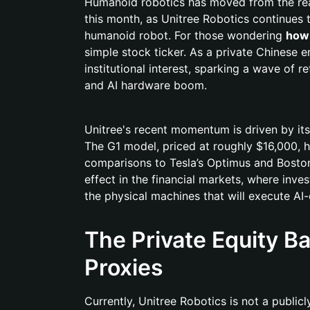
Humanoid robotics has moved from the realm 
this month, as Unitree Robotics continues 
humanoid robot. For those wondering
how 
simple stock ticker. As a private Chinese e
institutional interest, sparking a wave of r
and AI hardware boom.
Unitree's recent momentum is driven by its 
The G1 model, priced at roughly $16,000, 
comparisons to Tesla’s Optimus and Boston
effect in the financial markets, where inve
the physical machines that will execute AI-d
The Private Equity Ba
Proxies
Currently, Unitree Robotics is not a publi