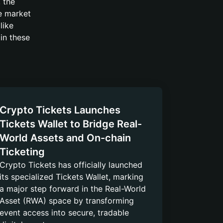
 the
he market
like
 in these
Crypto Tickets Launches
Tickets Wallet to Bridge Real-
World Assets and On-chain
Ticketing
Crypto Tickets has officially launched
its specialized Tickets Wallet, marking
a major step forward in the Real-World
Asset (RWA) space by transforming
event access into secure, tradable