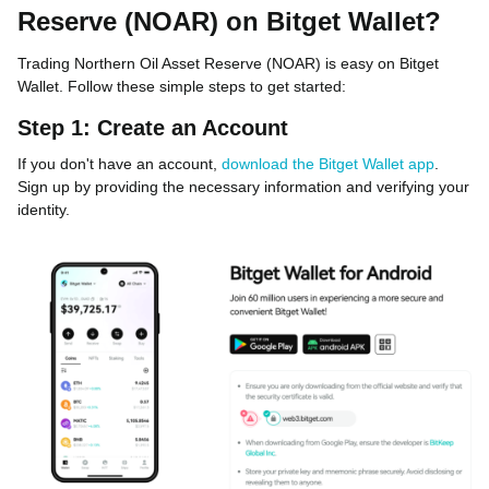
Reserve (NOAR) on Bitget Wallet?
Trading Northern Oil Asset Reserve (NOAR) is easy on Bitget
Wallet. Follow these simple steps to get started:
Step 1: Create an Account
If you don't have an account,
download the Bitget Wallet app
.
Sign up by providing the necessary information and verifying your
identity.