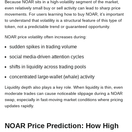
Because NOAR sits in a high-volatility segment of the market,
even relatively small buy or sell activity can lead to sharp price
movements. For users learning how to buy NOAR, it’s important
to understand that volatility is a structural feature of this type of
token, not a predictable trend or guaranteed opportunity.
NOAR price volatility often increases during:
sudden spikes in trading volume
social media-driven attention cycles
shifts in liquidity across trading pools
concentrated large-wallet (whale) activity
Liquidity depth also plays a key role. When liquidity is thin, even
moderate trades can cause noticeable slippage during a NOAR
swap, especially in fast-moving market conditions where pricing
updates rapidly.
NOAR Price Prediction: How High