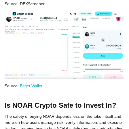
Source: DEXScreener
Source:
Bitget Wallet
Is NOAR Crypto Safe to Invest In?
The safety of buying NOAR depends less on the token itself and
more on how users manage risk, verify information, and execute
trades. Learning how to buy NOAR safely requires understanding