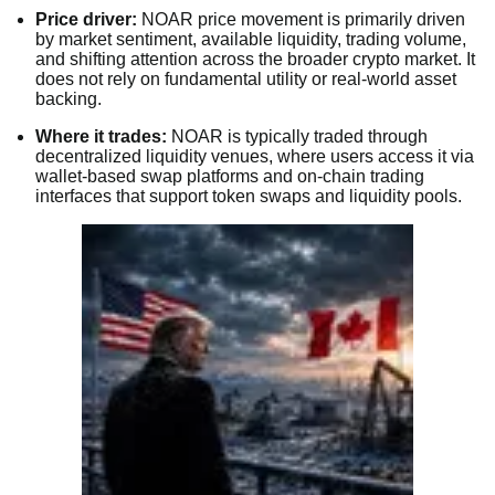
Price driver:
NOAR price movement is primarily driven
by market sentiment, available liquidity, trading volume,
and shifting attention across the broader crypto market. It
does not rely on fundamental utility or real-world asset
backing.
Where it trades:
NOAR is typically traded through
decentralized liquidity venues, where users access it via
wallet-based swap platforms and on-chain trading
interfaces that support token swaps and liquidity pools.