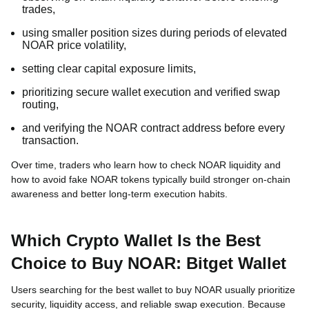
trades,
using smaller position sizes during periods of elevated
NOAR price volatility,
setting clear capital exposure limits,
prioritizing secure wallet execution and verified swap
routing,
and verifying the NOAR contract address before every
transaction.
Over time, traders who learn how to check NOAR liquidity and
how to avoid fake NOAR tokens typically build stronger on-chain
awareness and better long-term execution habits.
Which Crypto Wallet Is the Best
Choice to Buy NOAR: Bitget Wallet
Users searching for the best wallet to buy NOAR usually prioritize
security, liquidity access, and reliable swap execution. Because