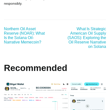
responsibly.
Northern Oil Asset
What Is Strategic
Reserve (NOAR): What
American Oil Supply
Is the Solana Oil-
(SAOS): Exploring the
Narrative Memecoin?
Oil Reserve Narrative
on Solana
Recommended