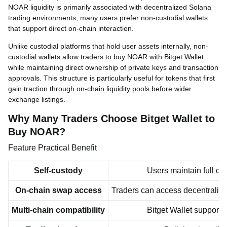
NOAR liquidity is primarily associated with decentralized Solana
trading environments, many users prefer non-custodial wallets
that support direct on-chain interaction.
Unlike custodial platforms that hold user assets internally, non-
custodial wallets allow traders to buy NOAR with Bitget Wallet
while maintaining direct ownership of private keys and transaction
approvals. This structure is particularly useful for tokens that first
gain traction through on-chain liquidity pools before wider
exchange listings.
Why Many Traders Choose Bitget Wallet to
Buy NOAR?
Feature Practical Benefit
Self-custody
Users maintain full co
On-chain swap access
Traders can access decentraliz
Multi-chain compatibility
Bitget Wallet support