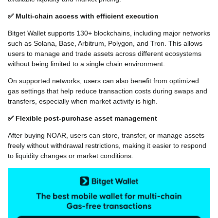
✅ Multi-chain access with efficient execution
Bitget Wallet supports 130+ blockchains, including major networks
such as Solana, Base, Arbitrum, Polygon, and Tron. This allows
users to manage and trade assets across different ecosystems
without being limited to a single chain environment.
On supported networks, users can also benefit from optimized
gas settings that help reduce transaction costs during swaps and
transfers, especially when market activity is high.
✅ Flexible post-purchase asset management
After buying NOAR, users can store, transfer, or manage assets
freely without withdrawal restrictions, making it easier to respond
to liquidity changes or market conditions.