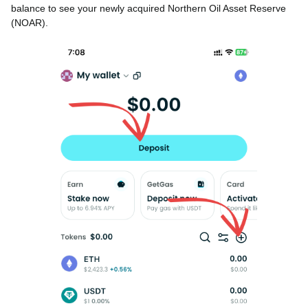
balance to see your newly acquired Northern Oil Asset Reserve
(NOAR).