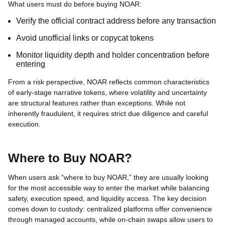
What users must do before buying NOAR:
Verify the official contract address before any transaction
Avoid unofficial links or copycat tokens
Monitor liquidity depth and holder concentration before
entering
From a risk perspective, NOAR reflects common characteristics
of early-stage narrative tokens, where volatility and uncertainty
are structural features rather than exceptions. While not
inherently fraudulent, it requires strict due diligence and careful
execution.
Where to Buy NOAR?
When users ask “where to buy NOAR,” they are usually looking
for the most accessible way to enter the market while balancing
safety, execution speed, and liquidity access. The key decision
comes down to custody: centralized platforms offer convenience
through managed accounts, while on-chain swaps allow users to