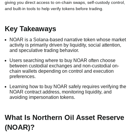
giving you direct access to on-chain swaps, self-custody control,
and built-in tools to help verify tokens before trading.
Key Takeaways
NOAR is a Solana-based narrative token whose market
activity is primarily driven by liquidity, social attention,
and speculative trading behavior.
Users searching where to buy NOAR often choose
between custodial exchanges and non-custodial on-
chain wallets depending on control and execution
preferences.
Learning how to buy NOAR safely requires verifying the
NOAR contract address, monitoring liquidity, and
avoiding impersonation tokens.
What Is Northern Oil Asset Reserve
(NOAR)?