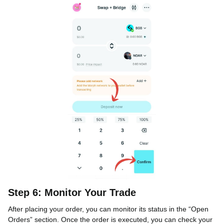
Step 6: Monitor Your Trade
After placing your order, you can monitor its status in the “Open
Orders” section. Once the order is executed, you can check your