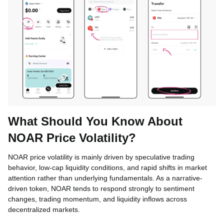
What Should You Know About
NOAR Price Volatility?
NOAR price volatility is mainly driven by speculative trading
behavior, low-cap liquidity conditions, and rapid shifts in market
attention rather than underlying fundamentals. As a narrative-
driven token, NOAR tends to respond strongly to sentiment
changes, trading momentum, and liquidity inflows across
decentralized markets.