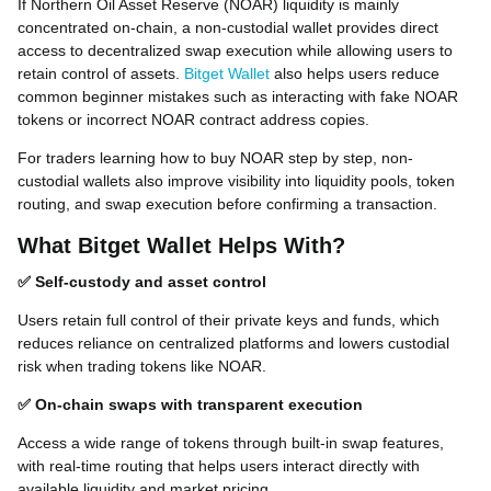
If Northern Oil Asset Reserve (NOAR) liquidity is mainly
concentrated on-chain, a non-custodial wallet provides direct
access to decentralized swap execution while allowing users to
retain control of assets.
Bitget Wallet
also helps users reduce
common beginner mistakes such as interacting with fake NOAR
tokens or incorrect NOAR contract address copies.
For traders learning how to buy NOAR step by step, non-
custodial wallets also improve visibility into liquidity pools, token
routing, and swap execution before confirming a transaction.
What Bitget Wallet Helps With?
✅ Self-custody and asset control
Users retain full control of their private keys and funds, which
reduces reliance on centralized platforms and lowers custodial
risk when trading tokens like NOAR.
✅ On-chain swaps with transparent execution
Access a wide range of tokens through built-in swap features,
with real-time routing that helps users interact directly with
available liquidity and market pricing.