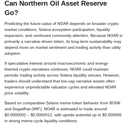
Can Northern Oil Asset Reserve
Go?
Predicting the future value of NOAR depends on broader crypto
market conditions, Solana ecosystem participation, liquidity
expansion, and continued community attention. Because NOAR is
primarily a narrative-driven token, its long-term sustainability may
depend more on market sentiment and trading activity than utility
adoption.
If speculative interest around macroeconomic and energy-
themed crypto narratives continues, NOAR could maintain
periodic trading activity across Solana liquidity venues. However,
traders should understand that low-cap narrative assets often
experience unpredictable valuation cycles and elevated NOAR
price volatility.
Based on comparative Solana meme-token behavior from BONK
and Dogwifhat (WIF), NOAR is estimated to trade around
$0.0000002 – $0.0000012, with upside potential up to $0.000005
in strong meme-cycle liquidity conditions.