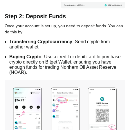
Step 2: Deposit Funds
Once your account is set up, you need to deposit funds. You can
do this by:
Transferring Cryptocurrency:
Send crypto from
another wallet.
Buying Crypto:
Use a credit or debit card to purchase
crypto directly on Bitget Wallet, ensuring you have
enough funds for trading Northern Oil Asset Reserve
(NOAR).