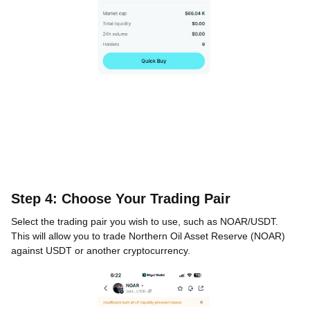
Step 4: Choose Your Trading Pair
Select the trading pair you wish to use, such as NOAR/USDT.
This will allow you to trade Northern Oil Asset Reserve (NOAR)
against USDT or another cryptocurrency.