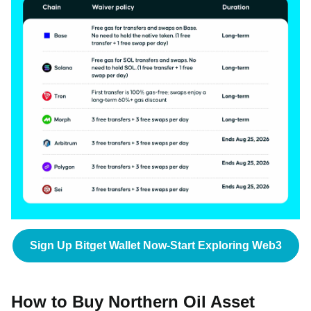
Sign Up Bitget Wallet Now-Start Exploring Web3
How to Buy Northern Oil Asset