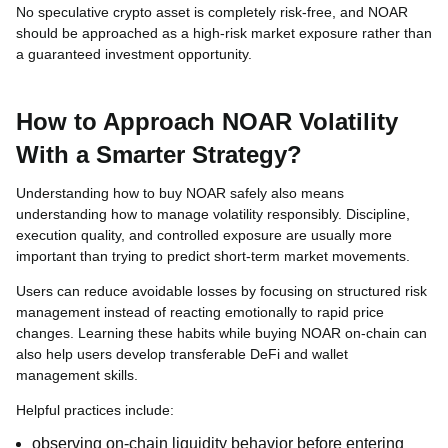
No speculative crypto asset is completely risk-free, and NOAR
should be approached as a high-risk market exposure rather than
a guaranteed investment opportunity.
How to Approach NOAR Volatility
With a Smarter Strategy?
Understanding how to buy NOAR safely also means
understanding how to manage volatility responsibly. Discipline,
execution quality, and controlled exposure are usually more
important than trying to predict short-term market movements.
Users can reduce avoidable losses by focusing on structured risk
management instead of reacting emotionally to rapid price
changes. Learning these habits while buying NOAR on-chain can
also help users develop transferable DeFi and wallet
management skills.
Helpful practices include:
observing on-chain liquidity behavior before entering