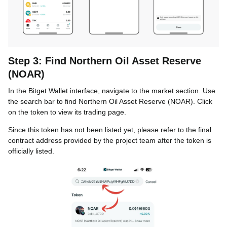
Step 3: Find Northern Oil Asset Reserve
(NOAR)
In the Bitget Wallet interface, navigate to the market section. Use
the search bar to find Northern Oil Asset Reserve (NOAR). Click
on the token to view its trading page.
Since this token has not been listed yet, please refer to the final
contract address provided by the project team after the token is
officially listed.