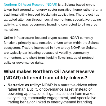
Northern Oil Asset Reserve (NOAR)
is a Solana-based crypto
token built around an energy-sector narrative theme rather than a
traditional utility-focused blockchain application. The project has
attracted attention through social momentum, speculative trading
activity, and macroeconomic branding connected to oil reserve
narratives.
Unlike infrastructure-focused crypto assets, NOAR currently
functions primarily as a narrative-driven token within the Solana
ecosystem. Traders interested in how to buy NOAR on Solana
are typically participating because of volatility, community
momentum, and short-term liquidity flows instead of protocol
utility or governance rights.
What makes Northern Oil Asset Reserve
(NOAR) different from utility tokens?
Narrative vs utility:
NOAR is a narrative-driven token
rather than a utility or governance asset. Instead of
powering applications, it gains attention from market
storytelling, community engagement, and speculative
trading behavior linked to energy-themed branding.