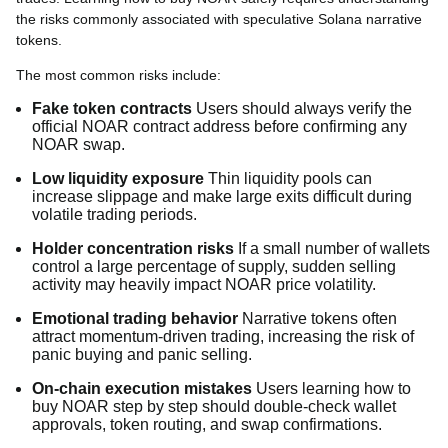
the risks commonly associated with speculative Solana narrative
tokens.
The most common risks include:
Fake token contracts
Users should always verify the
official NOAR contract address before confirming any
NOAR swap.
Low liquidity exposure
Thin liquidity pools can
increase slippage and make large exits difficult during
volatile trading periods.
Holder concentration risks
If a small number of wallets
control a large percentage of supply, sudden selling
activity may heavily impact NOAR price volatility.
Emotional trading behavior
Narrative tokens often
attract momentum-driven trading, increasing the risk of
panic buying and panic selling.
On-chain execution mistakes
Users learning how to
buy NOAR step by step should double-check wallet
approvals, token routing, and swap confirmations.