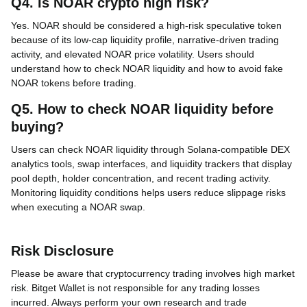
Q4. Is NOAR crypto high risk?
Yes. NOAR should be considered a high-risk speculative token
because of its low-cap liquidity profile, narrative-driven trading
activity, and elevated NOAR price volatility. Users should
understand how to check NOAR liquidity and how to avoid fake
NOAR tokens before trading.
Q5. How to check NOAR liquidity before
buying?
Users can check NOAR liquidity through Solana-compatible DEX
analytics tools, swap interfaces, and liquidity trackers that display
pool depth, holder concentration, and recent trading activity.
Monitoring liquidity conditions helps users reduce slippage risks
when executing a NOAR swap.
Risk Disclosure
Please be aware that cryptocurrency trading involves high market
risk. Bitget Wallet is not responsible for any trading losses
incurred. Always perform your own research and trade