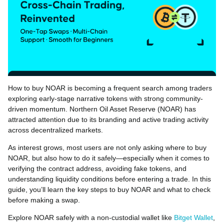
How to buy NOAR is becoming a frequent search among traders
exploring early-stage narrative tokens with strong community-
driven momentum. Northern Oil Asset Reserve (NOAR) has
attracted attention due to its branding and active trading activity
across decentralized markets.
As interest grows, most users are not only asking where to buy
NOAR, but also how to do it safely—especially when it comes to
verifying the contract address, avoiding fake tokens, and
understanding liquidity conditions before entering a trade. In this
guide, you’ll learn the key steps to buy NOAR and what to check
before making a swap.
Explore NOAR safely with a non-custodial wallet like
Bitget Wallet
,