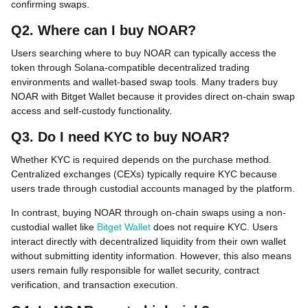
confirming swaps.
Q2. Where can I buy NOAR?
Users searching where to buy NOAR can typically access the
token through Solana-compatible decentralized trading
environments and wallet-based swap tools. Many traders buy
NOAR with Bitget Wallet because it provides direct on-chain swap
access and self-custody functionality.
Q3. Do I need KYC to buy NOAR?
Whether KYC is required depends on the purchase method.
Centralized exchanges (CEXs) typically require KYC because
users trade through custodial accounts managed by the platform.
In contrast, buying NOAR through on-chain swaps using a non-
custodial wallet like
Bitget Wallet
does not require KYC. Users
interact directly with decentralized liquidity from their own wallet
without submitting identity information. However, this also means
users remain fully responsible for wallet security, contract
verification, and transaction execution.