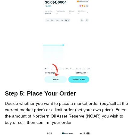
Step 5: Place Your Order
Decide whether you want to place a market order (buy/sell at the
current market price) or a limit order (set your own price). Enter
the amount of Northern Oil Asset Reserve (NOAR) you wish to
buy or sell, then confirm your order.