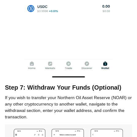
Step 7: Withdraw Your Funds (Optional)
If you wish to transfer your Northern Oil Asset Reserve (NOAR) or
any other cryptocurrency to another wallet, navigate to the
withdrawal section, enter your wallet address, and confirm the
transaction.