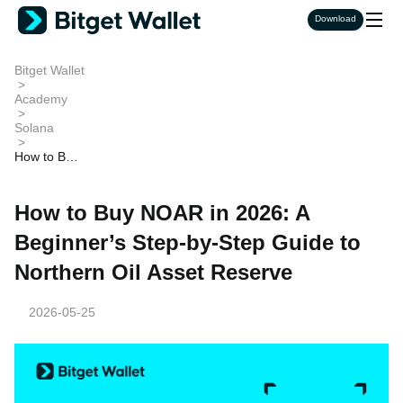
Download
Bitget Wallet
>
Academy
>
Solana
>
How to Buy
NOAR in 2
026: A Beg
inner’s Ste
How to Buy NOAR in 2026: A
p-by-Step
Guide to N
Beginner’s Step-by-Step Guide to
orthern Oil
Asset Rese
Northern Oil Asset Reserve
rve
2026-05-25