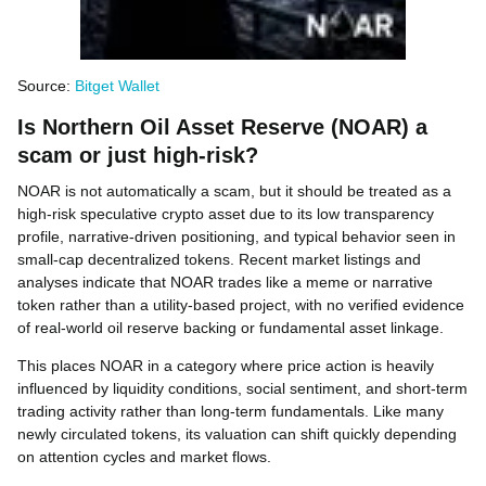
Source:
Bitget Wallet
Is Northern Oil Asset Reserve (NOAR) a
scam or just high-risk?
NOAR is not automatically a scam, but it should be treated as a
high-risk speculative crypto asset due to its low transparency
profile, narrative-driven positioning, and typical behavior seen in
small-cap decentralized tokens. Recent market listings and
analyses indicate that NOAR trades like a meme or narrative
token rather than a utility-based project, with no verified evidence
of real-world oil reserve backing or fundamental asset linkage.
This places NOAR in a category where price action is heavily
influenced by liquidity conditions, social sentiment, and short-term
trading activity rather than long-term fundamentals. Like many
newly circulated tokens, its valuation can shift quickly depending
on attention cycles and market flows.