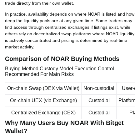
trade directly from their own wallet.
In practice, availability depends on where NOAR is listed and how
deep the liquidity pools are at any given time. Some traders may
find access through centralized exchanges if listings exist, while
others rely on decentralized swap platforms where NOAR liquidity
is actively concentrated and pricing is determined by real-time
market activity.
Comparison of NOAR Buying Methods
Buying Method Custody Model Execution Control
Recommended For Main Risks
On-chain Swap (DEX via Wallet)
Non-custodial
User-con
On-chain UEX (via Exchange)
Custodial
Platform
Centralized Exchange (CEX)
Custodial
Plat
Why Many Users Buy NOAR With Bitget
Wallet?