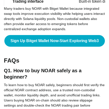
Trading interface
Built-in token di
Many traders buy NOAR with Bitget Wallet because integrated
swap tools improve execution visibility while helping users interact
directly with Solana liquidity pools. Non-custodial wallets also
often provide earlier access to emerging tokens before
centralized exchange adoption expands.
Sign Up Bitget Wallet Now-Start Exploring Web3
FAQs
Q1. How to buy NOAR safely as a
beginner?
To learn how to buy NOAR safely, beginners should first verify the
official NOAR contract address, use a trusted non-custodial
wallet, monitor liquidity depth, and avoid unofficial trading links.
Users buying NOAR on-chain should also review slippage
settings and double-check the NOAR trading pair before