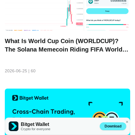
What Is World Cup Coin (WORLDCUP)?
The Solana Memecoin Riding FIFA World
Cup Hype
2026-06-25
|
60
×
Bitget Wallet
Download
Crypto for everyone