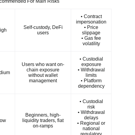
ecommended For Main Risks
• Contract
impersonation
Self-custody, DeFi
• Price
igh
users
slippage
• Gas fee
volatility
• Custodial
Users who want on-
exposure
chain exposure
• Withdrawal
dium
without wallet
limits
management
• Platform
dependency
• Custodial
risk
• Withdrawal
Beginners, high-
delays
ow
liquidity traders, fiat
• Regional or
on-ramps
national
regulatory