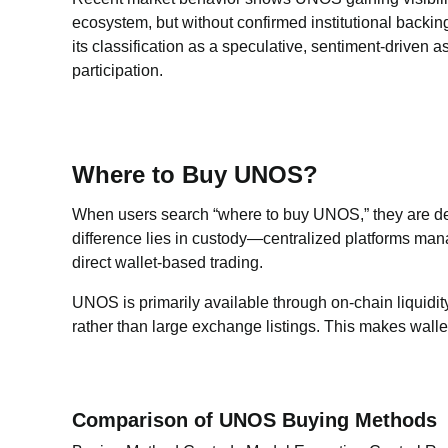
ecosystem, but without confirmed institutional backing 
its classification as a speculative, sentiment-driven 
participation.
Where to Buy UNOS?
When users search “where to buy UNOS,” they are d
difference lies in custody—centralized platforms man
direct wallet-based trading.
UNOS is primarily available through on-chain liquid
rather than large exchange listings. This makes wal
Comparison of UNOS Buying Methods