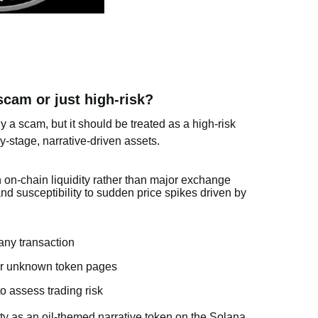
scam or just high-risk?
 a scam, but it should be treated as a high-risk
y-stage, narrative-driven assets.
n on-chain liquidity rather than major exchange
 and susceptibility to sudden price spikes driven by
any transaction
, or unknown token pages
to assess trading risk
y as an oil-themed narrative token on the Solana