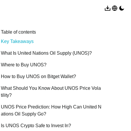
Table of contents
Key Takeaways
What Is United Nations Oil Supply (UNOS)?
Where to Buy UNOS?
How to Buy UNOS on Bitget Wallet?
What Should You Know About UNOS Price Vola
tility?
UNOS Price Prediction: How High Can United N
ations Oil Supply Go?
Is UNOS Crypto Safe to Invest In?