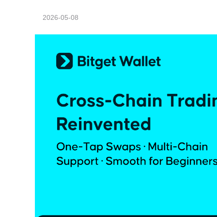
2026-05-08