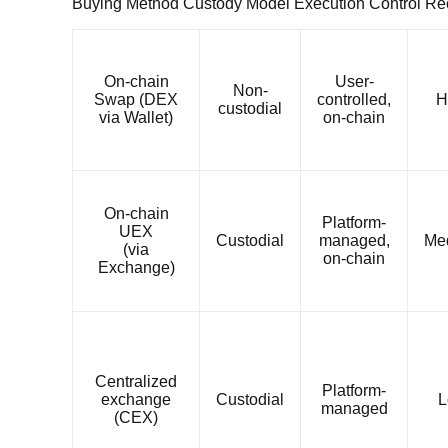
Buying Method Custody Model Execution Control R
On-chain
User-
Non-
Swap (DEX
controlled,
H
custodial
via Wallet)
on-chain
On-chain
Platform-
UEX
Custodial
managed,
Me
(via
on-chain
Exchange)
Centralized
Platform-
exchange
Custodial
L
managed
(CEX)