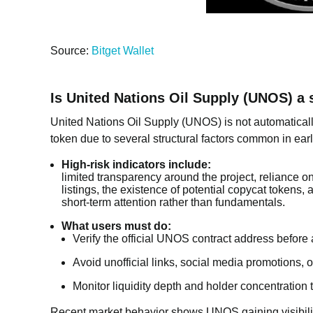
Source:
Bitget Wallet
Is United Nations Oil Supply (UNOS) a 
United Nations Oil Supply (UNOS) is not automatically
token due to several structural factors common in earl
High-risk indicators include:
limited transparency around the project, reliance o
listings, the existence of potential copycat tokens,
short-term attention rather than fundamentals.
What users must do:
Verify the official UNOS contract address before 
Avoid unofficial links, social media promotions
Monitor liquidity depth and holder concentration 
Recent market behavior shows UNOS gaining visibilit