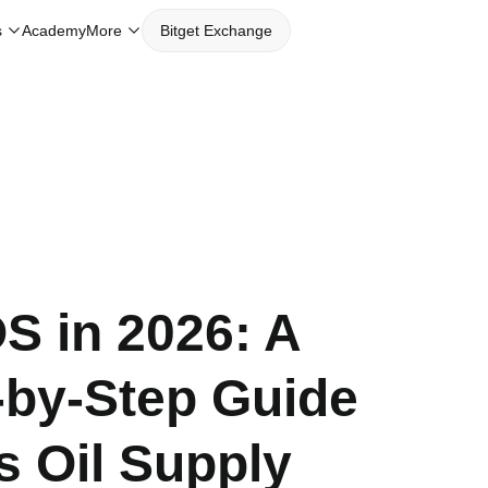
s
Academy
More
Bitget Exchange
 in 2026: A
-by-Step Guide
s Oil Supply