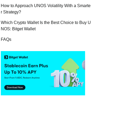
How to Approach UNOS Volatility With a Smarte
r Strategy?
Which Crypto Wallet Is the Best Choice to Buy U
NOS: Bitget Wallet
FAQs