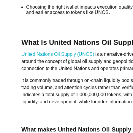
Choosing the right wallet impacts execution quality,
and earlier access to tokens like UNOS.
What Is United Nations Oil Sup
United Nations Oil Supply (UNOS)
is a narrative-dri
around the concept of global oil supply and geopolitic
connection to the United Nations and operates primaril
It is commonly traded through on-chain liquidity pools
trading volume, and attention cycles rather than verif
indicates a total supply of 1,000,000,000 tokens, with
liquidity, and development, while founder information 
What makes United Nations Oil Supply (