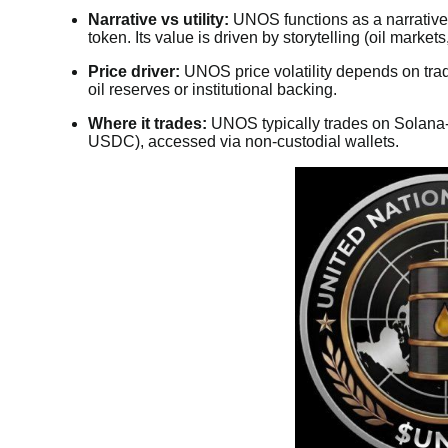
Narrative vs utility:
UNOS functions as a narrative/m
token. Its value is driven by storytelling (oil market
Price driver:
UNOS price volatility depends on trader
oil reserves or institutional backing.
Where it trades:
UNOS typically trades on Solana-
USDC), accessed via non-custodial wallets.