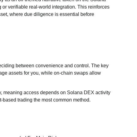
or verifiable real-world integration. This reinforces
asset, where due diligence is essential before
eciding between convenience and control. The key
age assets for you, while on-chain swaps allow
ity, meaning access depends on Solana DEX activity
let-based trading the most common method.