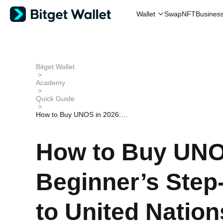
Wallet
Swap
NFT
Busines
Bitget Wallet
>
Academy
>
Quick Guide
>
How to Buy UNOS in 2026: A
Beginner’s Step-by-Step Gui
de to United Nations Oil Supp
ly
How to Buy UNOS
Beginner’s Step
to United Nation