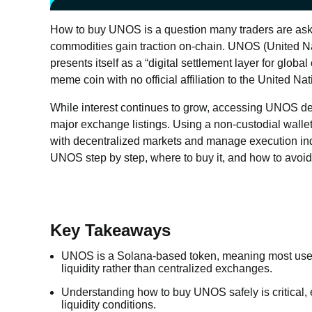
How to buy UNOS is a question many traders are askin
commodities gain traction on-chain. UNOS (United Na
presents itself as a “digital settlement layer for global
meme coin with no official affiliation to the United Nat
While interest continues to grow, accessing UNOS dep
major exchange listings. Using a non-custodial wallet
with decentralized markets and manage execution indep
UNOS step by step, where to buy it, and how to avoid
Key Takeaways
UNOS is a Solana-based token, meaning most use
liquidity rather than centralized exchanges.
Understanding how to buy UNOS safely is critical, e
liquidity conditions.