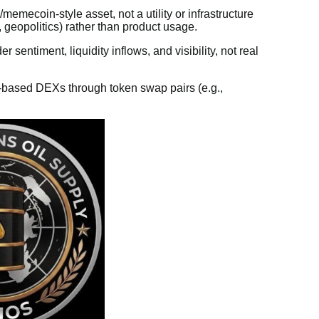
emecoin-style asset, not a utility or infrastructure
s, geopolitics) rather than product usage.
 sentiment, liquidity inflows, and visibility, not real
based DEXs through token swap pairs (e.g.,