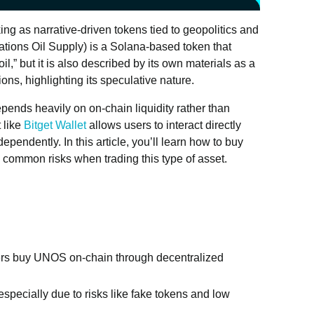
g as narrative-driven tokens tied to geopolitics and
tions Oil Supply) is a Solana-based token that
 oil,” but it is also described by its own materials as a
ions, highlighting its speculative nature.
ends heavily on on-chain liquidity rather than
 like
Bitget Wallet
allows users to interact directly
endently. In this article, you’ll learn how to buy
 common risks when trading this type of asset.
rs buy UNOS on-chain through decentralized
specially due to risks like fake tokens and low