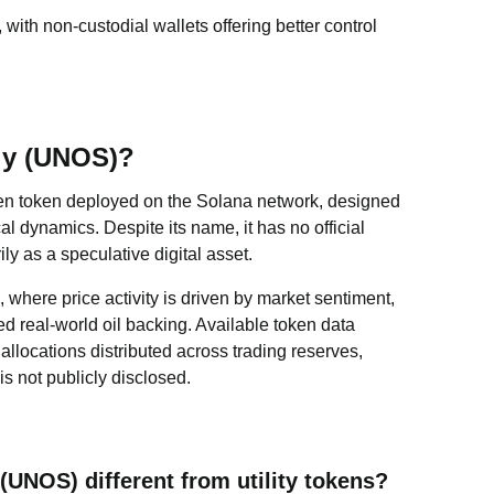
 with non-custodial wallets offering better control
ply (UNOS)?
ven token deployed on the Solana network, designed
al dynamics. Despite its name, it has no official
y as a speculative digital asset.
, where price activity is driven by market sentiment,
ied real-world oil backing. Available token data
 allocations distributed across trading reserves,
is not publicly disclosed.
UNOS) different from utility tokens?