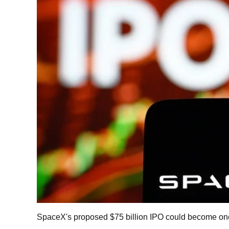
SpaceX's proposed $75 billion IPO could become one of