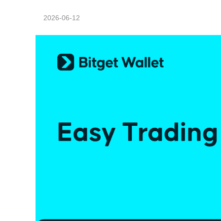
2026-06-12