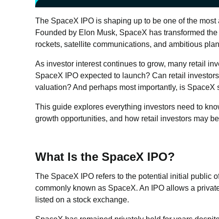
The SpaceX IPO is shaping up to be one of the most a
Founded by Elon Musk, SpaceX has transformed the 
rockets, satellite communications, and ambitious plans
As investor interest continues to grow, many retail i
SpaceX IPO expected to launch? Can retail investor
valuation? And perhaps most importantly, is SpaceX 
This guide explores everything investors need to kno
growth opportunities, and how retail investors may be 
What Is the SpaceX IPO?
The SpaceX IPO refers to the potential initial public 
commonly known as SpaceX. An IPO allows a private 
listed on a stock exchange.