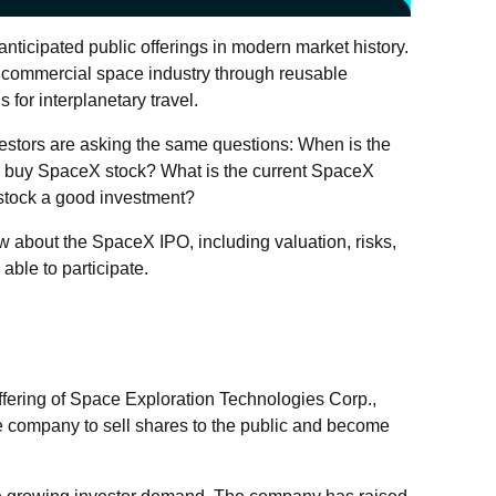
nticipated public offerings in modern market history.
commercial space industry through reusable
 for interplanetary travel.
nvestors are asking the same questions: When is the
s buy SpaceX stock? What is the current SpaceX
stock a good investment?
w about the SpaceX IPO, including valuation, risks,
able to participate.
offering of Space Exploration Technologies Corp.,
company to sell shares to the public and become