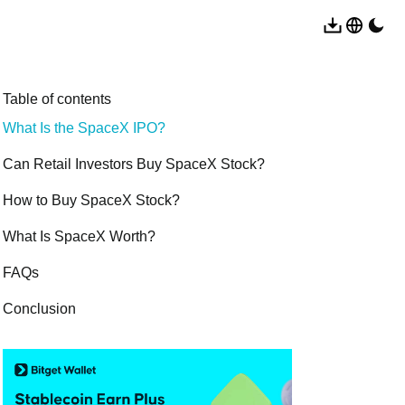
Table of contents
What Is the SpaceX IPO?
Can Retail Investors Buy SpaceX Stock?
How to Buy SpaceX Stock?
What Is SpaceX Worth?
FAQs
Conclusion