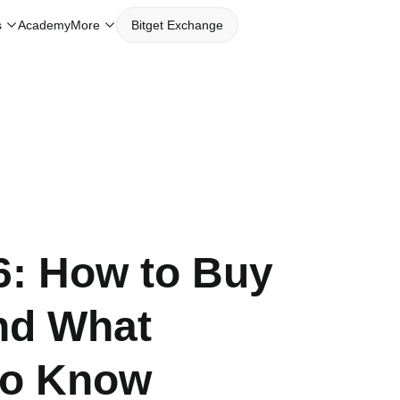
s
Academy
More
Bitget Exchange
6: How to Buy
nd What
to Know