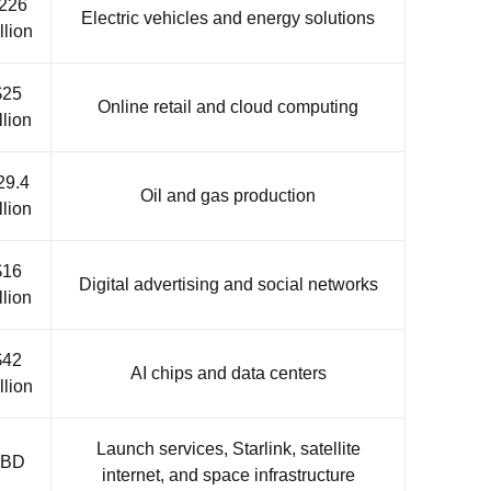
226
Electric vehicles and energy solutions
llion
$25
Online retail and cloud computing
llion
29.4
Oil and gas production
llion
$16
Digital advertising and social networks
llion
$42
AI chips and data centers
llion
Launch services, Starlink, satellite
TBD
internet, and space infrastructure