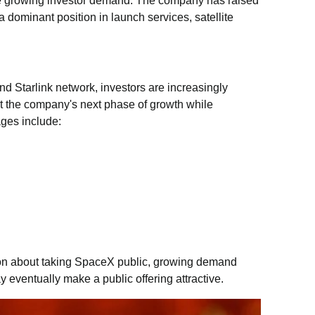
te growing investor demand. The company has raised
a dominant position in launch services, satellite
d Starlink network, investors are increasingly
ort the company's next phase of growth while
ages include:
ion about taking SpaceX public, growing demand
y eventually make a public offering attractive.