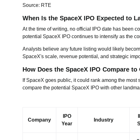
Source: RTE
When Is the SpaceX IPO Expected to L
At the time of writing, no official IPO date has been
potential SpaceX IPO continues to intensify as the c
Analysts believe any future listing would likely beco
SpaceX's scale, revenue potential, and strategic impo
How Does the SpaceX IPO Compare to 
If SpaceX goes public, it could rank among the most sig
compare the potential SpaceX IPO with other landmark 
IPO
Company
Industry
Year
S