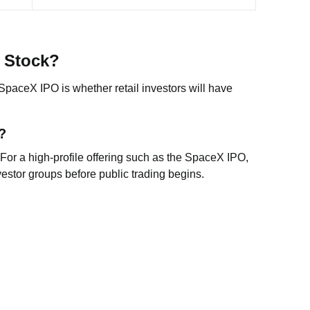
X Stock?
paceX IPO is whether retail investors will have
?
 For a high-profile offering such as the SpaceX IPO,
vestor groups before public trading begins.