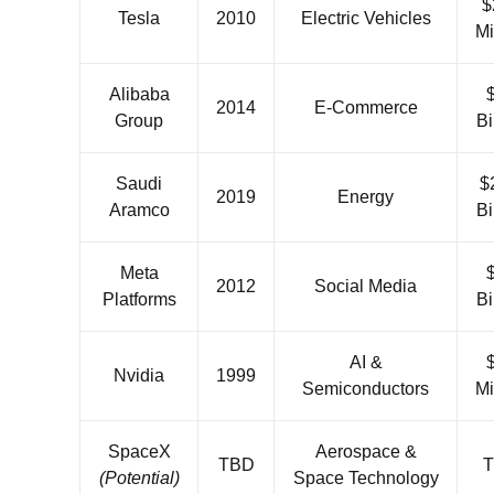
$
Tesla
2010
Electric Vehicles
Mi
Alibaba
2014
E-Commerce
Group
Bi
Saudi
$
2019
Energy
Aramco
Bi
Meta
2012
Social Media
Platforms
Bi
AI &
Nvidia
1999
Semiconductors
Mi
SpaceX
Aerospace &
TBD
(Potential)
Space Technology