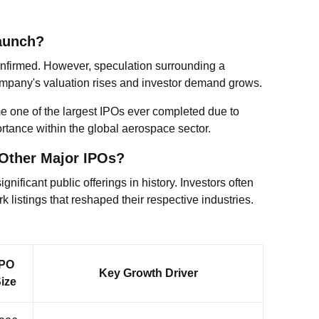
aunch?
 confirmed. However, speculation surrounding a
ompany's valuation rises and investor demand grows.
me one of the largest IPOs ever completed due to
rtance within the global aerospace sector.
Other Major IPOs?
nificant public offerings in history. Investors often
listings that reshaped their respective industries.
IPO
Key Growth Driver
ize