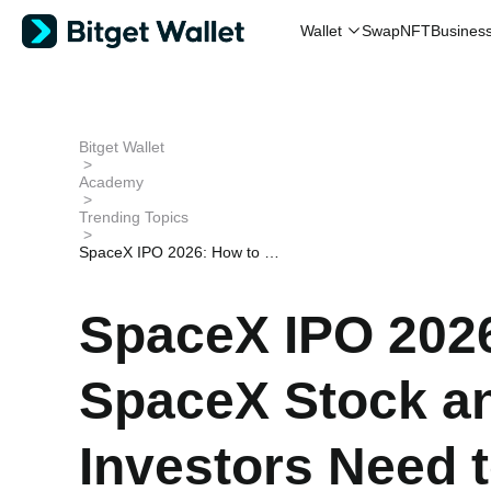
Wallet
Swap
NFT
Busines
Bitget Wallet
>
Academy
>
Trending Topics
>
SpaceX IPO 2026: How to Bu
y SpaceX Stock and What Inv
estors Need to Know
SpaceX IPO 202
SpaceX Stock a
Investors Need 