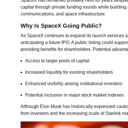
SpaceX has remained privately held for years despi
capital through private funding rounds while building 
communications, and space infrastructure.
Why Is SpaceX Going Public?
As SpaceX continues to expand its launch services an
anticipating a future IPO. A public listing could supp
providing benefits for shareholders. Potential advant
Access to larger pools of capital
Increased liquidity for existing shareholders
Enhanced visibility among institutional investors
Potential inclusion in major stock market indexes
Although Elon Musk has historically expressed caut
from investors and the increasing scale of Starlink ma