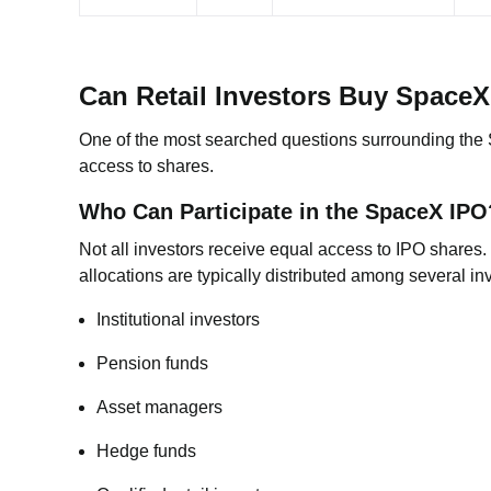
Can Retail Investors Buy Space
One of the most searched questions surrounding the S
access to shares.
Who Can Participate in the SpaceX IPO
Not all investors receive equal access to IPO shares.
allocations are typically distributed among several in
Institutional investors
Pension funds
Asset managers
Hedge funds