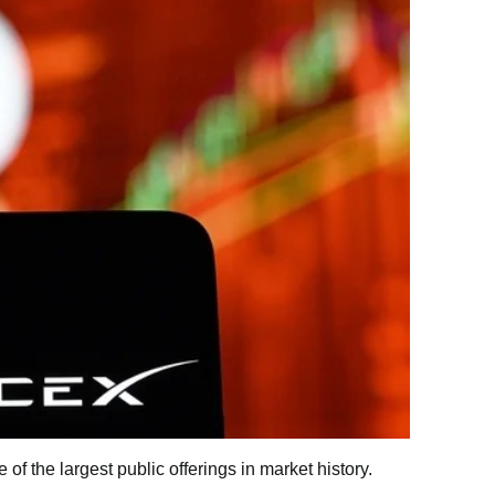
 the largest public offerings in market history.