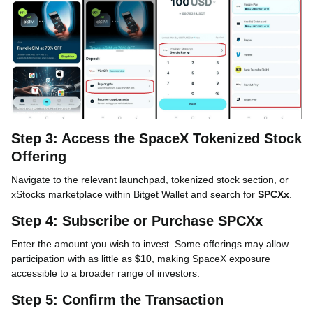
Step 3: Access the SpaceX Tokenized Stock
Offering
Navigate to the relevant launchpad, tokenized stock section, or
xStocks marketplace within Bitget Wallet and search for
SPCXx
.
Step 4: Subscribe or Purchase SPCXx
Enter the amount you wish to invest. Some offerings may allow
participation with as little as
$10
, making SpaceX exposure
accessible to a broader range of investors.
Step 5: Confirm the Transaction