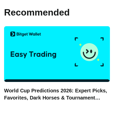
Recommended
World Cup Predictions 2026: Expert Picks,
Favorites, Dark Horses & Tournament
Forecasts