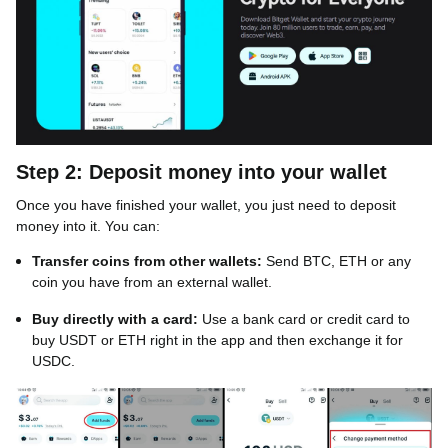
Step 2: Deposit money into your wallet
Once you have finished your wallet, you just need to deposit
money into it. You can:
Transfer coins from other wallets:
Send BTC, ETH or any
coin you have from an external wallet.
Buy directly with a card:
Use a bank card or credit card to
buy USDT or ETH right in the app and then exchange it for
USDC.