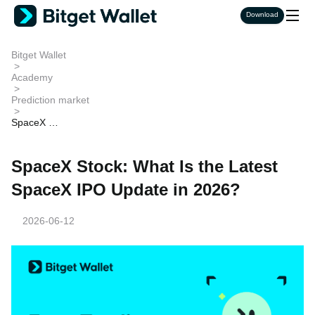
Download
Bitget Wallet
>
Academy
>
Prediction market
>
SpaceX St
ock: What I
s the Lates
t SpaceX I
SpaceX Stock: What Is the Latest
PO Update
in 2026?
SpaceX IPO Update in 2026?
2026-06-12