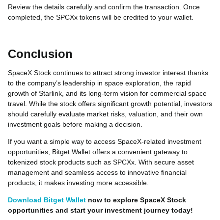
Review the details carefully and confirm the transaction. Once
completed, the SPCXx tokens will be credited to your wallet.
Conclusion
SpaceX Stock continues to attract strong investor interest thanks
to the company’s leadership in space exploration, the rapid
growth of Starlink, and its long-term vision for commercial space
travel. While the stock offers significant growth potential, investors
should carefully evaluate market risks, valuation, and their own
investment goals before making a decision.
If you want a simple way to access SpaceX-related investment
opportunities, Bitget Wallet offers a convenient gateway to
tokenized stock products such as SPCXx. With secure asset
management and seamless access to innovative financial
products, it makes investing more accessible.
Download Bitget Wallet
now to explore SpaceX Stock
opportunities and start your investment journey today!