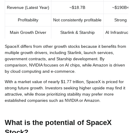
Revenue (Latest Year)
~$18.7B
~$190B+
Profitability
Not consistently profitable
Strong
Main Growth Driver
Starlink & Starship
AI Infrastructu
SpaceX differs from other growth stocks because it benefits from
multiple growth drivers, including Starlink, launch services,
government contracts, and Starship development. By
comparison, NVIDIA focuses on AI chips, while Amazon is driven
by cloud computing and e-commerce.
With a market value of nearly $1.77 trillion, SpaceX is priced for
strong future growth. Investors seeking higher upside may find it
attractive, while those prioritizing stability may prefer more
established companies such as NVIDIA or Amazon.
What is the potential of SpaceX
Stock?