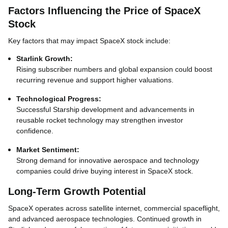
Factors Influencing the Price of SpaceX
Stock
Key factors that may impact SpaceX stock include:
Starlink Growth:
Rising subscriber numbers and global expansion could boost
recurring revenue and support higher valuations.
Technological Progress:
Successful Starship development and advancements in
reusable rocket technology may strengthen investor
confidence.
Market Sentiment:
Strong demand for innovative aerospace and technology
companies could drive buying interest in SpaceX stock.
Long-Term Growth Potential
SpaceX operates across satellite internet, commercial spaceflight,
and advanced aerospace technologies. Continued growth in