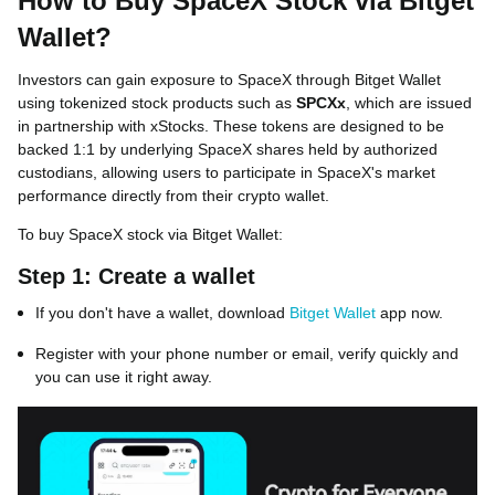
How to Buy SpaceX Stock via Bitget
Wallet?
Investors can gain exposure to SpaceX through Bitget Wallet
using tokenized stock products such as
SPCXx
, which are issued
in partnership with xStocks. These tokens are designed to be
backed 1:1 by underlying SpaceX shares held by authorized
custodians, allowing users to participate in SpaceX's market
performance directly from their crypto wallet.
To buy SpaceX stock via Bitget Wallet:
Step 1: Create a wallet
If you don't have a wallet, download
Bitget Wallet
app now.
Register with your phone number or email, verify quickly and
you can use it right away.