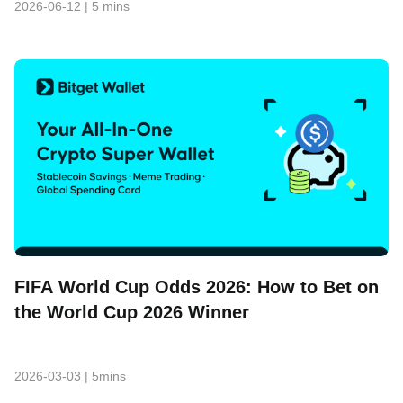
2026-06-12
|
5 mins
FIFA World Cup Odds 2026: How to Bet on
the World Cup 2026 Winner
2026-03-03
|
5mins