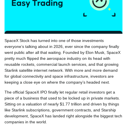
SpaceX Stock has turned into one of those investments
everyone’s talking about in 2026, ever since the company finally
went public after all that waiting. Founded by Elon Musk, SpaceX
pretty much flipped the aerospace industry on its head with
reusable rockets, commercial launch services, and that growing
Starlink satellite internet network. With more and more demand
for global connectivity and space infrastructure, investors are
keeping a close eye on where the company’s headed next.
The official SpaceX IPO finally let regular retail investors get a
piece of a business that used to be locked up in private markets.
Sitting on a valuation of nearly $1.77 trillion and driven by things
like Starlink subscriptions, government contracts, and Starship
development, SpaceX has landed right alongside the biggest tech
companies in the world.