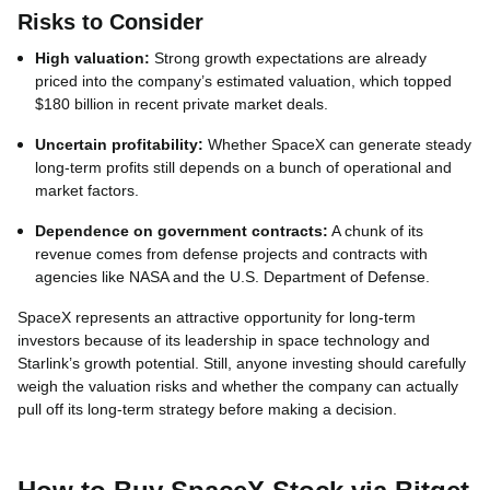
Risks to Consider
High valuation:
Strong growth expectations are already
priced into the company’s estimated valuation, which topped
$180 billion in recent private market deals.
Uncertain profitability:
Whether SpaceX can generate steady
long‑term profits still depends on a bunch of operational and
market factors.
Dependence on government contracts:
A chunk of its
revenue comes from defense projects and contracts with
agencies like NASA and the U.S. Department of Defense.
SpaceX represents an attractive opportunity for long‑term
investors because of its leadership in space technology and
Starlink’s growth potential. Still, anyone investing should carefully
weigh the valuation risks and whether the company can actually
pull off its long‑term strategy before making a decision.