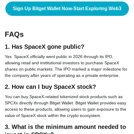
Sign Up Bitget Wallet Now-Start Exploring Web3
FAQs
1. Has SpaceX gone public?
Yes. SpaceX officially went public in 2026 through its IPO,
allowing retail and institutional investors to purchase SpaceX
shares on public markets. The IPO marked a major milestone for
the company after years of operating as a private enterprise.
2. How can I buy SpaceX stock?
You can buy SpaceX-related tokenized stock products such as
SPCXx directly through Bitget Wallet. Bitget Wallet provides easy
access to these products, allowing users to gain exposure to the
value of SpaceX stock within the crypto ecosystem.
3. What is the minimum amount needed to