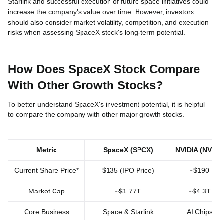
Starlink and successful execution of future space initiatives could
increase the company's value over time. However, investors
should also consider market volatility, competition, and execution
risks when assessing SpaceX stock's long-term potential.
How Does SpaceX Stock Compare
With Other Growth Stocks?
To better understand SpaceX's investment potential, it is helpful
to compare the company with other major growth stocks.
Metric
SpaceX (SPCX)
NVIDIA (NVDA
Current Share Price*
$135 (IPO Price)
~$190
Market Cap
~$1.77T
~$4.3T
Core Business
Space & Starlink
AI Chips