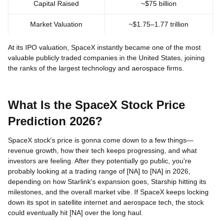
Capital Raised
~$75 billion
Market Valuation
~$1.75–1.77 trillion
At its IPO valuation, SpaceX instantly became one of the most
valuable publicly traded companies in the United States, joining
the ranks of the largest technology and aerospace firms.
What Is the SpaceX Stock Price
Prediction 2026?
SpaceX stock's price is gonna come down to a few things—
revenue growth, how their tech keeps progressing, and what
investors are feeling. After they potentially go public, you're
probably looking at a trading range of [NA] to [NA] in 2026,
depending on how Starlink's expansion goes, Starship hitting its
milestones, and the overall market vibe. If SpaceX keeps locking
down its spot in satellite internet and aerospace tech, the stock
could eventually hit [NA] over the long haul.