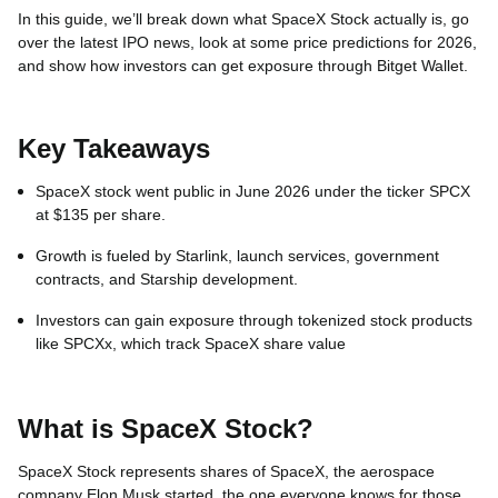
In this guide, we’ll break down what SpaceX Stock actually is, go
over the latest IPO news, look at some price predictions for 2026,
and show how investors can get exposure through Bitget Wallet.
Key Takeaways
SpaceX stock went public in June 2026 under the ticker SPCX
at $135 per share.
Growth is fueled by Starlink, launch services, government
contracts, and Starship development.
Investors can gain exposure through tokenized stock products
like SPCXx, which track SpaceX share value
What is SpaceX Stock?
SpaceX Stock represents shares of SpaceX, the aerospace
company Elon Musk started, the one everyone knows for those