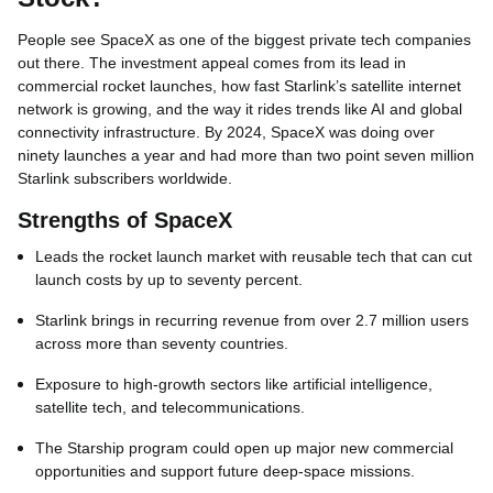
People see SpaceX as one of the biggest private tech companies
out there. The investment appeal comes from its lead in
commercial rocket launches, how fast Starlink’s satellite internet
network is growing, and the way it rides trends like AI and global
connectivity infrastructure. By 2024, SpaceX was doing over
ninety launches a year and had more than two point seven million
Starlink subscribers worldwide.
Strengths of SpaceX
Leads the rocket launch market with reusable tech that can cut
launch costs by up to seventy percent.
Starlink brings in recurring revenue from over 2.7 million users
across more than seventy countries.
Exposure to high‑growth sectors like artificial intelligence,
satellite tech, and telecommunications.
The Starship program could open up major new commercial
opportunities and support future deep‑space missions.