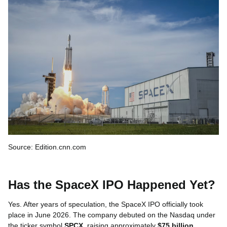
Source: Edition.cnn.com
Has the SpaceX IPO Happened Yet?
Yes. After years of speculation, the SpaceX IPO officially took
place in June 2026. The company debuted on the Nasdaq under
the ticker symbol
SPCX
, raising approximately
$75 billion