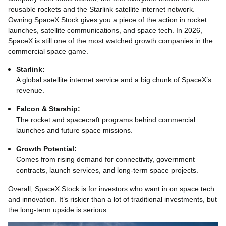
reusable rockets and the Starlink satellite internet network.
Owning SpaceX Stock gives you a piece of the action in rocket
launches, satellite communications, and space tech. In 2026,
SpaceX is still one of the most watched growth companies in the
commercial space game.
Starlink:
A global satellite internet service and a big chunk of SpaceX’s
revenue.
Falcon & Starship:
The rocket and spacecraft programs behind commercial
launches and future space missions.
Growth Potential:
Comes from rising demand for connectivity, government
contracts, launch services, and long-term space projects.
Overall, SpaceX Stock is for investors who want in on space tech
and innovation. It’s riskier than a lot of traditional investments, but
the long‑term upside is serious.