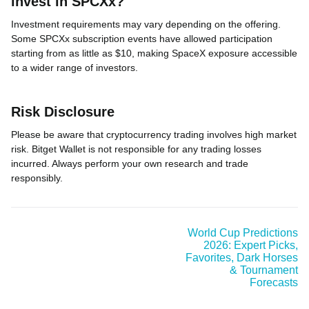
invest in SPCXx?
Investment requirements may vary depending on the offering.
Some SPCXx subscription events have allowed participation
starting from as little as $10, making SpaceX exposure accessible
to a wider range of investors.
Risk Disclosure
Please be aware that cryptocurrency trading involves high market
risk. Bitget Wallet is not responsible for any trading losses
incurred. Always perform your own research and trade
responsibly.
World Cup Predictions
2026: Expert Picks,
Favorites, Dark Horses
& Tournament
Forecasts