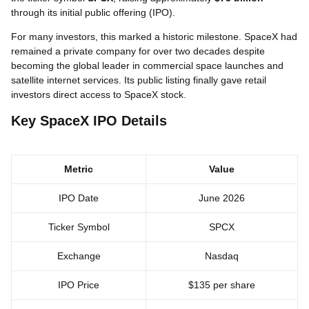
through its initial public offering (IPO).
For many investors, this marked a historic milestone. SpaceX had
remained a private company for over two decades despite
becoming the global leader in commercial space launches and
satellite internet services. Its public listing finally gave retail
investors direct access to SpaceX stock.
Key SpaceX IPO Details
Metric
Value
IPO Date
June 2026
Ticker Symbol
SPCX
Exchange
Nasdaq
IPO Price
$135 per share