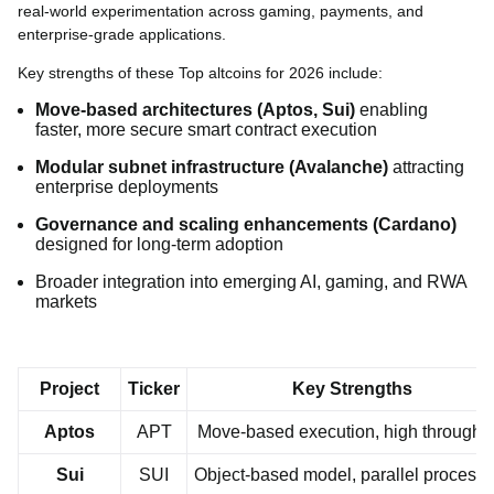
real-world experimentation across gaming, payments, and
enterprise-grade applications.
Key strengths of these Top altcoins for 2026 include:
Move-based architectures (Aptos, Sui)
enabling
faster, more secure smart contract execution
Modular subnet infrastructure (Avalanche)
attracting
enterprise deployments
Governance and scaling enhancements (Cardano)
designed for long-term adoption
Broader integration into emerging AI, gaming, and RWA
markets
Project
Ticker
Key Strengths
Aptos
APT
Move-based execution, high throughp
Sui
SUI
Object-based model, parallel processi