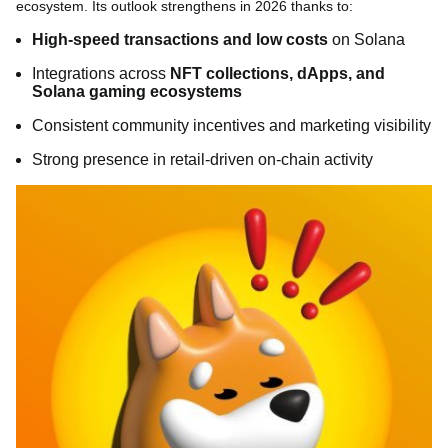
ecosystem. Its outlook strengthens in 2026 thanks to:
High-speed transactions and low costs
on Solana
Integrations across
NFT collections, dApps, and
Solana gaming ecosystems
Consistent community incentives and marketing visibility
Strong presence in retail-driven on-chain activity