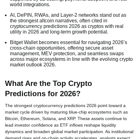
world integrations.
AI, DePIN, RWAs, and Layer-2 networks stand out as
the strongest altcoin narratives, often cited in
cryptocurrency predictions 2026 as cryptos with real
utility in 2026 and long-term growth potential.
Bitget Wallet becomes essential for navigating 2026’s
cross-chain opportunities, offering secure asset
management, MEV protection, and seamless swaps
across major ecosystems in line with the evolving crypto
market outlook 2026.
What Are the Top Crypto
Predictions for 2026?
The strongest cryptocurrency predictions 2026 point toward a
market cycle driven by maturing blue-chip ecosystems such as
Bitcoin, Ethereum, Solana, and XRP. These assets continue to
lead investor confidence as ETF inflows reshape liquidity
dynamics and broaden global market participation. As institutional
demand rises and on-chain activity accelerates, analysts expect