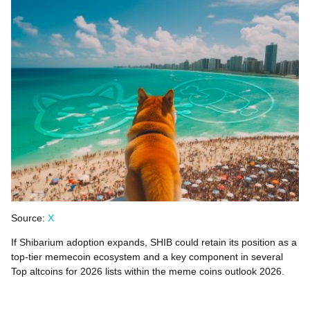
Source:
X
If Shibarium adoption expands, SHIB could retain its position as a
top-tier memecoin ecosystem and a key component in several
Top altcoins for 2026 lists within the meme coins outlook 2026.