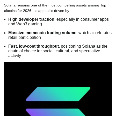
Solana remains one of the most compelling assets among Top
altcoins for 2026. Its appeal is driven by:
High developer traction
, especially in consumer apps
and Web3 gaming
Massive memecoin trading volume
, which accelerates
retail participation
Fast, low-cost throughput
, positioning Solana as the
chain of choice for social, cultural, and speculative
activity