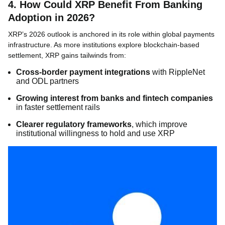
4. How Could XRP Benefit From Banking
Adoption in 2026?
XRP’s 2026 outlook is anchored in its role within global payments
infrastructure. As more institutions explore blockchain-based
settlement, XRP gains tailwinds from:
Cross-border payment integrations
with RippleNet
and ODL partners
Growing interest from banks and fintech companies
in faster settlement rails
Clearer regulatory frameworks
, which improve
institutional willingness to hold and use XRP