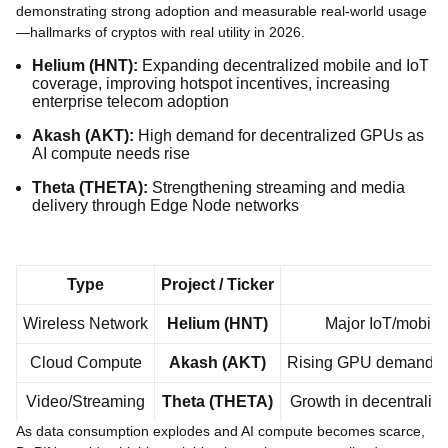
demonstrating strong adoption and measurable real-world usage
—hallmarks of cryptos with real utility in 2026.
Helium (HNT):
Expanding decentralized mobile and IoT
coverage, improving hotspot incentives, increasing
enterprise telecom adoption
Akash (AKT):
High demand for decentralized GPUs as
AI compute needs rise
Theta (THETA):
Strengthening streaming and media
delivery through Edge Node networks
Type
Project / Ticker
Wireless Network
Helium (HNT)
Major IoT/mobile 
Cloud Compute
Akash (AKT)
Rising GPU demand, AI 
Video/Streaming
Theta (THETA)
Growth in decentraliz
As data consumption explodes and AI compute becomes scarce,