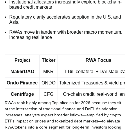
Institutional allocators increasingly explore blockchain-
based credit markets
Regulatory clarity accelerates adoption in the U.S. and
Asia
RWAs move in tandem with broader macro momentum,
increasing resilience
Project
Ticker
RWA Focus
MakerDAO
MKR
T-Bill collateral + DAI stabilizati
Ondo Finance
ONDO
Tokenized Treasuries & yield prod
Centrifuge
CFG
On-chain credit, real-world lendi
RWAs rank highly among Top altcoins for 2026 because they sit
at the intersection of traditional finance and DeFi. As adoption
increases, analysts expect broader inflows—amplified by crypto
ETFs impact on prices and tokenized debt markets—to elevate
RWA tokens into a core segment for long-term investors looking