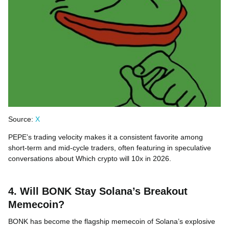
Source:
X
PEPE’s trading velocity makes it a consistent favorite among
short-term and mid-cycle traders, often featuring in speculative
conversations about Which crypto will 10x in 2026.
4. Will BONK Stay Solana’s Breakout
Memecoin?
BONK has become the flagship memecoin of Solana’s explosive