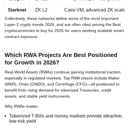
Starknet
ZK L2
Cairo VM, advanced ZK scaling
Collectively, these networks define some of the most important
Layer-2 crypto trends 2026, and are often cited among the Best
cryptocurrencies to buy for 2026 for users seeking scalable smart
contract exposure.
Which RWA Projects Are Best Positioned
for Growth in 2026?
Real-World Assets (RWAs) continue gaining institutional traction,
especially in regulated markets. Top RWA tokens include Maker
(MKR), Ondo (ONDO), and Centrifuge (CFG)—all positioned to
benefit from rising demand for tokenized Treasuries, credit
assets, and stable yield instruments.
Why RWAs matter:
Tokenized T-Bills and money markets provide attractive,
low-risk yield