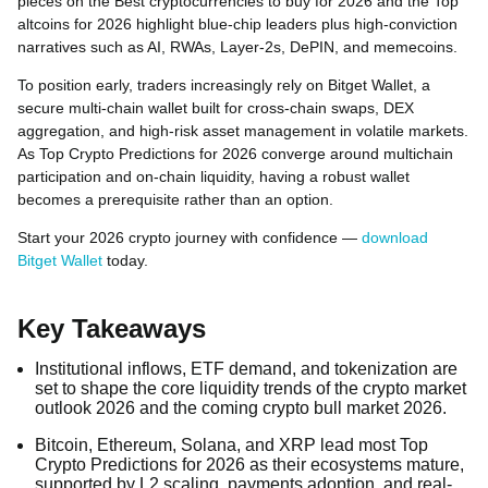
pieces on the Best cryptocurrencies to buy for 2026 and the Top
altcoins for 2026 highlight blue-chip leaders plus high-conviction
narratives such as AI, RWAs, Layer-2s, DePIN, and memecoins.
To position early, traders increasingly rely on Bitget Wallet, a
secure multi-chain wallet built for cross-chain swaps, DEX
aggregation, and high-risk asset management in volatile markets.
As Top Crypto Predictions for 2026 converge around multichain
participation and on-chain liquidity, having a robust wallet
becomes a prerequisite rather than an option.
Start your 2026 crypto journey with confidence —
download
Bitget Wallet
today.
Key Takeaways
Institutional inflows, ETF demand, and tokenization are
set to shape the core liquidity trends of the crypto market
outlook 2026 and the coming crypto bull market 2026.
Bitcoin, Ethereum, Solana, and XRP lead most Top
Crypto Predictions for 2026 as their ecosystems mature,
supported by L2 scaling, payments adoption, and real-