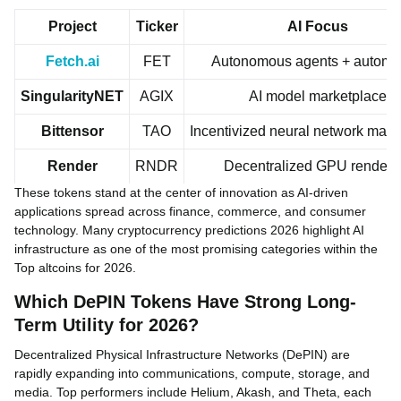
Project
Ticker
AI Focus
Fetch.ai
FET
Autonomous agents + automa
SingularityNET
AGIX
AI model marketplace
Bittensor
TAO
Incentivized neural network mark
Render
RNDR
Decentralized GPU renderi
These tokens stand at the center of innovation as AI-driven
applications spread across finance, commerce, and consumer
technology. Many cryptocurrency predictions 2026 highlight AI
infrastructure as one of the most promising categories within the
Top altcoins for 2026.
Which DePIN Tokens Have Strong Long-
Term Utility for 2026?
Decentralized Physical Infrastructure Networks (DePIN) are
rapidly expanding into communications, compute, storage, and
media. Top performers include Helium, Akash, and Theta, each