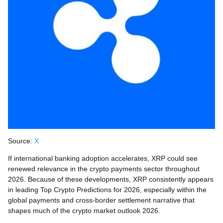
Source:
X
If international banking adoption accelerates, XRP could see
renewed relevance in the crypto payments sector throughout
2026. Because of these developments, XRP consistently appears
in leading Top Crypto Predictions for 2026, especially within the
global payments and cross-border settlement narrative that
shapes much of the crypto market outlook 2026.