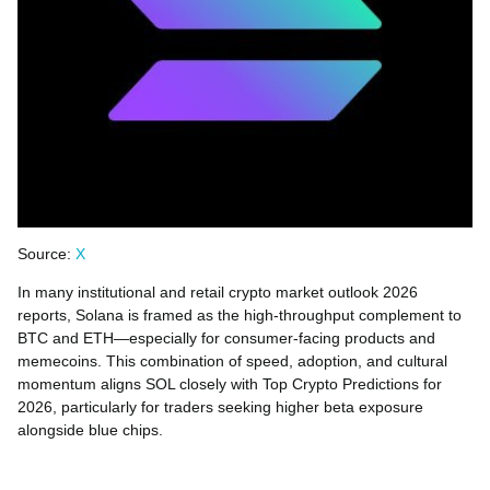
Source:
X
In many institutional and retail crypto market outlook 2026
reports, Solana is framed as the high-throughput complement to
BTC and ETH—especially for consumer-facing products and
memecoins. This combination of speed, adoption, and cultural
momentum aligns SOL closely with Top Crypto Predictions for
2026, particularly for traders seeking higher beta exposure
alongside blue chips.