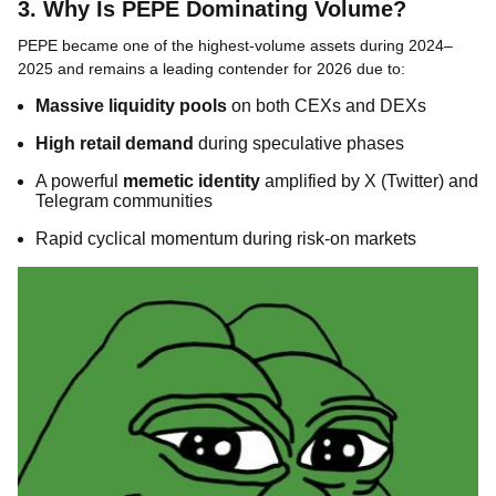
3. Why Is PEPE Dominating Volume?
PEPE became one of the highest-volume assets during 2024–
2025 and remains a leading contender for 2026 due to:
Massive liquidity pools
on both CEXs and DEXs
High retail demand
during speculative phases
A powerful
memetic identity
amplified by X (Twitter) and
Telegram communities
Rapid cyclical momentum during risk-on markets