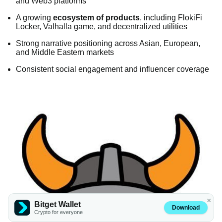
and Web3 platforms
A growing
ecosystem of products
, including FlokiFi
Locker, Valhalla game, and decentralized utilities
Strong narrative positioning across Asian, European,
and Middle Eastern markets
Consistent social engagement and influencer coverage
×
Bitget Wallet
Download
Crypto for everyone