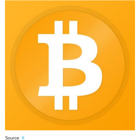
Source:
X