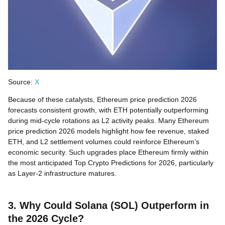
Source:
X
Because of these catalysts, Ethereum price prediction 2026
forecasts consistent growth, with ETH potentially outperforming
during mid-cycle rotations as L2 activity peaks. Many Ethereum
price prediction 2026 models highlight how fee revenue, staked
ETH, and L2 settlement volumes could reinforce Ethereum’s
economic security. Such upgrades place Ethereum firmly within
the most anticipated Top Crypto Predictions for 2026, particularly
as Layer-2 infrastructure matures.
3. Why Could Solana (SOL) Outperform in
the 2026 Cycle?