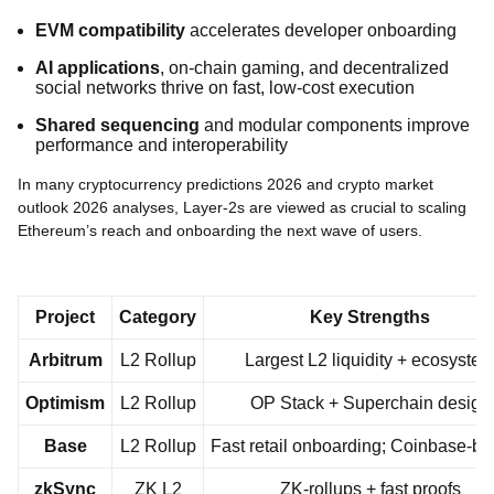
EVM compatibility
accelerates developer onboarding
AI applications
, on-chain gaming, and decentralized
social networks thrive on fast, low-cost execution
Shared sequencing
and modular components improve
performance and interoperability
In many cryptocurrency predictions 2026 and crypto market
outlook 2026 analyses, Layer-2s are viewed as crucial to scaling
Ethereum’s reach and onboarding the next wave of users.
Project
Category
Key Strengths
Arbitrum
L2 Rollup
Largest L2 liquidity + ecosyste
Optimism
L2 Rollup
OP Stack + Superchain design
Base
L2 Rollup
Fast retail onboarding; Coinbase-b
zkSync
ZK L2
ZK-rollups + fast proofs