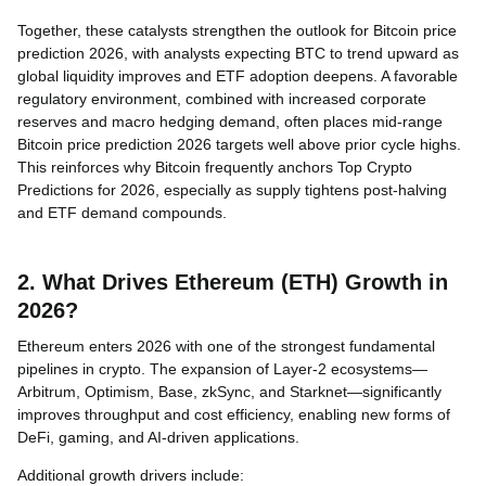
Together, these catalysts strengthen the outlook for Bitcoin price
prediction 2026, with analysts expecting BTC to trend upward as
global liquidity improves and ETF adoption deepens. A favorable
regulatory environment, combined with increased corporate
reserves and macro hedging demand, often places mid-range
Bitcoin price prediction 2026 targets well above prior cycle highs.
This reinforces why Bitcoin frequently anchors Top Crypto
Predictions for 2026, especially as supply tightens post-halving
and ETF demand compounds.
2. What Drives Ethereum (ETH) Growth in
2026?
Ethereum enters 2026 with one of the strongest fundamental
pipelines in crypto. The expansion of Layer-2 ecosystems—
Arbitrum, Optimism, Base, zkSync, and Starknet—significantly
improves throughput and cost efficiency, enabling new forms of
DeFi, gaming, and AI-driven applications.
Additional growth drivers include: