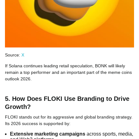
Source:
X
If Solana continues leading retail speculation, BONK will likely
remain a top performer and an important part of the meme coins
outlook 2026.
5. How Does FLOKI Use Branding to Drive
Growth?
FLOKI stands out for its aggressive and global branding strategy.
Its 2026 success is supported by:
Extensive marketing campaigns
across sports, media,