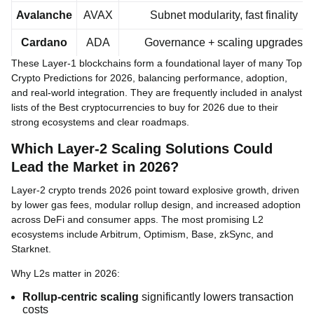
Avalanche
AVAX
Subnet modularity, fast finality
Cardano
ADA
Governance + scaling upgrades
These Layer-1 blockchains form a foundational layer of many Top
Crypto Predictions for 2026, balancing performance, adoption,
and real-world integration. They are frequently included in analyst
lists of the Best cryptocurrencies to buy for 2026 due to their
strong ecosystems and clear roadmaps.
Which Layer-2 Scaling Solutions Could
Lead the Market in 2026?
Layer-2 crypto trends 2026 point toward explosive growth, driven
by lower gas fees, modular rollup design, and increased adoption
across DeFi and consumer apps. The most promising L2
ecosystems include Arbitrum, Optimism, Base, zkSync, and
Starknet.
Why L2s matter in 2026:
Rollup-centric scaling
significantly lowers transaction
costs