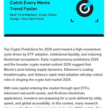
Top Crypto Predictions for 2026 point toward a high-momentum
cycle driven by ETF adoption, institutional liquidity, and maturing
blockchain ecosystems. Early cryptocurrency predictions 2026
and the broader crypto market outlook 2026 suggest that
Bitcoin’s post-halving supply dynamics, Ethereum’s scaling
breakthroughs, and Solana’s rapid retail adoption will play critical
roles in shaping the crypto bull market 2026.
With new capital entering the market through spot ETFs,
tokenized real-world assets, and AI-driven blockchain
applications, investors are preparing for a cycle defined by utility,
speed, and global accessibility. In this context, many research