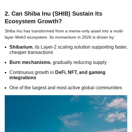
2. Can Shiba Inu (SHIB) Sustain Its
Ecosystem Growth?
Shiba Inu has transformed from a meme-only asset into a multi-
layer Web3 ecosystem. Its momentum in 2026 is driven by:
Shibarium
, its Layer-2 scaling solution supporting faster,
cheaper transactions
Burn mechanisms
, gradually reducing supply
Continuous growth in
DeFi, NFT, and gaming
integrations
One of the largest and most active global communities