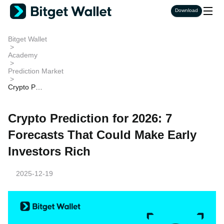
Download
Bitget Wallet
>
Academy
>
Prediction Market
>
Crypto Pre
diction for
2026: 7 Fo
recasts Th
Crypto Prediction for 2026: 7
at Could M
ake Early I
Forecasts That Could Make Early
nvestors Ri
ch
Investors Rich
2025-12-19