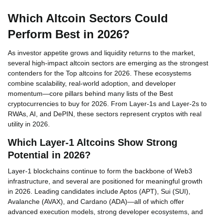
Which Altcoin Sectors Could
Perform Best in 2026?
As investor appetite grows and liquidity returns to the market,
several high-impact altcoin sectors are emerging as the strongest
contenders for the Top altcoins for 2026. These ecosystems
combine scalability, real-world adoption, and developer
momentum—core pillars behind many lists of the Best
cryptocurrencies to buy for 2026. From Layer-1s and Layer-2s to
RWAs, AI, and DePIN, these sectors represent cryptos with real
utility in 2026.
Which Layer-1 Altcoins Show Strong
Potential in 2026?
Layer-1 blockchains continue to form the backbone of Web3
infrastructure, and several are positioned for meaningful growth
in 2026. Leading candidates include Aptos (APT), Sui (SUI),
Avalanche (AVAX), and Cardano (ADA)—all of which offer
advanced execution models, strong developer ecosystems, and