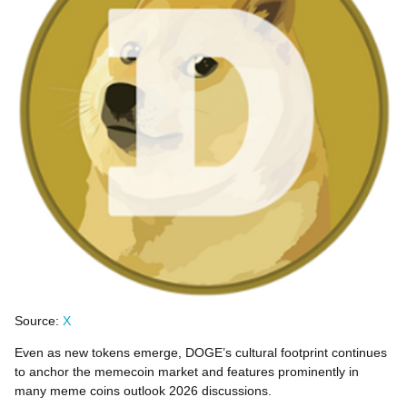
Source:
X
Even as new tokens emerge, DOGE’s cultural footprint continues
to anchor the memecoin market and features prominently in
many meme coins outlook 2026 discussions.