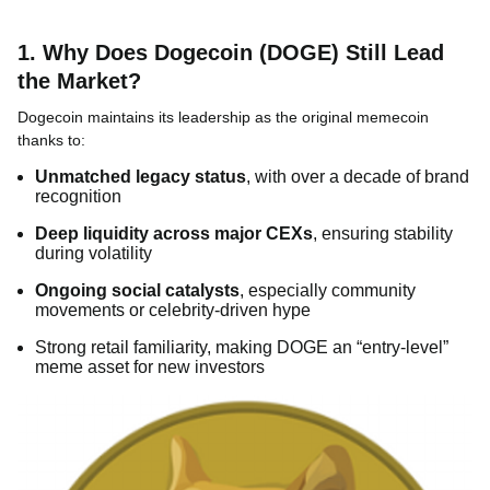
1. Why Does Dogecoin (DOGE) Still Lead
the Market?
Dogecoin maintains its leadership as the original memecoin
thanks to:
Unmatched legacy status
, with over a decade of brand
recognition
Deep liquidity across major CEXs
, ensuring stability
during volatility
Ongoing social catalysts
, especially community
movements or celebrity-driven hype
Strong retail familiarity, making DOGE an “entry-level”
meme asset for new investors