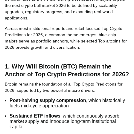
the next crypto bull market 2026 to be defined by scalability
upgrades, regulatory progress, and expanding real-world
applications.
Across most institutional reports and retail-focused Top Crypto
Predictions for 2026, a common theme emerges: blue-chip
majors serve as portfolio anchors, while selected Top altcoins for
2026 provide growth and diversification.
1. Why Will Bitcoin (BTC) Remain the
Anchor of Top Crypto Predictions for 2026?
Bitcoin remains the foundation of all Top Crypto Predictions for
2026, supported by two powerful macro drivers:
Post-halving supply compression
, which historically
fuels mid-cycle appreciation
Sustained ETF inflows
, which continuously absorb
market supply and introduce long-term institutional
capital