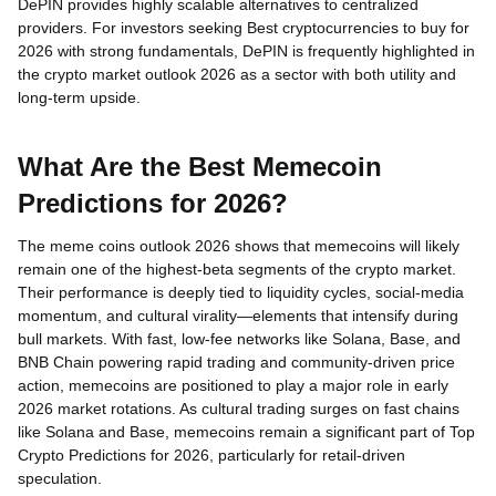
DePIN provides highly scalable alternatives to centralized
providers. For investors seeking Best cryptocurrencies to buy for
2026 with strong fundamentals, DePIN is frequently highlighted in
the crypto market outlook 2026 as a sector with both utility and
long-term upside.
What Are the Best Memecoin
Predictions for 2026?
The meme coins outlook 2026 shows that memecoins will likely
remain one of the highest-beta segments of the crypto market.
Their performance is deeply tied to liquidity cycles, social-media
momentum, and cultural virality—elements that intensify during
bull markets. With fast, low-fee networks like Solana, Base, and
BNB Chain powering rapid trading and community-driven price
action, memecoins are positioned to play a major role in early
2026 market rotations. As cultural trading surges on fast chains
like Solana and Base, memecoins remain a significant part of Top
Crypto Predictions for 2026, particularly for retail-driven
speculation.