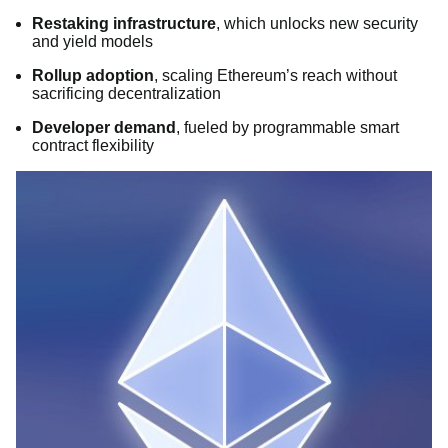
Restaking infrastructure
, which unlocks new security
and yield models
Rollup adoption
, scaling Ethereum’s reach without
sacrificing decentralization
Developer demand
, fueled by programmable smart
contract flexibility