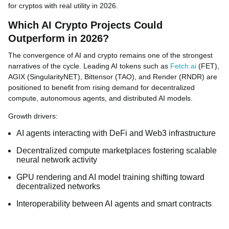
for cryptos with real utility in 2026.
Which AI Crypto Projects Could
Outperform in 2026?
The convergence of AI and crypto remains one of the strongest
narratives of the cycle. Leading AI tokens such as
Fetch.ai
(FET),
AGIX (SingularityNET), Bittensor (TAO), and Render (RNDR) are
positioned to benefit from rising demand for decentralized
compute, autonomous agents, and distributed AI models.
Growth drivers:
AI agents interacting with DeFi and Web3 infrastructure
Decentralized compute marketplaces fostering scalable
neural network activity
GPU rendering and AI model training shifting toward
decentralized networks
Interoperability between AI agents and smart contracts