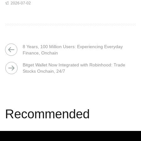
2026-07-02
8 Years, 100 Million Users: Experiencing Everyday
Finance, Onchain
Bitget Wallet Now Integrated with Robinhood: Trade
Stocks Onchain, 24/7
Recommended