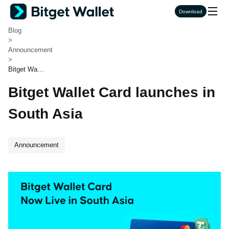
Bitget Wallet
Download
>
Blog
>
Announcement
>
Bitget Walle
t Card launc
Bitget Wallet Card launches in
hes in Sout
h Asia
South Asia
Announcement