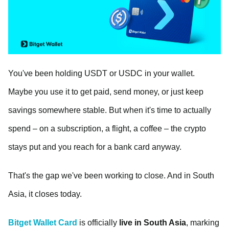
You've been holding USDT or USDC in your wallet.
Maybe you use it to get paid, send money, or just keep
savings somewhere stable. But when it's time to actually
spend – on a subscription, a flight, a coffee – the crypto
stays put and you reach for a bank card anyway.
That's the gap we've been working to close. And in South
Asia, it closes today.
Bitget Wallet Card
is officially
live in
South Asia
, marking