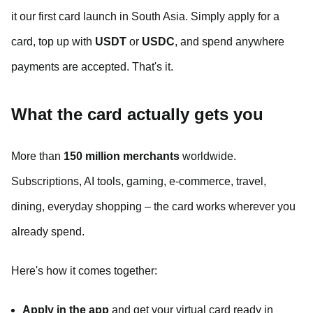
it our first card launch in South Asia. Simply apply for a
card, top up with
USDT
or
USDC
, and spend anywhere
payments are accepted. That's it.
What the card actually gets you
More than
150 million merchants
worldwide.
Subscriptions, AI tools, gaming, e-commerce, travel,
dining, everyday shopping – the card works wherever you
already spend.
Here's how it comes together:
Apply in the app
and get your virtual card ready in