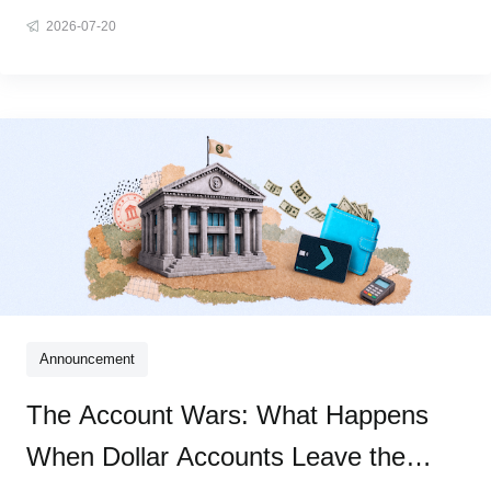
same wall: copy a wallet address, switch between apps,
2026-07-20
work through technical steps that were never designed for
real people. The assets are yours. Using them shouldn't be
this hard. We
Announcement
The Account Wars: What Happens
When Dollar Accounts Leave the