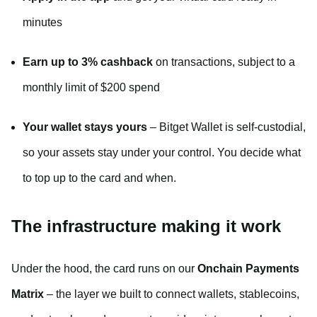
minutes
Earn up to 3% cashback
on transactions, subject to a
monthly limit of $200 spend
Your wallet stays yours
– Bitget Wallet is self-custodial,
so your assets stay under your control. You decide what
to top up to the card and when.
The infrastructure making it work
Under the hood, the card runs on our
Onchain Payments
Matrix
– the layer we built to connect wallets, stablecoins,