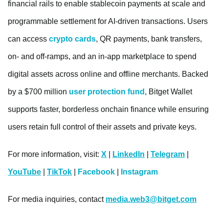
financial rails to enable stablecoin payments at scale and
programmable settlement for AI-driven transactions. Users
can access
crypto cards
, QR payments, bank transfers,
on- and off-ramps, and an in-app marketplace to spend
digital assets across online and offline merchants. Backed
by a $700 million
user protection fund
, Bitget Wallet
supports faster, borderless onchain finance while ensuring
users retain full control of their assets and private keys.
For more information, visit:
X
|
LinkedIn
|
Telegram
|
YouTube
|
TikTok
|
Facebook
|
Instagram
For media inquiries, contact
media.web3@bitget.com