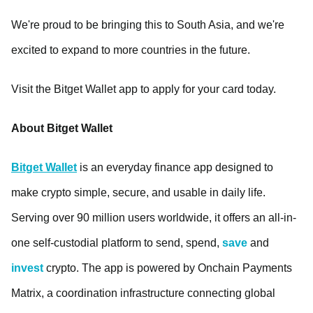
We're proud to be bringing this to South Asia, and we're
excited to expand to more countries in the future.
Visit the Bitget Wallet app to apply for your card today.
About Bitget Wallet
Bitget Wallet
is an everyday finance app designed to
make crypto simple, secure, and usable in daily life.
Serving over 90 million users worldwide, it offers an all-in-
one self-custodial platform to send, spend,
save
and
invest
crypto. The app is powered by Onchain Payments
Matrix, a coordination infrastructure connecting global