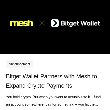
Announcement
Bitget Wallet Partners with Mesh to
Expand Crypto Payments
You hold crypto. But when you want to actually use it – fund
an account somewhere, pay for something – you hit the