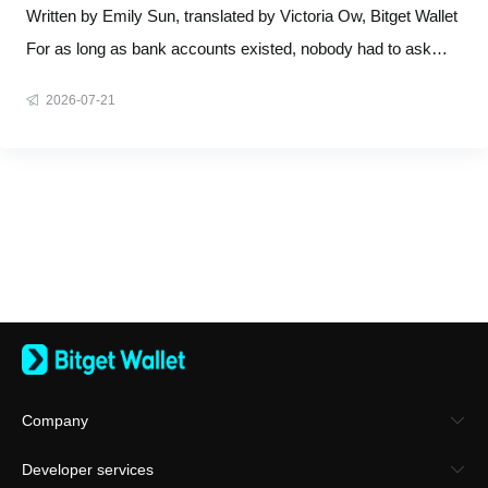
Bank
Written by Emily Sun, translated by Victoria Ow, Bitget Wallet
For as long as bank accounts existed, nobody had to ask
who owns them. The answer was structural, not debatable:
2026-07-21
the bank does. You open an account, you see a balance, and
you assume the money is yours. Legally, it isn't. A bank
account
Company
About Bitget Wallet
Developer services