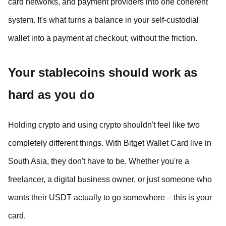
card networks, and payment providers into one coherent
system. It's what turns a balance in your self-custodial
wallet into a payment at checkout, without the friction.
Your stablecoins should work as
hard as you do
Holding crypto and using crypto shouldn't feel like two
completely different things. With Bitget Wallet Card live in
South Asia, they don't have to be. Whether you're a
freelancer, a digital business owner, or just someone who
wants their USDT actually to go somewhere – this is your
card.