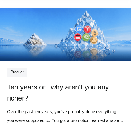
put predic
Product
Ten years on, why aren't you any
richer?
Over the past ten years, you've probably done everything
you were supposed to. You got a promotion, earned a raise,
and became more intentional about how you spent your