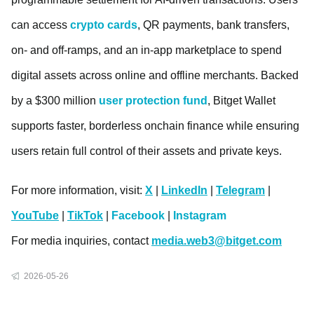
can access
crypto cards
, QR payments, bank transfers,
on- and off-ramps, and an in-app marketplace to spend
digital assets across online and offline merchants. Backed
by a $300 million
user protection fund
, Bitget Wallet
supports faster, borderless onchain finance while ensuring
users retain full control of their assets and private keys.
For more information, visit:
X
|
LinkedIn
|
Telegram
|
YouTube
|
TikTok
|
Facebook
|
Instagram
For media inquiries, contact
media.web3@bitget.com
2026-05-26