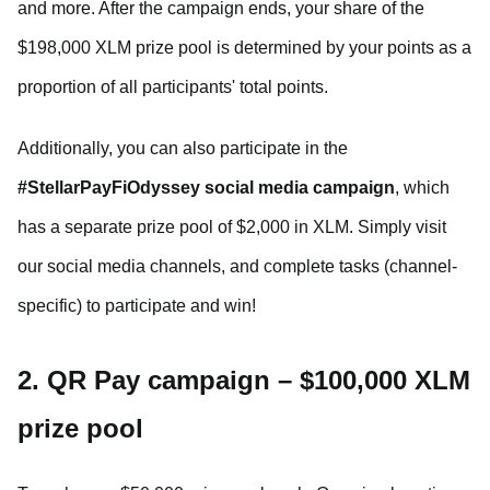
and more. After the campaign ends, your share of the
$198,000 XLM prize pool is determined by your points as a
proportion of all participants' total points.
Additionally, you can also participate in the
#StellarPayFiOdyssey social media campaign
, which
has a separate prize pool of $2,000 in XLM. Simply visit
our social media channels, and complete tasks (channel-
specific) to participate and win!
2. QR Pay campaign – $100,000 XLM
prize pool