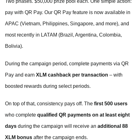
Two phases. $50,000 prize pool each. One simple action:
pay with QR Pay. Our QR Pay feature is now available in
APAC (Vietnam, Philippines, Singapore, and more), and
most recently in LATAM (Brazil, Argentina, Colombia,
Bolivia).
During the campaign period, complete payments via QR
Pay and earn
XLM
cashback per transaction
– with
boosted rewards during select periods.
On top of that, consistency pays off. The
first 500 users
who complete
qualified QR payments on at least eight
days
during the campaign will receive an
additional 88
XLM bonus
after the campaign ends.