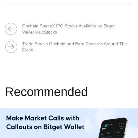
Onchain SpaceX IPO Stocks Available on Bitget
Wallet via xStocks
Trade Stocks Onchain and Earn Rewards Around The
Clock
Recommended