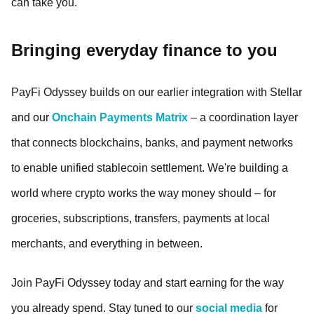
can take you.
Bringing everyday finance to you
PayFi Odyssey builds on our earlier integration with Stellar
and our
Onchain Payments Matrix
– a coordination layer
that connects blockchains, banks, and payment networks
to enable unified stablecoin settlement. We're building a
world where crypto works the way money should – for
groceries, subscriptions, transfers, payments at local
merchants, and everything in between.
Join PayFi Odyssey today and start earning for the way
you already spend. Stay tuned to our
social media
for