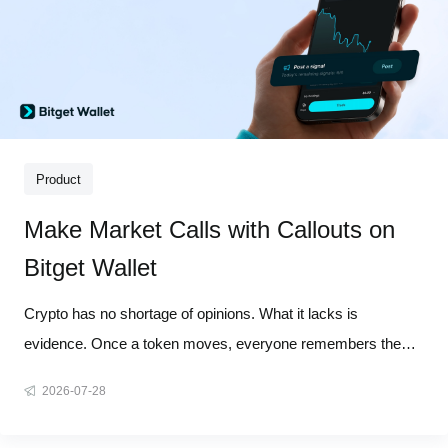
Product
Make Market Calls with Callouts on
Bitget Wallet
Crypto has no shortage of opinions. What it lacks is
evidence. Once a token moves, everyone remembers the
winning call, while the timing, starting point, and misses tend
2026-07-28
to disappear from the story. A screenshot proves very little
when the market context is gone. Callouts on Bitget Wallet