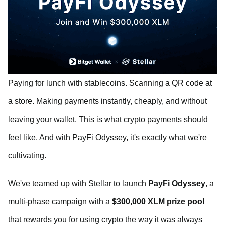
Paying for lunch with stablecoins. Scanning a QR code at
a store. Making payments instantly, cheaply, and without
leaving your wallet. This is what crypto payments should
feel like. And with PayFi Odyssey, it's exactly what we're
cultivating.
We've teamed up with Stellar to launch
PayFi Odyssey
, a
multi-phase campaign with a
$300,000 XLM prize pool
that rewards you for using crypto the way it was always