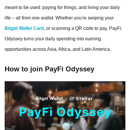
meant to be used: paying for things, and living your daily
life – all from one wallet. Whether you're swiping your
Bitget Wallet Card
, or scanning a QR code to pay, PayFi
Odyssey turns your daily spending into earning
opportunities across Asia, Africa, and Latin America.
How to join PayFi Odyssey