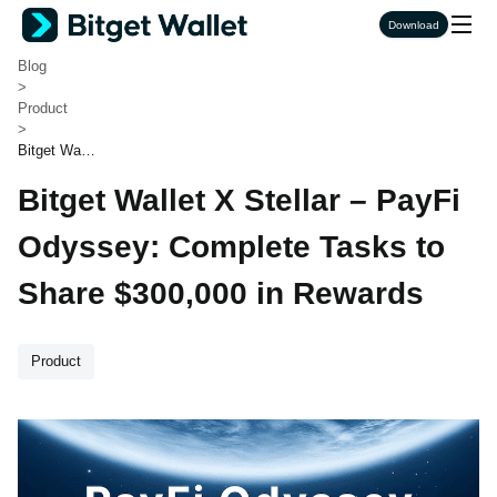
Bitget Wallet
Download
>
Blog
>
Product
>
Bitget Walle
t X Stellar –
Bitget Wallet X Stellar – PayFi
PayFi Odys
sey: Compl
ete Tasks to
Odyssey: Complete Tasks to
Share $300,
000 in Rewa
Share $300,000 in Rewards
rds
Product