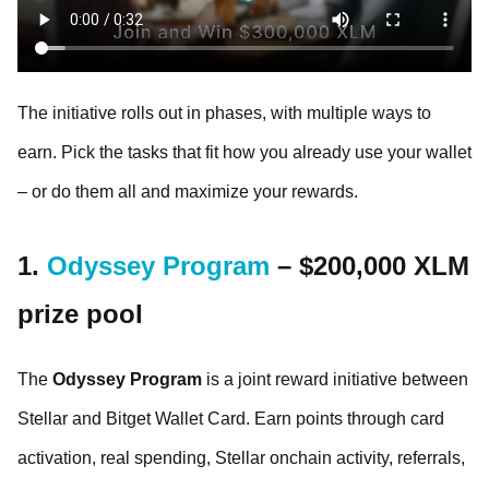
The initiative rolls out in phases, with multiple ways to
earn. Pick the tasks that fit how you already use your wallet
– or do them all and maximize your rewards.
1.
Odyssey Program
– $200,000 XLM
prize pool
The
Odyssey Program
is a joint reward initiative between
Stellar and Bitget Wallet Card. Earn points through card
activation, real spending, Stellar onchain activity, referrals,