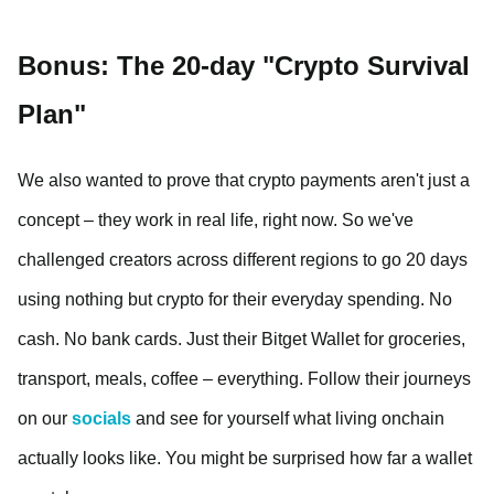
Bonus: The 20-day "Crypto Survival
Plan"
We also wanted to prove that crypto payments aren't just a
concept – they work in real life, right now. So we've
challenged creators across different regions to go 20 days
using nothing but crypto for their everyday spending. No
cash. No bank cards. Just their Bitget Wallet for groceries,
transport, meals, coffee – everything. Follow their journeys
on our
socials
and see for yourself what living onchain
actually looks like. You might be surprised how far a wallet