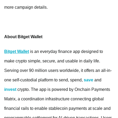
more campaign details.
About Bitget Wallet
Bitget Wallet
is an everyday finance app designed to
make crypto simple, secure, and usable in daily life.
Serving over 90 million users worldwide, it offers an all-in-
one self-custodial platform to send, spend,
save
and
invest
crypto. The app is powered by Onchain Payments
Matrix, a coordination infrastructure connecting global
financial rails to enable stablecoin payments at scale and
programmable settlement for AI-driven transactions. Users