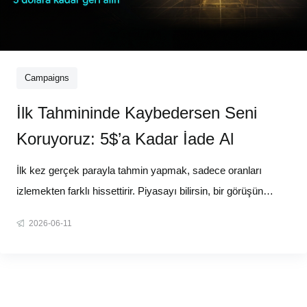
Campaigns
İlk Tahmininde Kaybedersen Seni
Koruyoruz: 5$’a Kadar İade Al
İlk kez gerçek parayla tahmin yapmak, sadece oranları
izlemekten farklı hissettirir. Piyasayı bilirsin, bir görüşün
vardır ama taahhüt etmeden önce her zaman o tereddüt anı
2026-06-11
olur. Biz bu tereddüdü ortadan kaldırıyoruz. 11 Haziran 11:00
(UTC+3) itibarıyla, yeni Tahmin Piyasaları kullanıcıları için 5$'