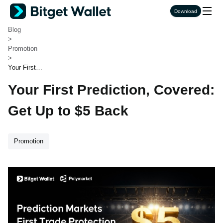
Bitget Wallet
Download
>
Blog
>
Promotion
>
Your First P
rediction, C
Your First Prediction, Covered:
overed: Get
Up to $5 Ba
ck
Get Up to $5 Back
Promotion