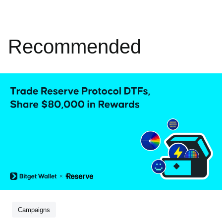
Recommended
Campaigns