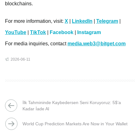
blockchains.
For more information, visit:
X
|
LinkedIn
|
Telegram
|
YouTube
|
TikTok
|
Facebook
|
Instagram
For media inquiries, contact
media.web3@bitget.com
2026-06-11
İlk Tahmininde Kaybedersen Seni Koruyoruz: 5$’a
Kadar İade Al
World Cup Prediction Markets Are Now in Your Wallet