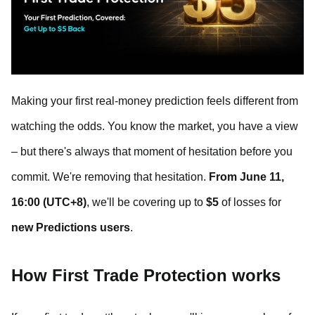
Making your first real-money prediction feels different from
watching the odds. You know the market, you have a view
– but there's always that moment of hesitation before you
commit. We're removing that hesitation.
From June 11,
16:00 (UTC+8)
, we'll be covering up to
$5
of losses for
new Predictions users
.
How First Trade Protection works