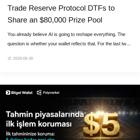
Trade Reserve Protocol DTFs to
Share an $80,000 Prize Pool
You already believe AI is going to reshape everything. The
question is whether your wallet reflects that. For the last two
years, the hardest part of investing in AI was never
2026-06-30
understanding AI. It was knowing who to actually buy,
because AI was never one company. It's an entire supply
chain. So we'r