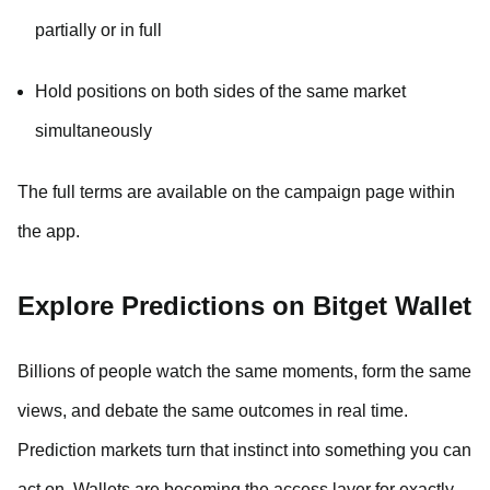
partially or in full
Hold positions on both sides of the same market
simultaneously
The full terms are available on the campaign page within
the app.
Explore Predictions on Bitget Wallet
Billions of people watch the same moments, form the same
views, and debate the same outcomes in real time.
Prediction markets turn that instinct into something you can
act on. Wallets are becoming the access layer for exactly