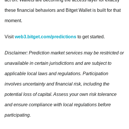
these financial behaviors and Bitget Wallet is built for that
moment.
Visit
web3.bitget.com/predictions
to get started.
Disclaimer: Prediction market services may be restricted or
unavailable in certain jurisdictions and are subject to
applicable local laws and regulations. Participation
involves uncertainty and financial risk, including the
potential loss of capital. Assess your own risk tolerance
and ensure compliance with local regulations before
participating.