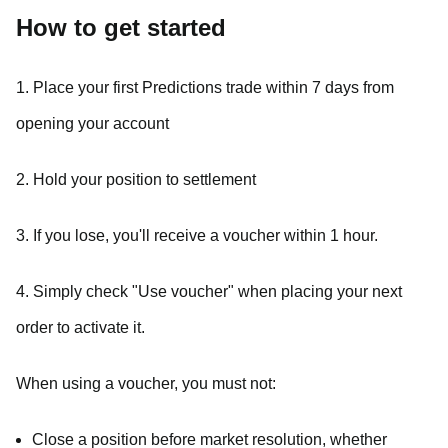
How to get started
1. Place your first Predictions trade within 7 days from
opening your account
2. Hold your position to settlement
3. If you lose, you'll receive a voucher within 1 hour.
4. Simply check "Use voucher" when placing your next
order to activate it.
When using a voucher, you must not:
Close a position before market resolution, whether