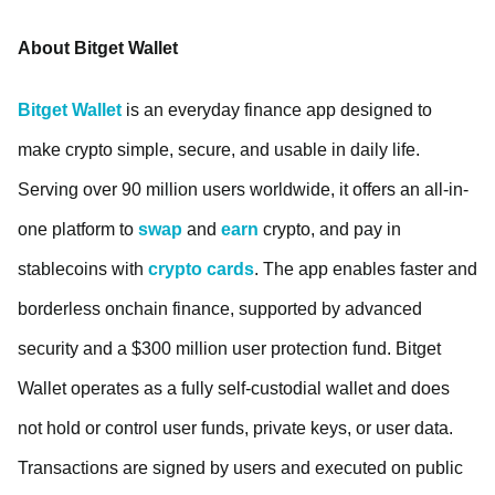
About Bitget Wallet
Bitget Wallet
is an everyday finance app designed to
make crypto simple, secure, and usable in daily life.
Serving over 90 million users worldwide, it offers an all-in-
one platform to
swap
and
earn
crypto, and pay in
stablecoins with
crypto cards
. The app enables faster and
borderless onchain finance, supported by advanced
security and a $300 million user protection fund. Bitget
Wallet operates as a fully self-custodial wallet and does
not hold or control user funds, private keys, or user data.
Transactions are signed by users and executed on public