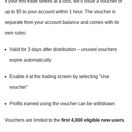
If your first trade settles at a loss, we'll issue a voucher of
up to $5 to your account within 1 hour. The voucher is
separate from your account balance and comes with its
own rules:
Valid for 3 days after distribution – unused vouchers
expire automatically
Enable it at the trading screen by selecting "Use
voucher"
Profits earned using the voucher can be withdrawn
Vouchers are limited to the
first 4,000 eligible new users
.