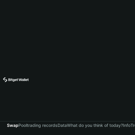
Swap
Pool
trading records
Data
What do you think of today?
Info
Tr