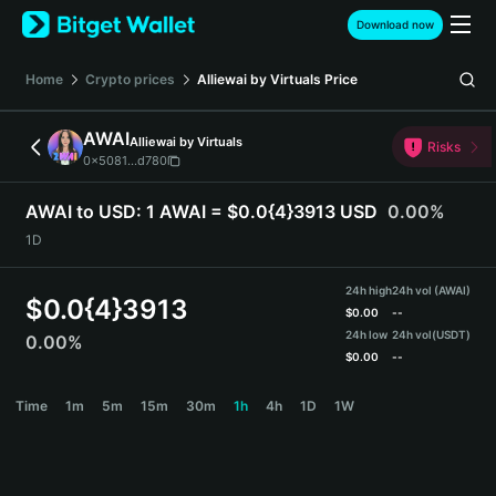
English
Download now
日本語
Tiếng Việt
Home
Crypto prices
Alliewai by Virtuals
Price
Русский
Español (Latinoamérica)
AWAI
Alliewai by Virtuals
Türkçe
Risks
0x5081...d780
Italiano
Français
AWAI to USD:
1 AWAI = $0.0{4}3913 USD
0.00%
Deutsch
1D
简体中文
繁體中文
24h high
24h vol (AWAI)
Português (Portugal)
$
0.0{4}3913
$
0.00
--
Bahasa Indonesia
24h low
24h vol
(USDT)
0.00%
ภาษาไทย
$
0.00
--
हिन्दी
AWAI Price Chart
Time
1m
5m
15m
30m
1h
4h
1D
1W
বাংলা
Español
Português (Brasil)
Español (Argentina)