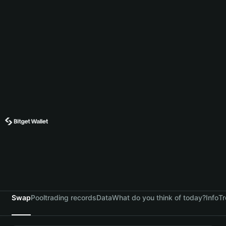
Swap
Pool
trading records
Data
What do you think of today?
Info
Tr