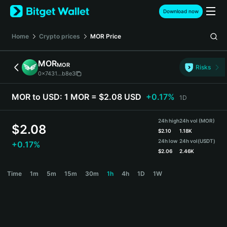
English
Download now
日本語
Tiếng Việt
Home
Crypto prices
MOR
Price
Русский
Español (Latinoamérica)
MOR
MOR
Türkçe
Risks
0x7431...b8e3
Italiano
Français
MOR to USD:
1 MOR = $2.08 USD
+0.17%
1D
Deutsch
简体中文
24h high
24h vol (MOR)
繁體中文
$
2.08
$
2.10
1.18K
Português (Portugal)
24h low
24h vol
(USDT)
+0.17%
Bahasa Indonesia
$
2.06
2.46K
ภาษาไทย
MOR Price Chart
Time
1m
5m
15m
30m
1h
4h
1D
1W
हिन्दी
বাংলা
Español
Português (Brasil)
Español (Argentina)