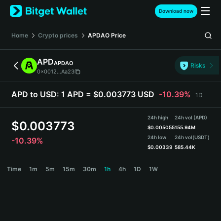
English
Download now
日本語
Tiếng Việt
Home
Crypto prices
APDAO
Price
Русский
Español (Latinoamérica)
APD
APDAO
Türkçe
Risks
0x0012...Aa23
Italiano
Français
APD to USD:
1 APD = $0.003773 USD
-10.39%
1D
Deutsch
简体中文
24h high
24h vol (APD)
繁體中文
$
0.003773
$
0.005055
155.94M
Português (Portugal)
24h low
24h vol
(USDT)
-10.39%
Bahasa Indonesia
$
0.00339
585.44K
ภาษาไทย
APD Price Chart
Time
1m
5m
15m
30m
1h
4h
1D
1W
हिन्दी
বাংলা
Español
Português (Brasil)
Español (Argentina)