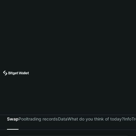
Swap
Pool
trading records
Data
What do you think of today?
Info
Tr