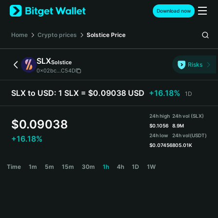
English
Download now
日本語
Tiếng Việt
Home
Crypto prices
Solstice
Price
Русский
Español (Latinoamérica)
SLX
Solstice
Türkçe
Risks
0x02bc...C54D
Italiano
Français
SLX to USD:
1 SLX = $0.09038 USD
+16.18%
1D
Deutsch
简体中文
24h high
24h vol (SLX)
繁體中文
$
0.09038
$
0.1056
8.9M
Português (Portugal)
24h low
24h vol
(USDT)
+16.18%
Bahasa Indonesia
$
0.07456
805.01K
ภาษาไทย
SLX Price Chart
Time
1m
5m
15m
30m
1h
4h
1D
1W
हिन्दी
বাংলা
Español
Português (Brasil)
Español (Argentina)