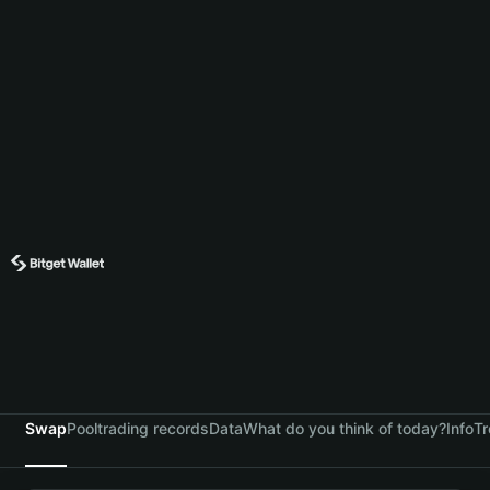
Swap
Pool
trading records
Data
What do you think of today?
Info
Tr