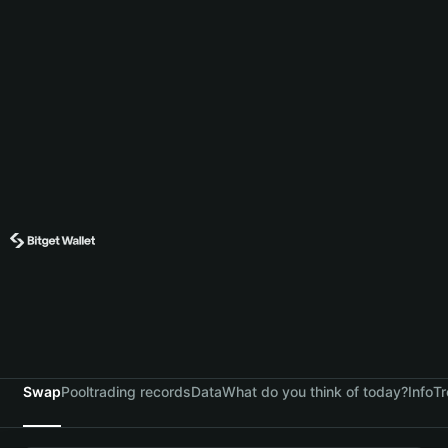
Swap
Pool
trading records
Data
What do you think of today?
Info
Tr