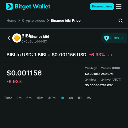
English
Download now
日本語
Tiếng Việt
Home
Crypto prices
Binance bibi
Price
Русский
Español (Latinoamérica)
BIBI
Binance bibi
Türkçe
Risks
0x0b6d...4444
Italiano
Français
BIBI to USD:
1 BIBI = $0.001156 USD
-6.93%
1D
Deutsch
简体中文
24h high
24h vol (BIBI)
繁體中文
$
0.001156
$
0.001856
249.97M
Português (Portugal)
24h low
24h vol
(USDT)
-6.93%
Bahasa Indonesia
$
0.000808
289.09K
ภาษาไทย
BIBI Price Chart
Time
1m
5m
15m
30m
1h
4h
1D
1W
हिन्दी
বাংলা
Español
Português (Brasil)
Español (Argentina)