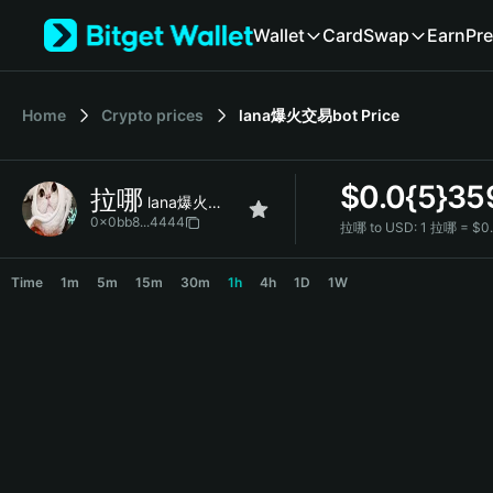
English
Wallet
Card
Swap
Earn
Pre
日本語
Tiếng Việt
Русский
Home
Crypto prices
lana爆火交易bot
Price
Español (Latinoamérica)
Türkçe
Italiano
$
0.0{5}35
拉哪
Français
lana爆火交易bot
Deutsch
0x0bb8...4444
拉哪 to USD:
1 拉哪 = $0
简体中文
拉哪 Price Chart
繁體中文
Time
1m
5m
15m
30m
1h
4h
1D
1W
Português (Portugal)
Bahasa Indonesia
ภาษาไทย
हिन्दी
বাংলা
Español
Português (Brasil)
Español (Argentina)