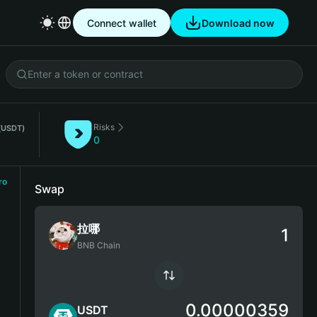
Connect wallet
Download now
Risks
(USDT)
0
ro
Swap
拉哪
BNB Chain
0.00000359
USDT