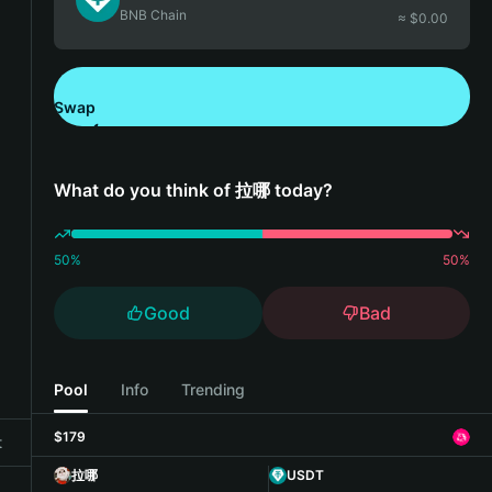
BNB Chain
≈ $
0.00
Swap
Download Bitget Wallet
What do you think of 拉哪 today?
50
%
50
%
Good
Bad
Pool
Info
Trending
$179
t
拉哪
USDT