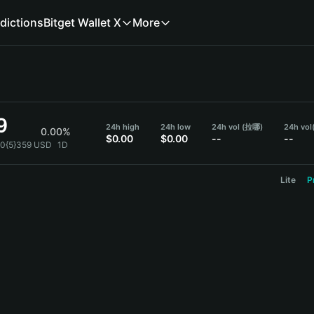
dictions
Bitget Wallet X
More
9
24h high
24h low
24h vol (拉哪)
24h vol
0.00%
$0.00
$0.00
--
--
.0{5}359 USD
1D
Lite
P