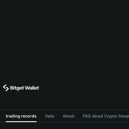
trading records
Data
About
FAQ about Crypto Swap 