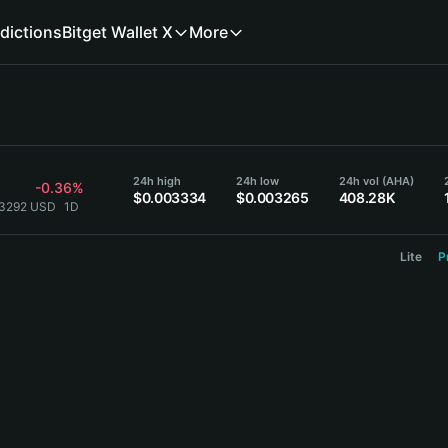
dictions
Bitget Wallet X
More
24h high
24h low
24h vol (AHA)
-0.36%
$0.003334
$0.003265
408.28K
03292 USD
1D
Lite
P