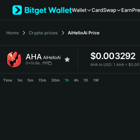
English
Wallet
Card
Swap
Earn
Pre
日本語
Tiếng Việt
Русский
Home
Crypto prices
AiHelloAi
Price
Español (Latinoamérica)
Türkçe
Italiano
$
0.003292
AHA
Français
AiHelloAi
Deutsch
0x0c8a...ffff
AHA to USD:
1 AHA = $0.0
简体中文
AHA Price Chart
繁體中文
Time
1m
5m
15m
30m
1h
4h
1D
1W
Português (Portugal)
Bahasa Indonesia
ภาษาไทย
हिन्दी
বাংলা
Español
Português (Brasil)
Español (Argentina)