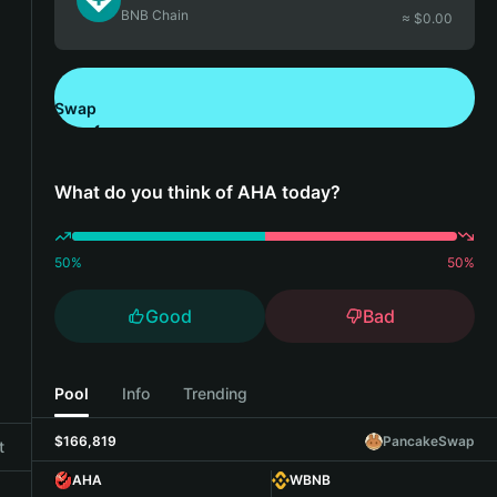
BNB Chain
≈ $
0.00
Swap
Download Bitget Wallet
What do you think of AHA today?
50
%
50
%
Good
Bad
Pool
Info
Trending
$166,819
PancakeSwap
t
AHA
WBNB