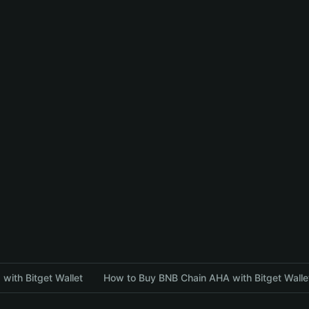
with Bitget Wallet
How to Buy BNB Chain AHA with Bitget Walle