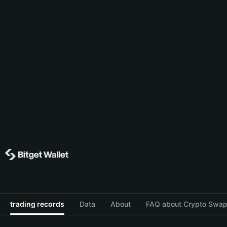
trading records
Data
About
FAQ about Crypto Swap 