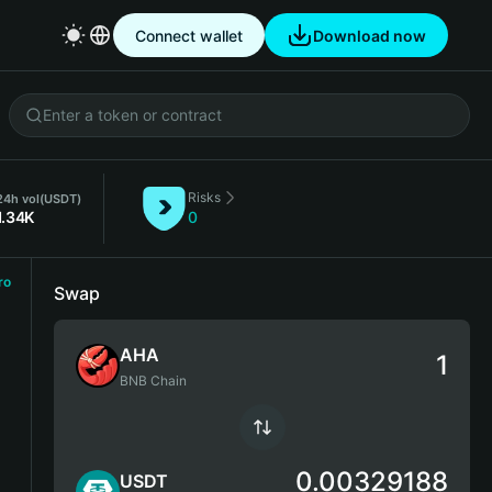
Connect wallet
Download now
Risks
24h vol
(USDT)
1.34K
0
ro
Swap
AHA
BNB Chain
0.00329188
USDT