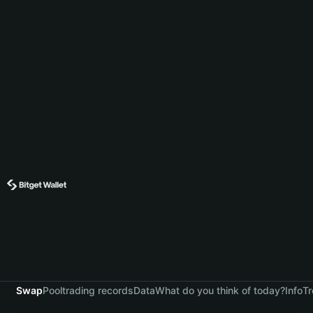
Swap
Pool
trading records
Data
What do you think of today?
Info
Tr