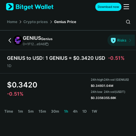
English
Download now
日本語
Tiếng Việt
Home
Crypto prices
Genius
Price
Русский
Español (Latinoamérica)
GENIUS
Genius
Türkçe
Risks
0x1F12...e9A6
Italiano
Français
GENIUS to USD:
1 GENIUS = $0.3420 USD
-0.51%
Deutsch
1D
简体中文
繁體中文
24h high
24h vol (GENIUS)
Português (Portugal)
$
0.3420
$
0.3493
1.04M
Bahasa Indonesia
24h low
24h vol
(USDT)
-0.51%
ภาษาไทย
$
0.3356
355.68K
हिन्दी
GENIUS Price Chart
Time
1m
5m
15m
30m
1h
4h
1D
1W
বাংলা
Español
Português (Brasil)
Español (Argentina)