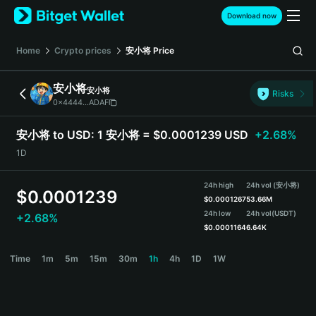
English
Download now
日本語
Tiếng Việt
Home
Crypto prices
安小将
Price
Русский
Español (Latinoamérica)
安小将
安小将
Türkçe
Risks
0x4444...ADAF
Italiano
Français
安小将 to USD:
1 安小将 = $0.0001239 USD
+2.68%
Deutsch
1D
简体中文
繁體中文
24h high
24h vol (安小将)
Português (Portugal)
$
0.0001239
$
0.0001267
53.66M
Bahasa Indonesia
24h low
24h vol
(USDT)
+2.68%
ภาษาไทย
$
0.0001164
6.64K
हिन्दी
安小将 Price Chart
Time
1m
5m
15m
30m
1h
4h
1D
1W
বাংলা
Español
Português (Brasil)
Español (Argentina)