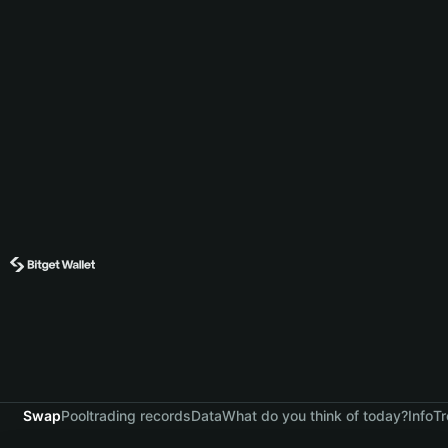
Swap
Pool
trading records
Data
What do you think of today?
Info
Tr