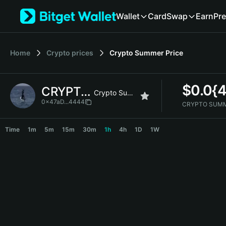
English
Wallet
Card
Swap
Earn
Pre
日本語
Tiếng Việt
Русский
Home
Crypto prices
Crypto Summer
Price
Español (Latinoamérica)
Türkçe
Italiano
$
0.0{
CRYPTO SUMMER
Français
Crypto Summer
Deutsch
0x47aD...4444
CRYPTO SUMM
简体中文
CRYPTO SUMMER Price Chart
繁體中文
Time
1m
5m
15m
30m
1h
4h
1D
1W
Português (Portugal)
Bahasa Indonesia
ภาษาไทย
हिन्दी
বাংলা
Español
Português (Brasil)
Español (Argentina)