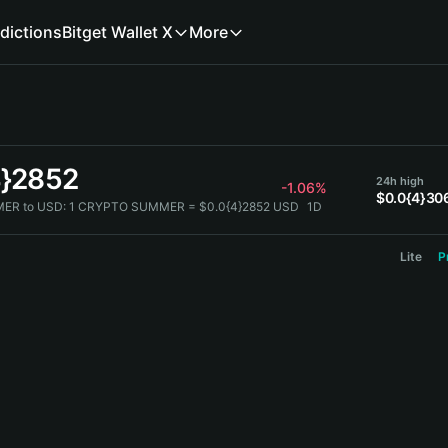
dictions
Bitget Wallet X
More
4}2852
24h high
-1.06%
$0.0{4}30
ER to USD:
1 CRYPTO SUMMER = $0.0{4}2852 USD
1D
Lite
P