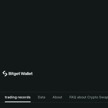
trading records
Data
About
FAQ about Crypto Swap 