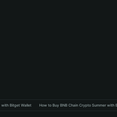
with Bitget Wallet
How to Buy BNB Chain Crypto Summer with Bi