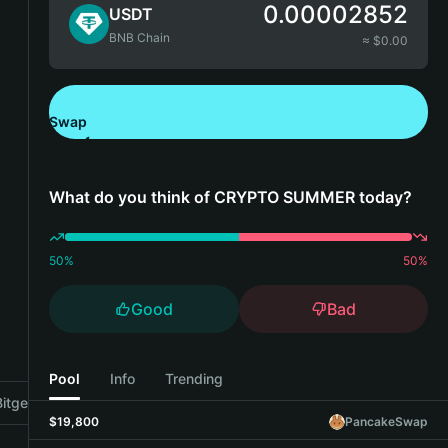
0.00002852
USDT
BNB Chain
≈ $
0.00
Swap
Download Bitget Wallet
What do you think of CRYPTO SUMMER today?
50
%
50
%
Good
Bad
Pool
Info
Trending
tget Wallet
$19,800
PancakeSwap