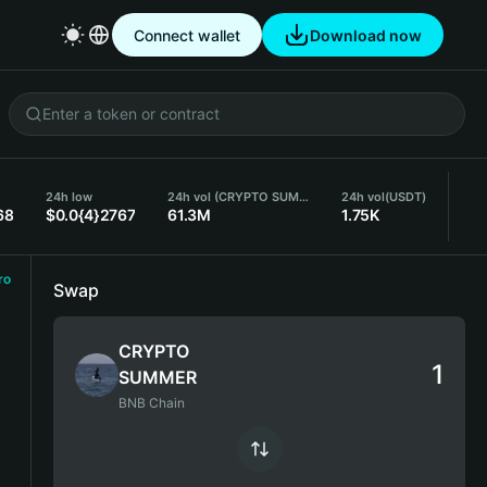
Connect wallet
Download now
24h low
24h vol (CRYPTO SUMMER)
24h vol
(USDT)
68
$0.0{4}2767
61.3M
1.75K
ro
Swap
CRYPTO
SUMMER
BNB Chain