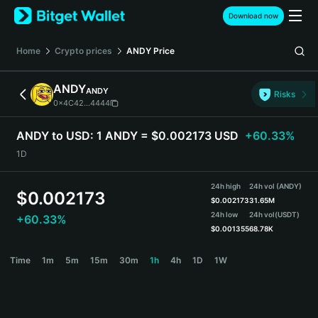
English
Download now
日本語
Tiếng Việt
Home
Crypto prices
ANDY
Price
Русский
Español (Latinoamérica)
ANDY
ANDY
Türkçe
Risks
0x4C42...4444
Italiano
Français
ANDY to USD:
1 ANDY = $0.002173 USD
+60.33%
Deutsch
1D
简体中文
繁體中文
24h high
24h vol (ANDY)
Português (Portugal)
$
0.002173
$
0.002173
31.65M
Bahasa Indonesia
24h low
24h vol
(USDT)
+60.33%
ภาษาไทย
$
0.001355
68.78K
हिन्दी
ANDY Price Chart
Time
1m
5m
15m
30m
1h
4h
1D
1W
বাংলা
Español
Português (Brasil)
Español (Argentina)