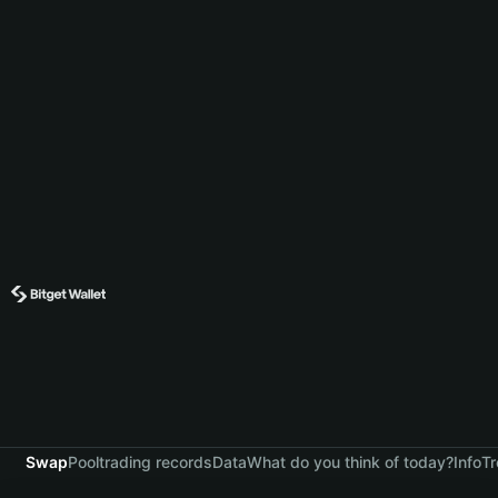
Swap
Pool
trading records
Data
What do you think of today?
Info
Tr