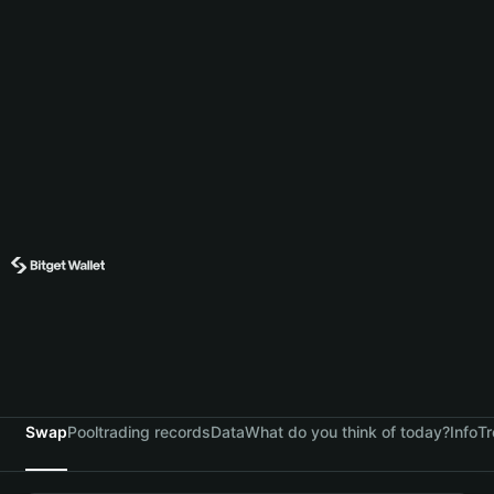
Swap
Pool
trading records
Data
What do you think of today?
Info
Tr