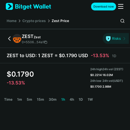
English
Download now
日本語
Tiếng Việt
Home
Crypto prices
Zest
Price
Русский
Español (Latinoamérica)
ZEST
Zest
Türkçe
Risks
0x5506...54a1
Italiano
Français
ZEST to USD:
1 ZEST = $0.1790 USD
-13.53%
1D
Deutsch
简体中文
24h high
24h vol (ZEST)
繁體中文
$
0.1790
$
0.2214
16.02M
Português (Portugal)
24h low
24h vol
(USDT)
-13.53%
Bahasa Indonesia
$
0.1700
2.86M
ภาษาไทย
ZEST Price Chart
Time
1m
5m
15m
30m
1h
4h
1D
1W
हिन्दी
বাংলা
Español
Português (Brasil)
Español (Argentina)