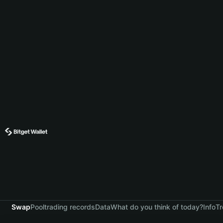
Swap
Pool
trading records
Data
What do you think of today?
Info
Tr