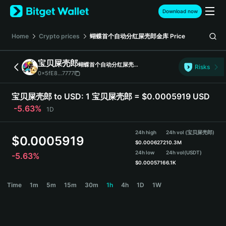
English
Download now
日本語
Tiếng Việt
Home
Crypto prices
蝴蝶首个自动分红屎壳郎金库
Price
Русский
Español (Latinoamérica)
宝贝屎壳郎
蝴蝶首个自动分红屎壳郎金库
Türkçe
Risks
0x5fE8...7777
Italiano
Français
宝贝屎壳郎 to USD:
1 宝贝屎壳郎 = $0.0005919 USD
Deutsch
-5.63%
1D
简体中文
繁體中文
24h high
24h vol (宝贝屎壳郎)
Português (Portugal)
$
0.0005919
$
0.0006272
10.3M
Bahasa Indonesia
24h low
24h vol
(USDT)
-5.63%
ภาษาไทย
$
0.0005716
6.1K
हिन्दी
宝贝屎壳郎 Price Chart
Time
1m
5m
15m
30m
1h
4h
1D
1W
বাংলা
Español
Português (Brasil)
Español (Argentina)