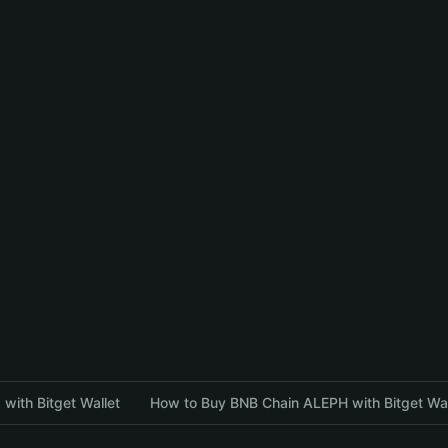
with Bitget Wallet
How to Buy BNB Chain ALEPH with Bitget Wal