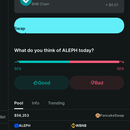
BNB Chain
≈ $
0.01
Swap
Download Bitget Wallet
What do you think of ALEPH today?
50
%
50
%
Good
Bad
Pool
Info
Trending
$56,253
PancakeSwap
let
ALEPH
WBNB