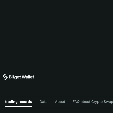
trading records
Data
About
FAQ about Crypto Swap 