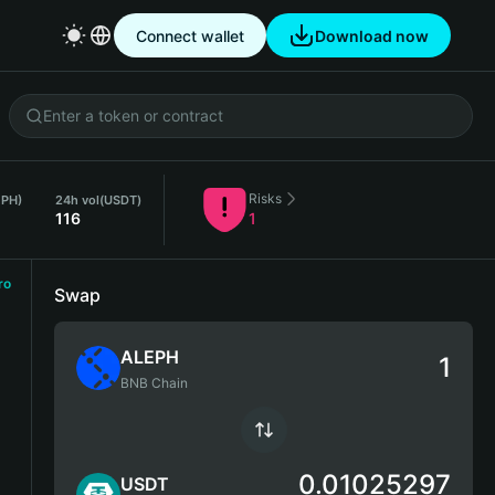
Connect wallet
Download now
Risks
EPH)
24h vol
(USDT)
116
1
ro
Swap
ALEPH
BNB Chain
0.01025297
USDT