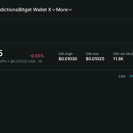
dictions
Bitget Wallet X
More
5
24h high
24h low
24h vol (AL
-0.55%
$0.01030
$0.01025
11.3K
LEPH = $0.01025 USD
1D
Lite
P