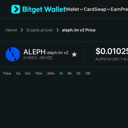
English
Wallet
Card
Swap
Earn
Pre
日本語
Tiếng Việt
Русский
Home
Crypto prices
aleph.im v2
Price
Español (Latinoamérica)
Türkçe
Italiano
$
0.0102
ALEPH
Français
aleph.im v2
Deutsch
0x82D2...38C4
ALEPH to USD:
1 A
简体中文
ALEPH Price Chart
繁體中文
Time
1m
5m
15m
30m
1h
4h
1D
1W
Português (Portugal)
Bahasa Indonesia
ภาษาไทย
हिन्दी
বাংলা
Español
Português (Brasil)
Español (Argentina)