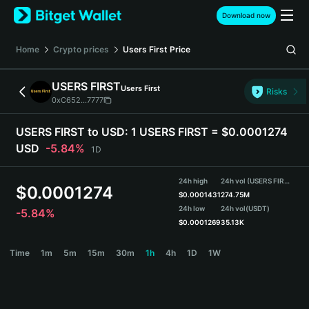
English
Download now
日本語
Tiếng Việt
Home
Crypto prices
Users First
Price
Русский
Español (Latinoamérica)
USERS FIRST
Users First
Türkçe
Risks
0xC652...7777
Italiano
Français
USERS FIRST to USD:
1 USERS FIRST = $0.0001274
Deutsch
USD
-5.84%
1D
简体中文
繁體中文
24h high
24h vol (USERS FIRST)
Português (Portugal)
$
0.0001274
$
0.0001431
274.75M
Bahasa Indonesia
24h low
24h vol
(USDT)
-5.84%
ภาษาไทย
$
0.0001269
35.13K
हिन्दी
USERS FIRST Price Chart
Time
1m
5m
15m
30m
1h
4h
1D
1W
বাংলা
Español
Português (Brasil)
Español (Argentina)