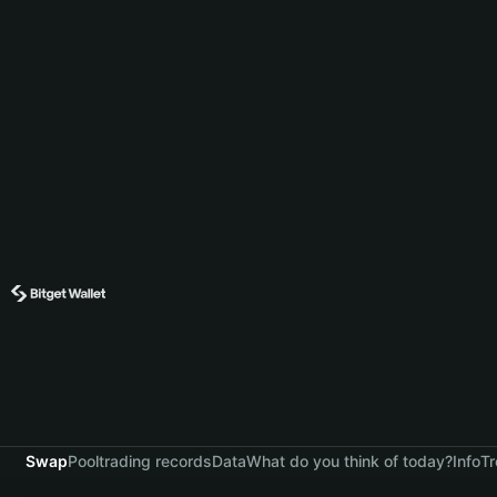
Swap
Pool
trading records
Data
What do you think of today?
Info
Tr