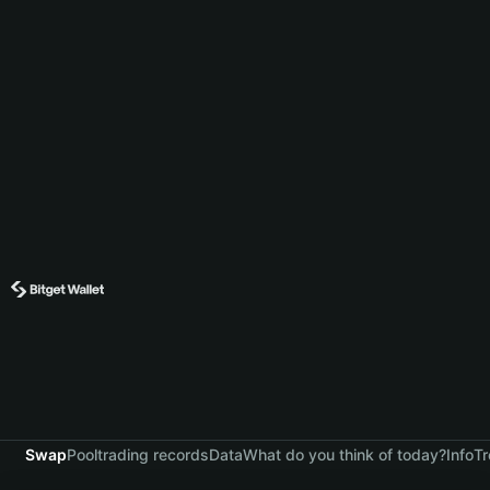
Swap
Pool
trading records
Data
What do you think of today?
Info
Tr