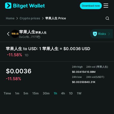
English
Download now
日本語
Tiếng Việt
Home
Crypto prices
苹果人生
Price
Русский
Español (Latinoamérica)
苹果人生
苹果人生
Türkçe
Risks
0xCcfB...7777
Italiano
Français
苹果人生 to USD:
1 苹果人生 = $0.0036 USD
Deutsch
-11.58%
1D
简体中文
繁體中文
24h high
24h vol (苹果人生)
Português (Portugal)
$
0.0036
$
0.004154
10.88M
Bahasa Indonesia
24h low
24h vol
(USDT)
-11.58%
ภาษาไทย
$
0.003508
40.31K
हिन्दी
苹果人生 Price Chart
Time
1m
5m
15m
30m
1h
4h
1D
1W
বাংলা
Español
Português (Brasil)
Español (Argentina)