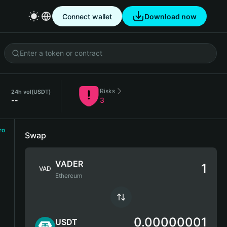
Connect wallet
Download now
Risks
24h vol
(USDT)
--
3
ro
Swap
VADER
VAD
Ethereum
0.00000001
USDT