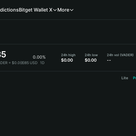
dictions
Bitget Wallet X
More
85
24h high
24h low
24h vol (VADER)
0.00%
$0.00
$0.00
--
ADER = $0.0{8}85 USD
1D
Lite
P