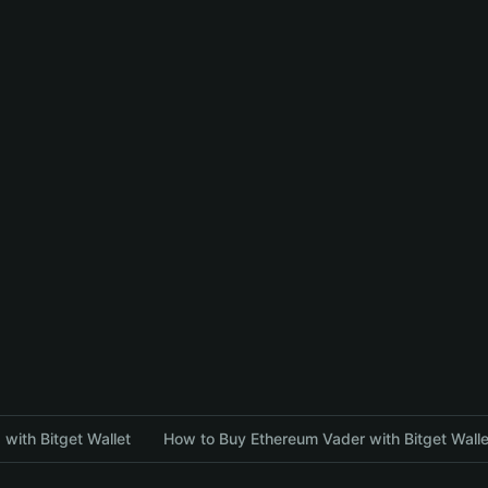
with Bitget Wallet
How to Buy Ethereum Vader with Bitget Walle