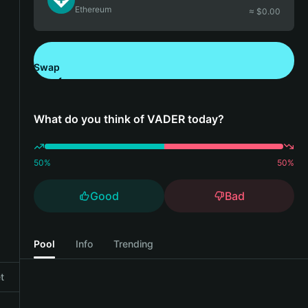
Ethereum
≈ $
0.00
Swap
Download Bitget Wallet
What do you think of VADER today?
50
%
50
%
Good
Bad
Pool
Info
Trending
t