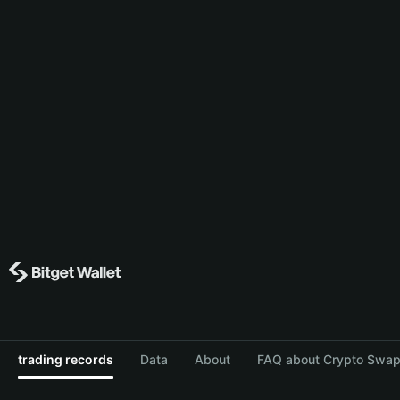
trading records
Data
About
FAQ about Crypto Swap 