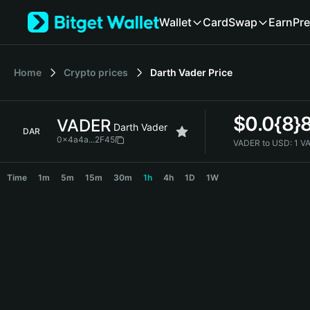
English
Wallet
Card
Swap
Earn
Pre
日本語
Tiếng Việt
Русский
Home
Crypto prices
Darth Vader
Price
Español (Latinoamérica)
Türkçe
Italiano
$
0.0{8}
VADER
Français
Darth Vader
DAR
Deutsch
0x4a4a...2F45
VADER to USD:
1 V
简体中文
VADER Price Chart
繁體中文
Time
1m
5m
15m
30m
1h
4h
1D
1W
Português (Portugal)
Bahasa Indonesia
ภาษาไทย
हिन्दी
বাংলা
Español
Português (Brasil)
Español (Argentina)