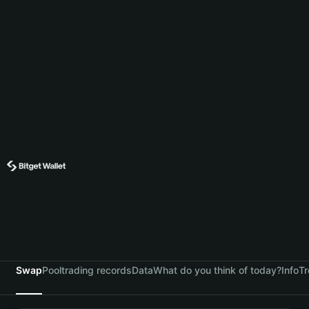
Swap
Pool
trading records
Data
What do you think of today?
Info
Tr