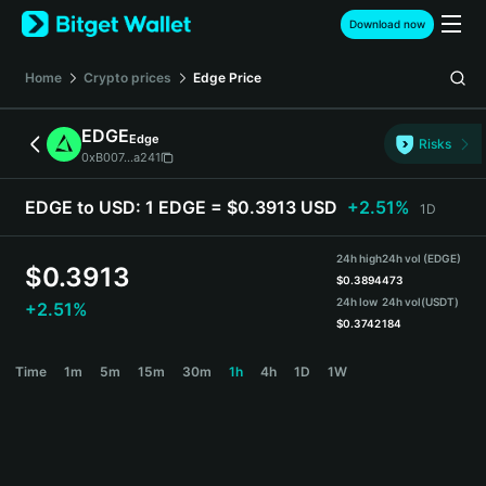
English
Download now
日本語
Tiếng Việt
Home
Crypto prices
Edge
Price
Русский
Español (Latinoamérica)
EDGE
Edge
Türkçe
Risks
0xB007...a241
Italiano
Français
EDGE to USD:
1 EDGE = $0.3913 USD
+2.51%
1D
Deutsch
简体中文
24h high
24h vol (EDGE)
繁體中文
$
0.3913
$
0.3894
473
Português (Portugal)
24h low
24h vol
(USDT)
+2.51%
Bahasa Indonesia
$
0.3742
184
ภาษาไทย
EDGE Price Chart
Time
1m
5m
15m
30m
1h
4h
1D
1W
हिन्दी
বাংলা
Español
Português (Brasil)
Español (Argentina)