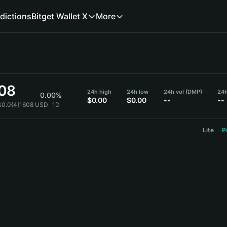
dictions
Bitget Wallet X
More
608
24h high
24h low
24h vol (DMP)
24h
0.00%
$0.00
$0.00
--
--
$0.0{4}1608 USD
1D
Lite
P