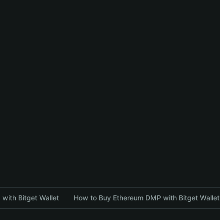
with Bitget Wallet
How to Buy Ethereum DMP with Bitget Wallet