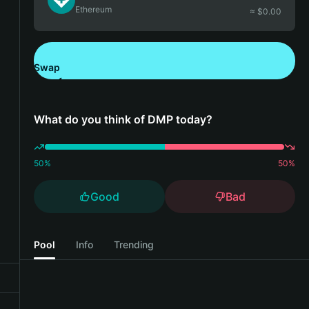
Ethereum
≈ $
0.00
Swap
Download Bitget Wallet
What do you think of DMP today?
50
%
50
%
Good
Bad
Pool
Info
Trending