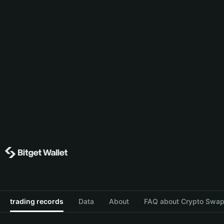
trading records
Data
About
FAQ about Crypto Swap 