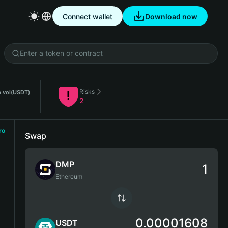
Connect wallet
Download now
Risks
 vol
(USDT)
2
ro
Swap
DMP
Ethereum
0.00001608
USDT