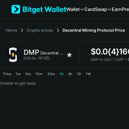
English
Wallet
Card
Swap
Earn
Pre
日本語
Tiếng Việt
Русский
Home
Crypto prices
Decentral Mining Protocol
Price
Español (Latinoamérica)
Türkçe
Italiano
$
0.0{4}1
DMP
Français
Decentral Mining Protocol
Deutsch
0xEc6a...f672
DMP to USD:
1 DMP = 
简体中文
DMP Price Chart
繁體中文
Time
1m
5m
15m
30m
1h
4h
1D
1W
Português (Portugal)
Unable to get data.
Bahasa Indonesia
ภาษาไทย
हिन्दी
বাংলা
Español
Português (Brasil)
Español (Argentina)