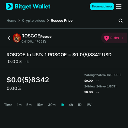
English
Download now
日本語
Tiếng Việt
Home
Crypto prices
Roscoe
Price
Русский
Español (Latinoamérica)
ROSCOE
Roscoe
Türkçe
Risks
0xf1D0...47C6
Italiano
Français
ROSCOE to USD:
1 ROSCOE = $0.0{5}8342 USD
Deutsch
0.00%
1D
简体中文
繁體中文
24h high
24h vol (ROSCOE)
Português (Portugal)
$
0.0{5}8342
$
0.00
--
Bahasa Indonesia
24h low
24h vol
(USDT)
0.00%
ภาษาไทย
$
0.00
--
हिन्दी
ROSCOE Price Chart
Time
1m
5m
15m
30m
1h
4h
1D
1W
বাংলা
Español
Português (Brasil)
Español (Argentina)