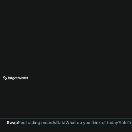
Swap
Pool
trading records
Data
What do you think of today?
Info
Tr