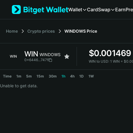
English
Wallet
Card
Swap
Earn
Pre
日本語
Tiếng Việt
Русский
Home
Crypto prices
WINDOWS
Price
Español (Latinoamérica)
Türkçe
Italiano
$
0.001469
WIN
Français
WINDOWS
WIN
Deutsch
0x6446...747f
WIN to USD:
1 WIN = $0.
简体中文
WIN Price Chart
繁體中文
Time
1m
5m
15m
30m
1h
4h
1D
1W
Português (Portugal)
Unable to get data.
Bahasa Indonesia
ภาษาไทย
हिन्दी
বাংলা
Español
Português (Brasil)
Español (Argentina)