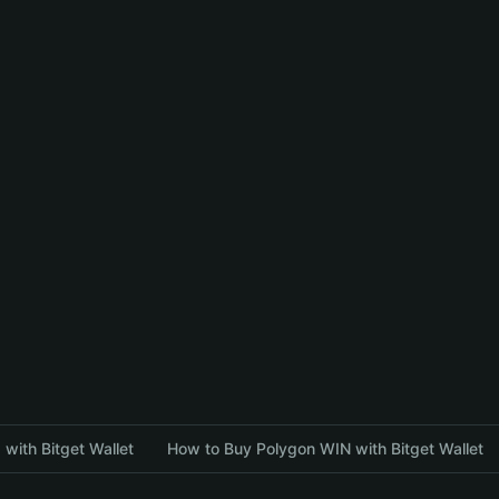
with Bitget Wallet
How to Buy Polygon WIN with Bitget Wallet