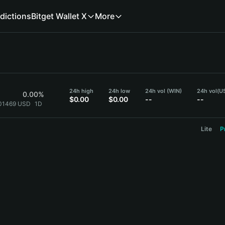
dictions
Bitget Wallet X
More
24h high
24h low
24h vol (WIN)
24h vol
(U
0.00%
$0.00
$0.00
--
--
001469 USD
1D
Lite
P