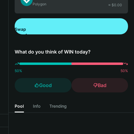
Polygon
≈ $
0.00
Swap
Download Bitget Wallet
What do you think of WIN today?
50
%
50
%
Good
Bad
Pool
Info
Trending