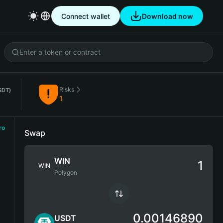
Connect wallet
Download now
Risks
SDT)
1
ro
Swap
WIN
WIN
Polygon
0.00146890
USDT