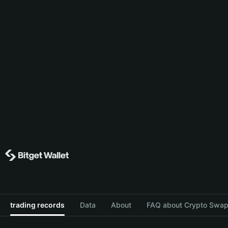
trading records
Data
About
FAQ about Crypto Swap 