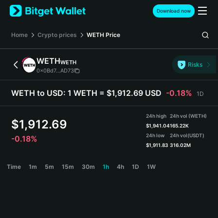
English
Download now
日本語
Tiếng Việt
Home
Crypto prices
WETH
Price
Русский
Español (Latinoamérica)
WETH
WETH
Türkçe
Risks
0x0Bd7...AD73
Italiano
Français
WETH to USD:
1 WETH = $1,912.69 USD
-0.18%
1D
Deutsch
简体中文
24h high
24h vol (WETH)
繁體中文
$
1,912.69
$
1,941.04
165.22K
Português (Portugal)
24h low
24h vol
(USDT)
-0.18%
Bahasa Indonesia
$
1,911.83
316.02M
ภาษาไทย
WETH Price Chart
Time
1m
5m
15m
30m
1h
4h
1D
1W
हिन्दी
বাংলা
Español
Português (Brasil)
Español (Argentina)