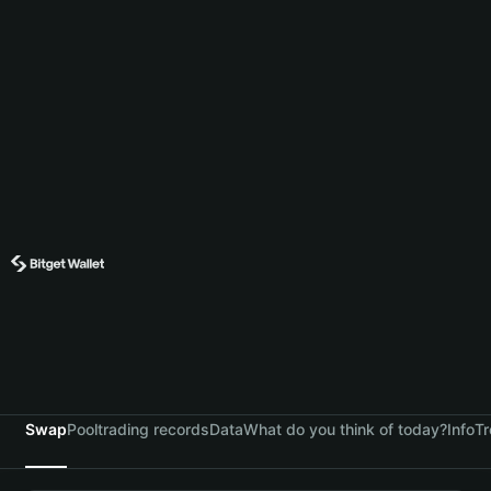
Swap
Pool
trading records
Data
What do you think of today?
Info
Tr