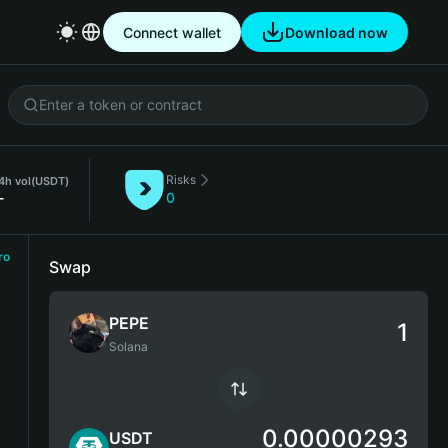
Connect wallet
Download now
Risks
4h vol
(USDT)
-
0
ro
Swap
PEPE
Solana
0.00000293
USDT