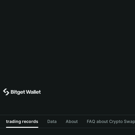
trading records
Data
About
FAQ about Crypto Swap 