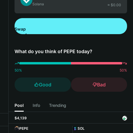
Solana
≈ $
0.00
Swap
Download Bitget Wallet
What do you think of PEPE today?
50
%
50
%
Good
Bad
Pool
Info
Trending
$4,139
PEPE
SOL