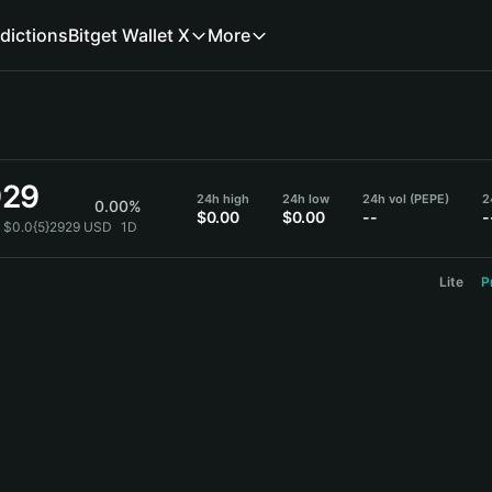
dictions
Bitget Wallet X
More
929
24h high
24h low
24h vol (PEPE)
2
0.00%
$0.00
$0.00
--
-
= $0.0{5}2929 USD
1D
Lite
P