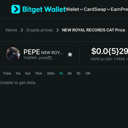
English
Wallet
Card
Swap
Earn
Pre
日本語
Tiếng Việt
Русский
Home
Crypto prices
NEW ROYAL RECORDS CAT
Price
Español (Latinoamérica)
Türkçe
Italiano
$
0.0{5}2
PEPE
Français
NEW ROYAL RECORDS CAT
Deutsch
1mQNAt...pump
PEPE to USD:
1 PEPE 
简体中文
PEPE Price Chart
繁體中文
Time
1m
5m
15m
30m
1h
4h
1D
1W
Português (Portugal)
Unable to get data.
Bahasa Indonesia
ภาษาไทย
हिन्दी
বাংলা
Español
Português (Brasil)
Español (Argentina)