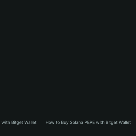
with Bitget Wallet
How to Buy Solana PEPE with Bitget Wallet