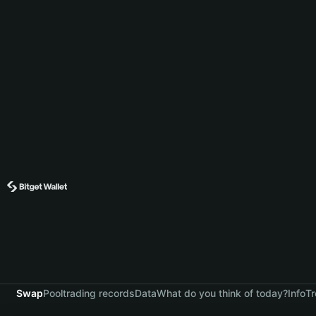
Swap
Pool
trading records
Data
What do you think of today?
Info
Tr