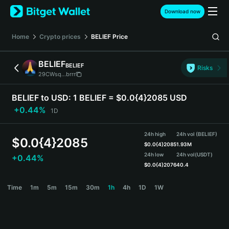
English
Download now
日本語
Tiếng Việt
Home
Crypto prices
BELIEF
Price
Русский
Español (Latinoamérica)
BELIEF
BELIEF
Türkçe
Risks
29CWsq...brrr
Italiano
Français
BELIEF to USD:
1 BELIEF = $0.0{4}2085 USD
Deutsch
+0.44%
1D
简体中文
繁體中文
24h high
24h vol (BELIEF)
Português (Portugal)
$
0.0{4}2085
$
0.0{4}2085
1.93M
Bahasa Indonesia
24h low
24h vol
(USDT)
+0.44%
ภาษาไทย
$
0.0{4}2076
40.4
हिन्दी
BELIEF Price Chart
Time
1m
5m
15m
30m
1h
4h
1D
1W
বাংলা
Español
Português (Brasil)
Español (Argentina)