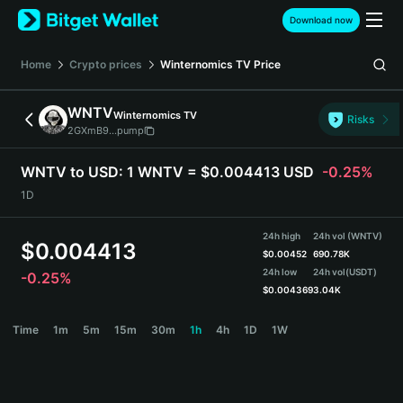
English
Download now
日本語
Tiếng Việt
Home
Crypto prices
Winternomics TV
Price
Русский
Español (Latinoamérica)
WNTV
Winternomics TV
Türkçe
Risks
2GXmB9...pump
Italiano
Français
WNTV to USD:
1 WNTV = $0.004413 USD
-0.25%
Deutsch
1D
简体中文
繁體中文
24h high
24h vol (WNTV)
Português (Portugal)
$
0.004413
$
0.00452
690.78K
Bahasa Indonesia
24h low
24h vol
(USDT)
-0.25%
ภาษาไทย
$
0.004369
3.04K
हिन्दी
WNTV Price Chart
Time
1m
5m
15m
30m
1h
4h
1D
1W
বাংলা
Español
Português (Brasil)
Español (Argentina)