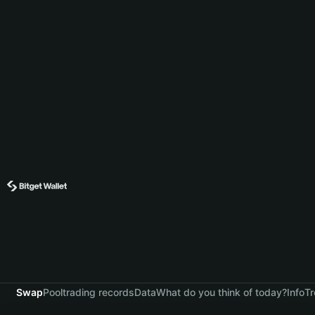
Swap
Pool
trading records
Data
What do you think of today?
Info
Tr