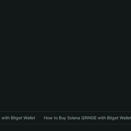
with Bitget Wallet
How to Buy Solana QRINGE with Bitget Walle