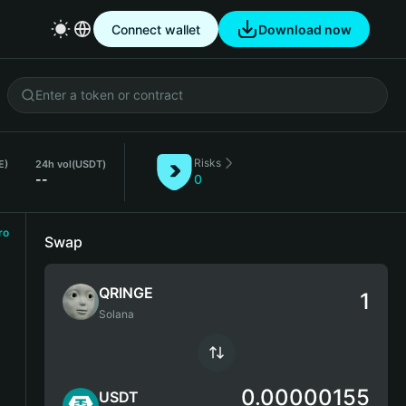
Connect wallet
Download now
Risks
E)
24h vol
(USDT)
--
0
ro
Swap
QRINGE
Solana
0.00000155
USDT