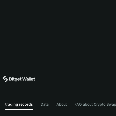
trading records
Data
About
FAQ about Crypto Swap 