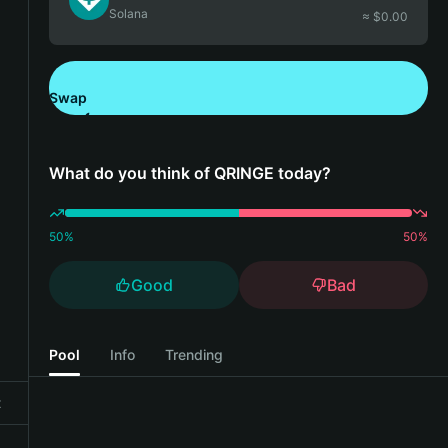
Solana
≈ $
0.00
Swap
Download Bitget Wallet
What do you think of QRINGE today?
50
%
50
%
Good
Bad
Pool
Info
Trending
t