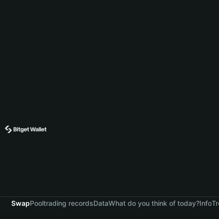
Swap
Pool
trading records
Data
What do you think of today?
Info
Tr