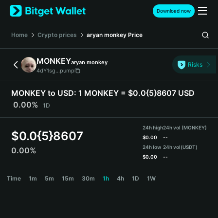
English
Download now
日本語
Tiếng Việt
Home
Crypto prices
aryan monkey
Price
Русский
Español (Latinoamérica)
MONKEY
aryan monkey
Türkçe
Risks
4dY1sg...pump
Italiano
Français
MONKEY to USD:
1 MONKEY = $0.0{5}8607 USD
Deutsch
0.00%
1D
简体中文
繁體中文
24h high
24h vol (MONKEY)
Português (Portugal)
$
0.0{5}8607
$
0.00
--
Bahasa Indonesia
24h low
24h vol
(USDT)
0.00%
ภาษาไทย
$
0.00
--
हिन्दी
MONKEY Price Chart
Time
1m
5m
15m
30m
1h
4h
1D
1W
বাংলা
Español
Português (Brasil)
Español (Argentina)