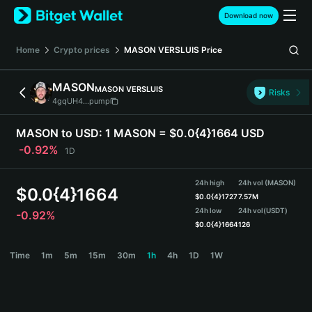
English
Download now
日本語
Tiếng Việt
Home
Crypto prices
MASON VERSLUIS
Price
Русский
Español (Latinoamérica)
MASON
MASON VERSLUIS
Türkçe
Risks
4gqUH4...pump
Italiano
Français
MASON to USD:
1 MASON = $0.0{4}1664 USD
Deutsch
-0.92%
1D
简体中文
繁體中文
24h high
24h vol (MASON)
Português (Portugal)
$
0.0{4}1664
$
0.0{4}1727
7.57M
Bahasa Indonesia
24h low
24h vol
(USDT)
-0.92%
ภาษาไทย
$
0.0{4}1664
126
हिन्दी
MASON Price Chart
Time
1m
5m
15m
30m
1h
4h
1D
1W
বাংলা
Español
Português (Brasil)
Español (Argentina)