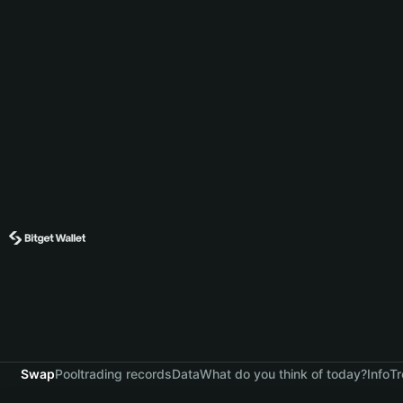
Swap
Pool
trading records
Data
What do you think of today?
Info
Tr