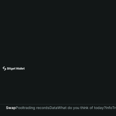
Swap
Pool
trading records
Data
What do you think of today?
Info
Tr