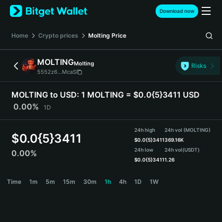
English
Download now
日本語
Tiếng Việt
Home
Crypto prices
Molting
Price
Русский
Español (Latinoamérica)
MOLTING
Molting
Türkçe
Risks
5552z6...McaS
Italiano
Français
MOLTING to USD:
1 MOLTING = $0.0{5}3411 USD
Deutsch
0.00%
1D
简体中文
繁體中文
24h high
24h vol (MOLTING)
Português (Portugal)
$
0.0{5}3411
$
0.0{5}3411
369.16K
Bahasa Indonesia
24h low
24h vol
(USDT)
0.00%
ภาษาไทย
$
0.0{5}3411
1.26
हिन्दी
MOLTING Price Chart
Time
1m
5m
15m
30m
1h
4h
1D
1W
বাংলা
Español
Português (Brasil)
Español (Argentina)