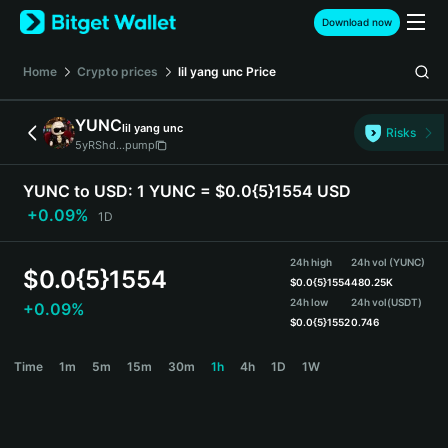
English
Download now
日本語
Tiếng Việt
Home
Crypto prices
lil yang unc
Price
Русский
Español (Latinoamérica)
YUNC
lil yang unc
Türkçe
Risks
5yRShd...pump
Italiano
Français
YUNC to USD:
1 YUNC = $0.0{5}1554 USD
Deutsch
+0.09%
1D
简体中文
繁體中文
24h high
24h vol (YUNC)
Português (Portugal)
$
0.0{5}1554
$
0.0{5}1554
480.25K
Bahasa Indonesia
24h low
24h vol
(USDT)
+0.09%
ภาษาไทย
$
0.0{5}1552
0.746
हिन्दी
YUNC Price Chart
Time
1m
5m
15m
30m
1h
4h
1D
1W
বাংলা
Español
Português (Brasil)
Español (Argentina)