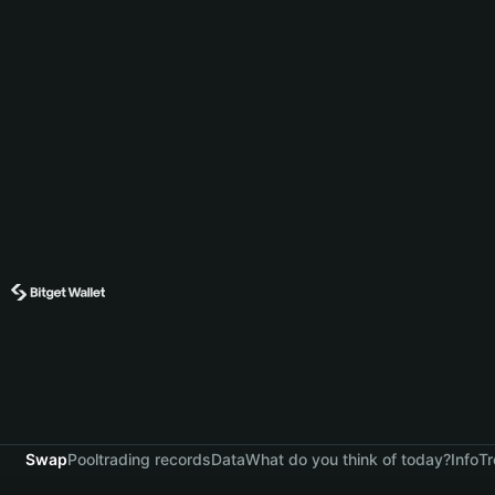
Swap
Pool
trading records
Data
What do you think of today?
Info
Tr