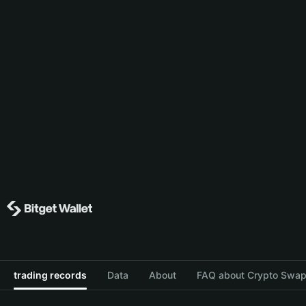
trading records
Data
About
FAQ about Crypto Swap 