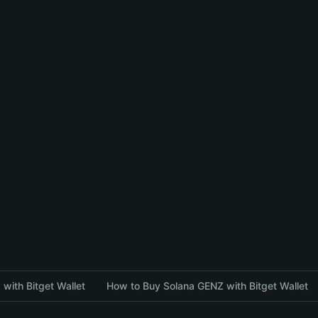
with Bitget Wallet
How to Buy Solana GENZ with Bitget Wallet