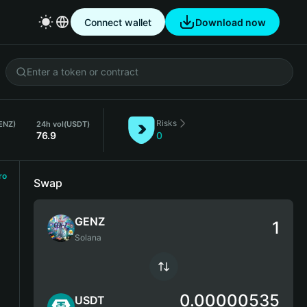
Connect wallet
Download now
Risks
ENZ)
24h vol
(USDT)
76.9
0
ro
Swap
GENZ
Solana
0.00000535
USDT