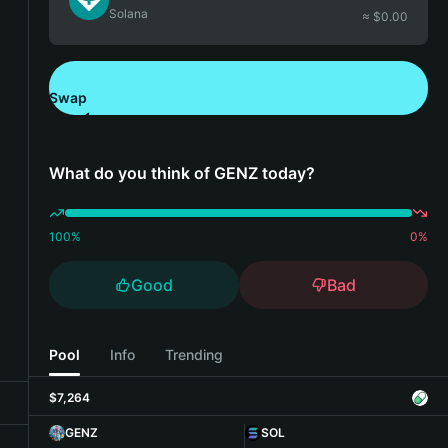
Solana
≈ $
0.00
Swap
Download Bitget Wallet
What do you think of GENZ today?
100
%
0
%
Good
Bad
Pool
Info
Trending
$7,264
GENZ
SOL