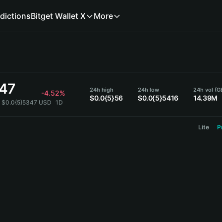
dictions
Bitget Wallet X
More
347
24h high
24h low
24h vol (G
-4.52%
$0.0{5}56
$0.0{5}5416
14.39M
 $0.0{5}5347 USD
1D
Lite
P