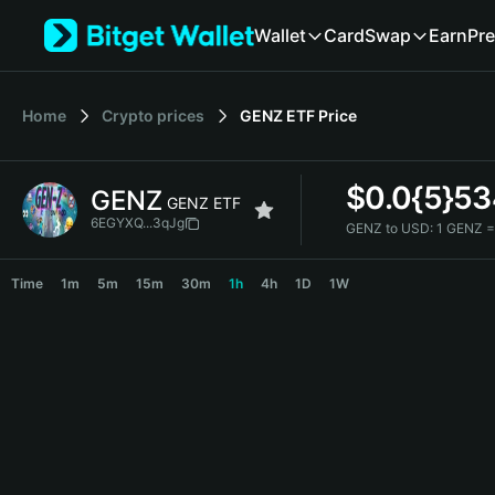
English
Wallet
Card
Swap
Earn
Pre
日本語
Tiếng Việt
Русский
Home
Crypto prices
GENZ ETF
Price
Español (Latinoamérica)
Türkçe
Italiano
$
0.0{5}5
GENZ
Français
GENZ ETF
Deutsch
6EGYXQ...3qJg
GENZ to USD:
1 GENZ =
简体中文
GENZ Price Chart
繁體中文
Time
1m
5m
15m
30m
1h
4h
1D
1W
Português (Portugal)
Bahasa Indonesia
ภาษาไทย
हिन्दी
বাংলা
Español
Português (Brasil)
Español (Argentina)