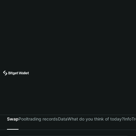
Swap
Pool
trading records
Data
What do you think of today?
Info
Tr