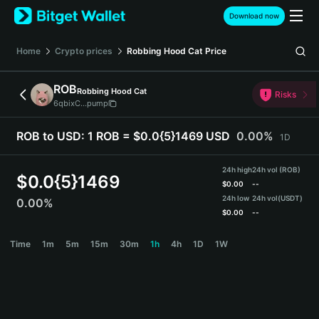
English
Download now
日本語
Tiếng Việt
Home
Crypto prices
Robbing Hood Cat
Price
Русский
Español (Latinoamérica)
ROB
Robbing Hood Cat
Türkçe
Risks
6qbixC...pump
Italiano
Français
ROB to USD:
1 ROB = $0.0{5}1469 USD
0.00%
1D
Deutsch
简体中文
24h high
24h vol (ROB)
繁體中文
$
0.0{5}1469
$
0.00
--
Português (Portugal)
24h low
24h vol
(USDT)
0.00%
Bahasa Indonesia
$
0.00
--
ภาษาไทย
ROB Price Chart
Time
1m
5m
15m
30m
1h
4h
1D
1W
हिन्दी
বাংলা
Español
Português (Brasil)
Español (Argentina)