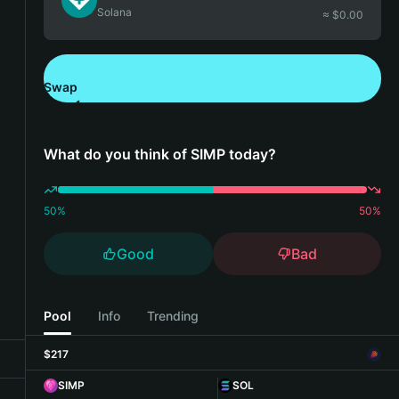
Solana
≈ $
0.00
Swap
Download Bitget Wallet
What do you think of SIMP today?
50
%
50
%
Good
Bad
Pool
Info
Trending
$217
SIMP
SOL