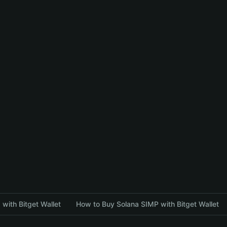
with Bitget Wallet
How to Buy Solana SIMP with Bitget Wallet