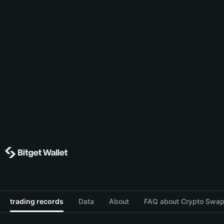
trading records
Data
About
FAQ about Crypto Swap 