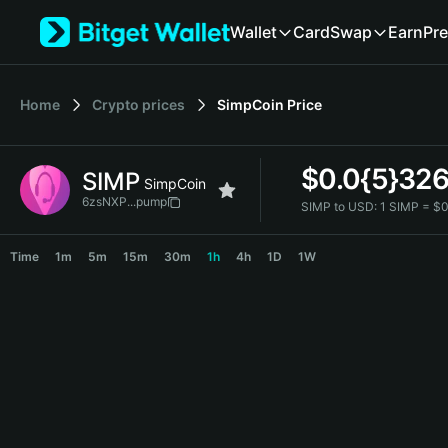
English
Wallet
Card
Swap
Earn
Pre
日本語
Tiếng Việt
Русский
Home
Crypto prices
SimpCoin
Price
Español (Latinoamérica)
Türkçe
Italiano
$
0.0{5}32
SIMP
Français
SimpCoin
Deutsch
6zsNXP...pump
SIMP to USD:
1 SIMP = $
简体中文
SIMP Price Chart
繁體中文
Time
1m
5m
15m
30m
1h
4h
1D
1W
Português (Portugal)
Bahasa Indonesia
ภาษาไทย
हिन्दी
বাংলা
Español
Português (Brasil)
Español (Argentina)