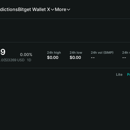
dictions
Bitget Wallet X
More
69
24h high
24h low
24h vol (SIMP)
24h 
0.00%
$0.00
$0.00
--
--
0.0{5}3269 USD
1D
Lite
P