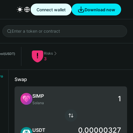
Connect wallet
Download now
Risks
vol
(USDT)
3
ro
Swap
SIMP
Solana
0.00000327
USDT