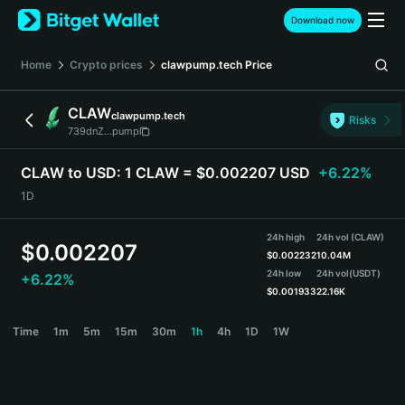
English
Download now
日本語
Tiếng Việt
Home
Crypto prices
clawpump.tech
Price
Русский
Español (Latinoamérica)
CLAW
clawpump.tech
Türkçe
Risks
739dnZ...pump
Italiano
Français
CLAW to USD:
1 CLAW = $0.002207 USD
+6.22%
Deutsch
1D
简体中文
繁體中文
24h high
24h vol (CLAW)
Português (Portugal)
$
0.002207
$
0.002232
10.04M
Bahasa Indonesia
24h low
24h vol
(USDT)
+6.22%
ภาษาไทย
$
0.001933
22.16K
हिन्दी
CLAW Price Chart
Time
1m
5m
15m
30m
1h
4h
1D
1W
বাংলা
Español
Português (Brasil)
Español (Argentina)