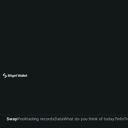
Swap
Pool
trading records
Data
What do you think of today?
Info
Tr